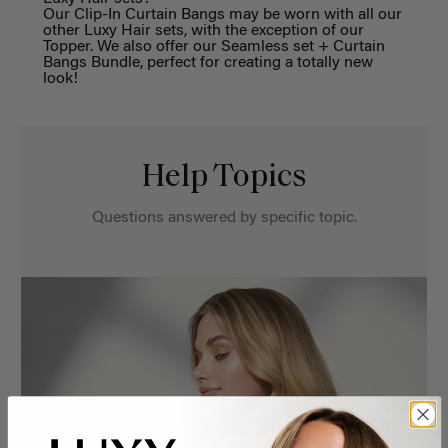
Our Clip-In Curtain
Bangs
may be worn with all our
other Luxy Hair sets,
with the exception of our
Topper
.
We also of
fer our Seamless set + Curtain
Bangs Bundle
, perfect for creating
a
totally
new
look
!
Help Topics
Questions answered by specific topic.