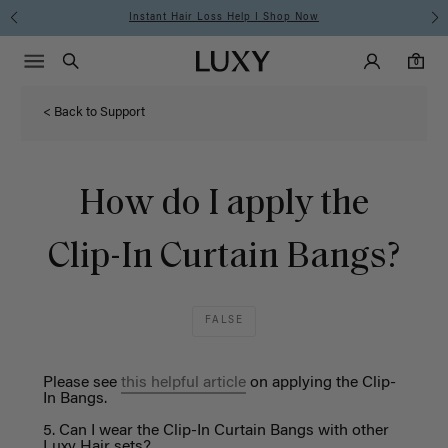
Instant Hair Loss Help I Shop Now
Main Navigati
Luxy Accounts
Menu icon
Luxy homepage
0 items in cart
Search
0
< Back to Support
How do I apply the
Clip-In Curtain Bangs?
FALSE
Please see
this
helpful article
on applying the Clip-
I
n Bangs.
5. Can
I wear the Clip-
I
n
Curtain
Bangs with other
Luxy Hair sets?