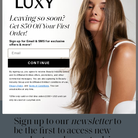
Leaving so soon?
Get $50 Off Your First
Order!
Sign up for Email & SMS for exclusive
offers & more!
Email
CONTINUE
By signing up, you agree to receive Beauty Industry Group
and its Affiliated Entities offers, promotions, and other
commercial messages. You are also agreeing to Beauty
Industry Group and its Affiliated Entities' conditions of use,
Privacy Policy
, and
Terms of Conditions
. You can
unsubscribe at any time.
*Offer only valid on first time orders $300+ USD and can
only be used on LuxyHair.com.
Sign up to our
newsletter
to
be the first to access new