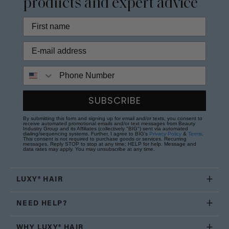
products and expert advice
Phone Number
SUBSCRIBE
By submitting this form and signing up for email and/or texts, you consent to
receive automated promotional emails and/or text messages from Beauty
Industry Group and its Affiliates (collectively "BIG") sent via automated
dialing/sequencing systems. Further, I agree to BIG's
Privacy Policy
&
Terms
.
This consent is not required to purchase goods or services. Recurring
messages. Reply STOP to stop at any time; HELP for help. Message and
data rates may apply. You may unsubscribe at any time.
LUXY® HAIR
NEED HELP?
WHY LUXY® HAIR