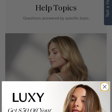
Text a Hair Stylist
Help Topics
Questions answered by specific topic.
Get $50 Off Your