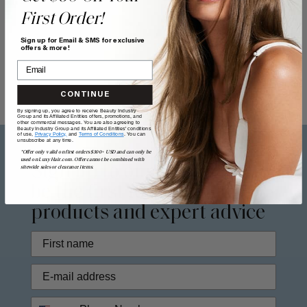
First Order!
Sign up for Email & SMS for exclusive
offers & more!
CONTINUE
By signing up, you agree to receive Beauty Industry
Group and its Affiliated Entities offers, promotions, and
other commercial messages. You are also agreeing to
Beauty Industry Group and its Affiliated Entities' conditions
of use,
Privacy Policy,
and
Terms of Conditions
. You can
unsubscribe at any time.
*Offer only valid on first orders $300+ USD and can only be
used on LuxyHair.com. Offer cannot be combined with
Sign up to our
newsletter
to
sitewide sales or clearance items.
be the first to access new
products and expert advice
Phone Number