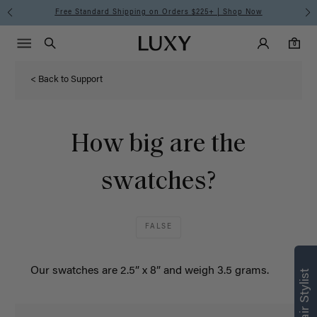
Free Standard Shipping on Orders $225+ | Shop Now
Main Navigati
Luxy Accounts
Menu icon
Luxy homepage
0 items in cart
Search
0
< Back to Support
How big are the
swatches?
FALSE
Our
swatches
are 2.5” x 8” and weigh 3.5 grams.