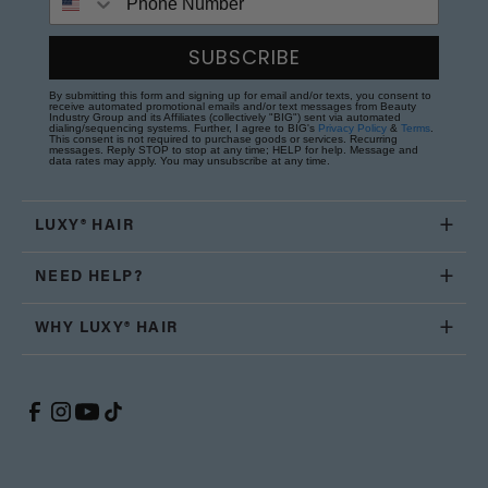
SUBSCRIBE
By submitting this form and signing up for email and/or texts, you consent to
receive automated promotional emails and/or text messages from Beauty
Industry Group and its Affiliates (collectively "BIG") sent via automated
dialing/sequencing systems. Further, I agree to BIG's
Privacy Policy
&
Terms
.
This consent is not required to purchase goods or services. Recurring
messages. Reply STOP to stop at any time; HELP for help. Message and
data rates may apply. You may unsubscribe at any time.
LUXY® HAIR
NEED HELP?
WHY LUXY® HAIR