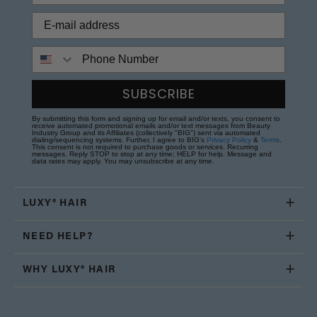
Phone Number
SUBSCRIBE
By submitting this form and signing up for email and/or texts, you consent to
receive automated promotional emails and/or text messages from Beauty
Industry Group and its Affiliates (collectively "BIG") sent via automated
dialing/sequencing systems. Further, I agree to BIG's
Privacy Policy
&
Terms
.
This consent is not required to purchase goods or services. Recurring
messages. Reply STOP to stop at any time; HELP for help. Message and
data rates may apply. You may unsubscribe at any time.
LUXY® HAIR
NEED HELP?
WHY LUXY® HAIR