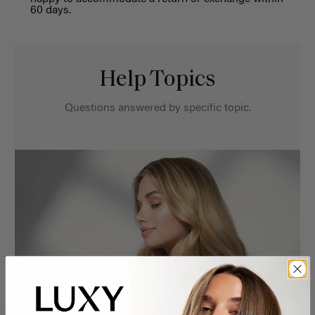
60 days
.
Help Topics
Questions answered by specific topic.