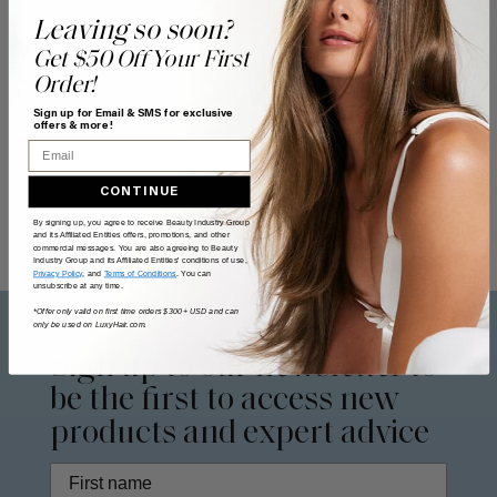
Leaving so soon?
Get $50 Off Your First
Order!
Sign up for Email & SMS for exclusive
offers & more!
Email
CONTINUE
By signing up, you agree to receive Beauty Industry Group
and its Affiliated Entities offers, promotions, and other
commercial messages. You are also agreeing to Beauty
Industry Group and its Affiliated Entities' conditions of use,
Privacy Policy
, and
Terms of Conditions
. You can
unsubscribe at any time.
*Offer only valid on first time orders $300+ USD and can
only be used on LuxyHair.com.
Sign up to our
newsletter
to
be the first to access new
products and expert advice