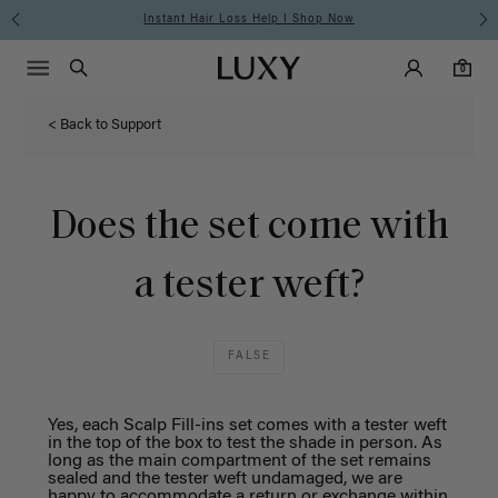
Instant Hair Loss Help I Shop Now
Main Navigati
Luxy Accounts
Menu icon
Luxy homepage
0 items in cart
Search
0
< Back to Support
Does the set come with
a tester weft?
FALSE
Yes, each Scalp Fill-ins set comes with a tester weft
in the top of the box to test the shade in person. As
long as the main compartment of the set remains
sealed and the tester
weft
undamaged, we are
happy to accommodate a return or
exchange
within