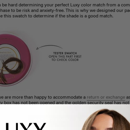
n be hard determining your perfect Luxy color match from a com
hase to be risk and anxiety-free. This is why we designed our p
e this swatch to determine if the shade is a good match.
ch, we are more than happy to accommodate a
return or exchange
as
 box has not been opened and the golden security seal has not
GET YOUR OWN LUXY HAIR