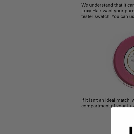
We understand that it ca
Luxy Hair want your purc
tester swatch. You can us
If it isn’t an ideal mat
compartment of your Luxy