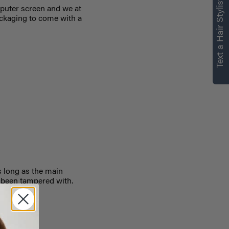
Text a Hair Stylist
puter screen and we at
ackaging to come with a
 long as the main
 been tampered with.