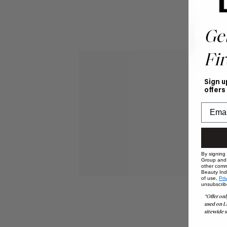
Ge
Fir
Sign u
offers
By signing
Group and i
other comm
Beauty Indu
of use,
Pri
unsubscrib
*Offer onl
used on L
sitewide s