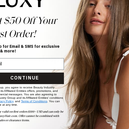
t $50 Off Your
st Order!
p for Email & SMS for exclusive
 & more!
Help Topics
Questions answered by specific topic.
CONTINUE
 up, you agree to receive Beauty Industry
ts Affiliated Entities offers, promotions, and
ercial messages. You are also agreeing to
stry Group and its Affiliated Entities' conditions
vacy Policy,
and
Terms of Conditions
. You can
e at any time.
y valid on first orders $300+ USD and can only be
uxyHair.com. Offer cannot be combined with
ales or clearance items.