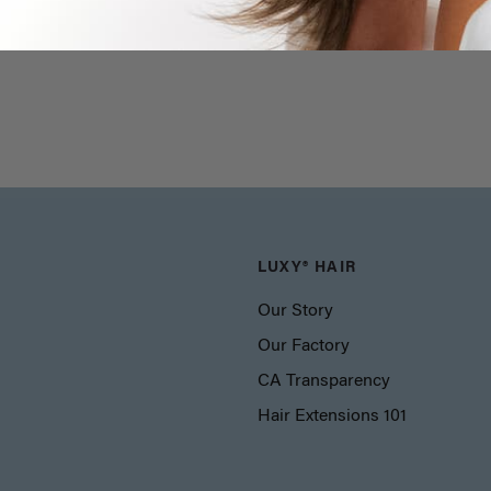
LUXY® HAIR
Our Story
Our Factory
CA Transparency
Hair Extensions 101