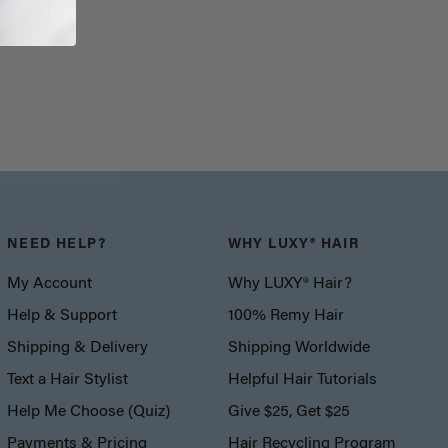
NEED HELP?
WHY LUXY® HAIR
My Account
Why LUXY® Hair?
Help & Support
100% Remy Hair
Shipping & Delivery
Shipping Worldwide
Text a Hair Stylist
Helpful Hair Tutorials
Help Me Choose (Quiz)
Give $25, Get $25
Payments & Pricing
Hair Recycling Program