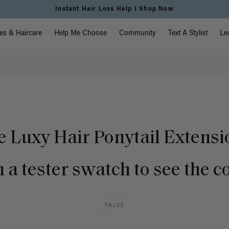
Instant Hair Loss Help I Shop Now
vigation
es & Haircare
Help Me Choose
Community
Text A Stylist
Le
e Luxy Hair Ponytail Extens
 a tester swatch to see the c
FALSE