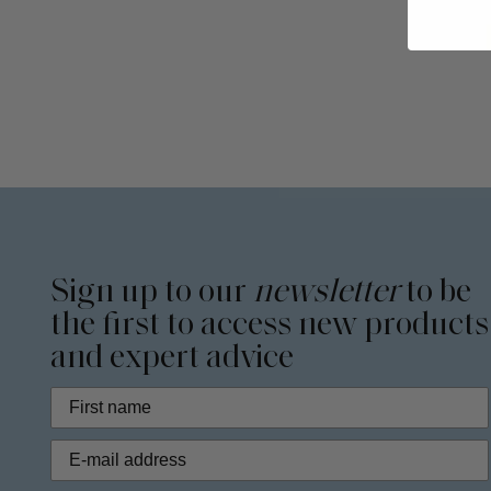
Sign up to our
newsletter
to be
the first to access new products
and expert advice