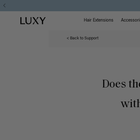
Main Na
Luxy homepage
Hair Extensions
Accessori
< Back to Support
Does th
with