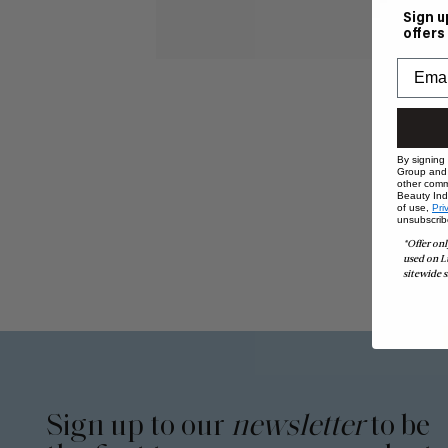
Sign u
offers
By signing
Group and i
other comm
Beauty Indu
of use,
Pri
unsubscrib
*Offer onl
used on L
sitewide s
Sign up to our
newsletter
to be