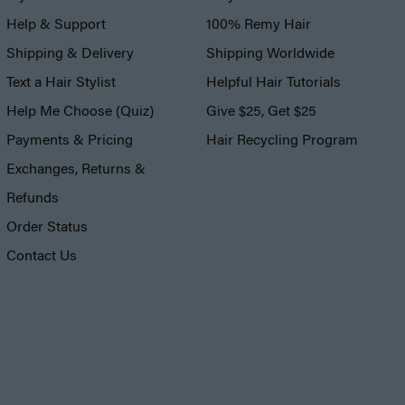
Help & Support
100% Remy Hair
Shipping & Delivery
Shipping Worldwide
Text a Hair Stylist
Helpful Hair Tutorials
Help Me Choose (Quiz)
Give $25, Get $25
Payments & Pricing
Hair Recycling Program
Exchanges, Returns &
Refunds
Order Status
Contact Us