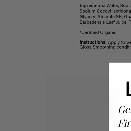
Ingredients:
Water, Sodiu
Sodium Cocoyl Isethionat
Glyceryl Stearate SE, Gu
Barbadensis Leaf Juice, 
*Certified Organic
Instructions:
Apply to we
Gloss Smoothing conditi
Ge
Fir