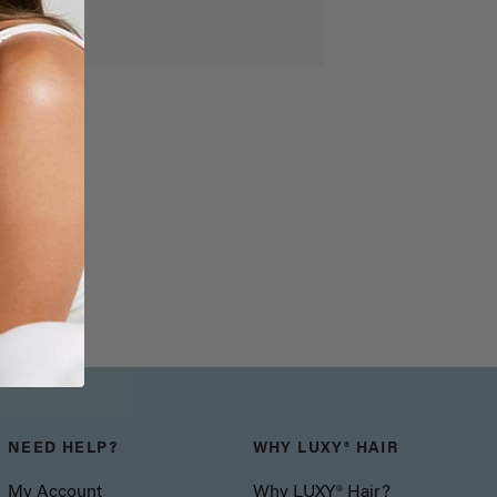
NEED HELP?
WHY LUXY® HAIR
My Account
Why LUXY® Hair?