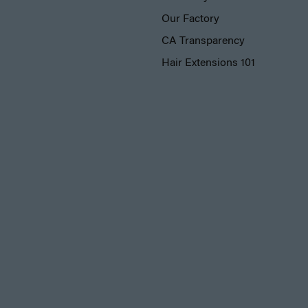
Our Factory
CA Transparency
Hair Extensions 101