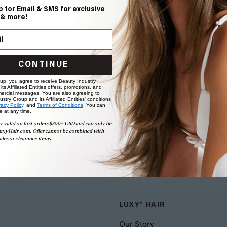
p for Email & SMS for exclusive
 & more!
CONTINUE
 up, you agree to receive Beauty Industry
ts Affiliated Entities offers, promotions, and
ercial messages. You are also agreeing to
stry Group and its Affiliated Entities' conditions
vacy Policy,
and
Terms of Conditions
. You can
e at any time.
y valid on first orders $300+ USD and can only be
uxyHair.com. Offer cannot be combined with
ales or clearance items.
LUXY® HAIR
Our Story