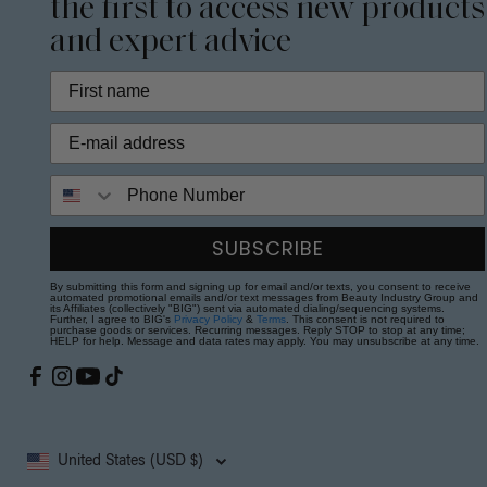
the first to access new products
and expert advice
Phone Number
SUBSCRIBE
By submitting this form and signing up for email and/or texts, you consent to receive
automated promotional emails and/or text messages from Beauty Industry Group and
its Affiliates (collectively "BIG") sent via automated dialing/sequencing systems.
Further, I agree to BIG's
Privacy Policy
&
Terms
. This consent is not required to
purchase goods or services. Recurring messages. Reply STOP to stop at any time;
HELP for help. Message and data rates may apply. You may unsubscribe at any time.
United States (USD $)