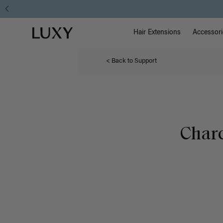
Main Na
Luxy homepage
Hair Extensions
Accessori
< Back to Support
Charc