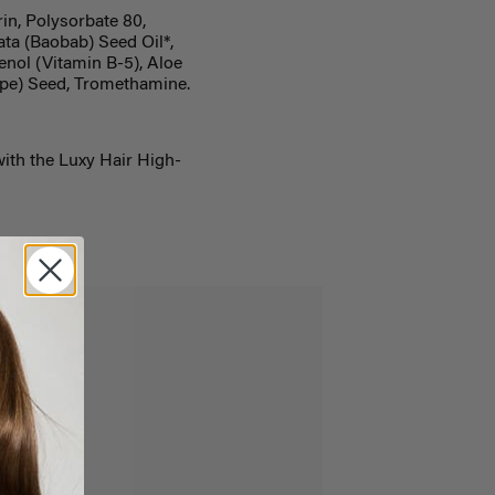
in, Polysorbate 80,
ta (Baobab) Seed Oil*,
nol (Vitamin B-5), Aloe
rape) Seed, Tromethamine.
with the Luxy Hair High-