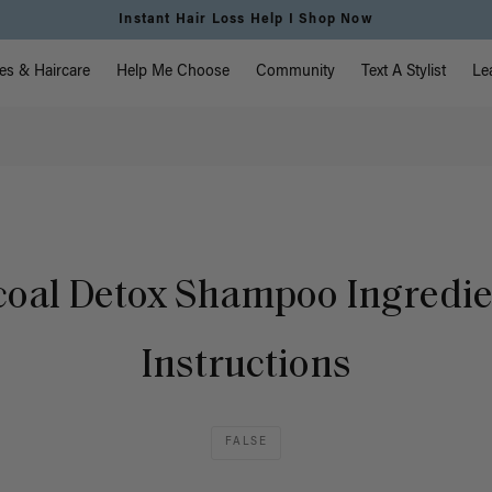
Instant Hair Loss Help I Shop Now
vigation
es & Haircare
Help Me Choose
Community
Text A Stylist
Le
oal Detox Shampoo Ingredi
Instructions
FALSE