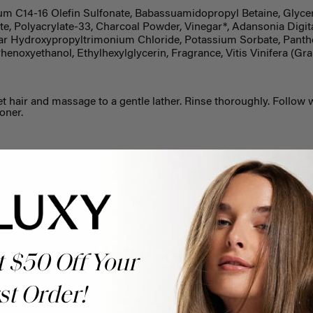
m C14-16 Olefin Sulfonate, Babassuamidopropyl Betaine, Glycer
e, Polyacrylate-33, Charcoal Powder, Vinegar*, Adansonia Digita
ar Hydroxypropyltrimonium Chloride, Potassium Sorbate, Panthe
Phenoxyethanol, Ethylhexylglycerin, Fragrance, Vitis Vinifera (G
t hair and massage to a gentle lather. Rinse thoroughly. Follow 
oner.
Help Topics
t $50 Off Your
Questions answered by specific topic.
st Order!