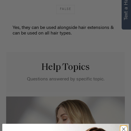
Text a Hair Stylist
FALSE
Yes, they can be used alongside hair extensions &
can be used on all hair types.
Help Topics
Questions answered by specific topic.