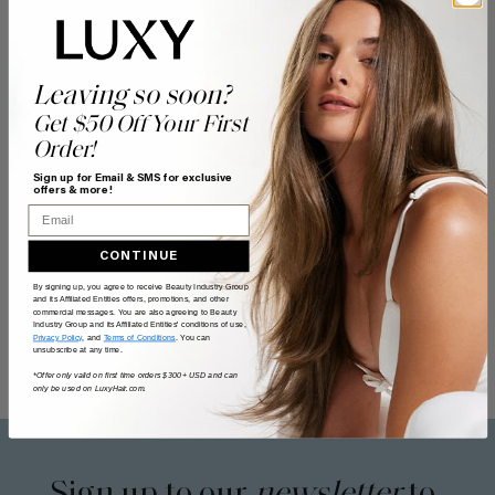
Leaving so soon?
Get $50 Off Your First
Order!
Sign up for Email & SMS for exclusive
offers & more!
Email
CONTINUE
By signing up, you agree to receive Beauty Industry Group
and its Affiliated Entities offers, promotions, and other
commercial messages. You are also agreeing to Beauty
Industry Group and its Affiliated Entities' conditions of use,
Privacy Policy
, and
Terms of Conditions
. You can
unsubscribe at any time.
*Offer only valid on first time orders $300+ USD and can
only be used on LuxyHair.com.