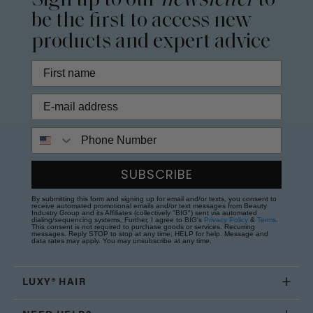
Sign up to our
newsletter
to
be the first to access new
products and expert advice
Phone Number
SUBSCRIBE
By submitting this form and signing up for email and/or texts, you consent to
receive automated promotional emails and/or text messages from Beauty
Industry Group and its Affiliates (collectively "BIG") sent via automated
dialing/sequencing systems. Further, I agree to BIG's
Privacy Policy
&
Terms
.
This consent is not required to purchase goods or services. Recurring
messages. Reply STOP to stop at any time; HELP for help. Message and
data rates may apply. You may unsubscribe at any time.
LUXY® HAIR