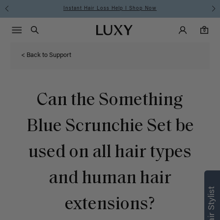
Instant Hair Loss Help I Shop Now
Main Navigati
Luxy Accounts
Menu icon
Luxy homepage
0 items in cart
Search
0
< Back to Support
Can the Something
Blue Scrunchie Set be
used on all hair types
and human hair
extensions?