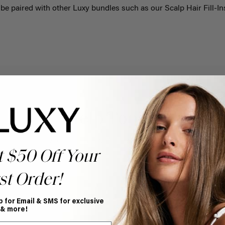
be paired with other Luxy bundles such as our
Scalp Hair Fill-In
Help Topics
Questions answered by specific topic.
t $50 Off Your
st Order!
p for Email & SMS for exclusive
 & more!