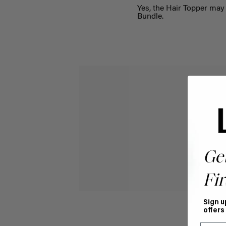
Yes, the
Hair Topper may 
Bundle
.
Ge
Fir
Sign u
offers