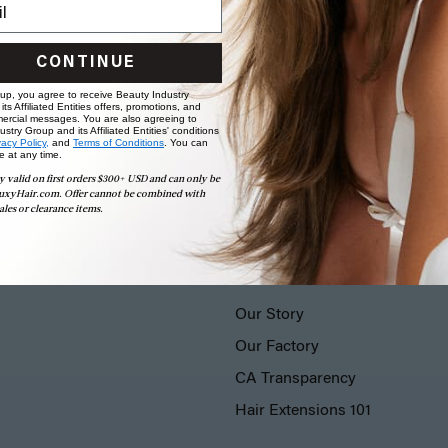
CONTINUE
 up, you agree to receive Beauty Industry
ts Affiliated Entities offers, promotions, and
ercial messages. You are also agreeing to
stry Group and its Affiliated Entities' conditions
vacy Policy,
and
Terms of Conditions
. You can
e at any time.
y valid on first orders $300+ USD and can only be
uxyHair.com. Offer cannot be combined with
ales or clearance items.
LUXY® HAIR
Our Story
Our Factory
CA Transparency
Hair Extensions 101