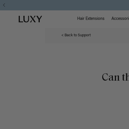
Main Na
Luxy homepage
Hair Extensions
Accessori
< Back to Support
Can t