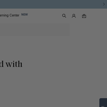
Luxy Accounts
NEW
arning Center
0 items in cart
Search
0
d with