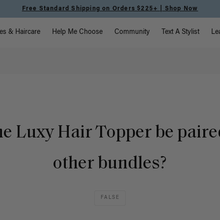
Free Standard Shipping on Orders $225+ | Shop Now
vigation
es & Haircare
Help Me Choose
Community
Text A Stylist
Le
he Luxy Hair Topper be paire
other bundles?
FALSE