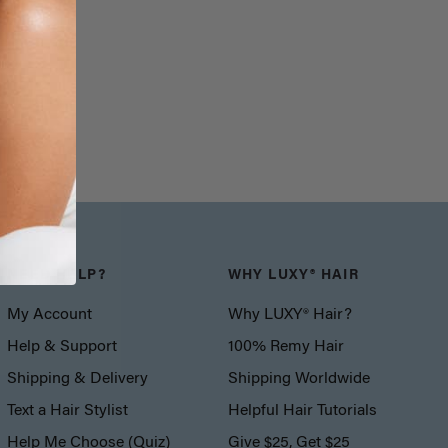
NEED HELP?
WHY LUXY® HAIR
My Account
Why LUXY® Hair?
Help & Support
100% Remy Hair
Shipping & Delivery
Shipping Worldwide
Text a Hair Stylist
Helpful Hair Tutorials
Help Me Choose (Quiz)
Give $25, Get $25