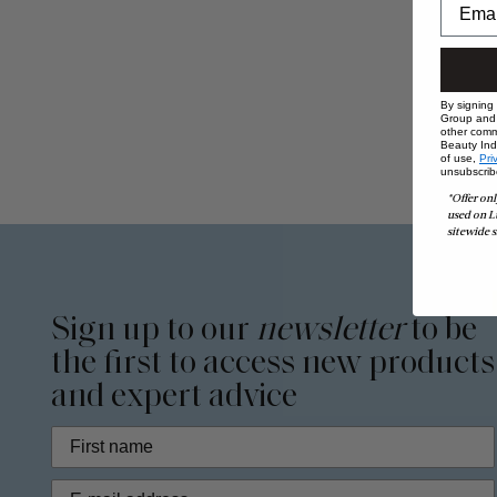
By signing
Group and i
other comm
Beauty Indu
of use,
Pri
unsubscrib
*Offer onl
used on L
sitewide s
Sign up to our
newsletter
to be
the first to access new products
and expert advice