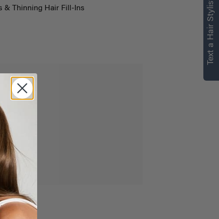
Text a Hair Stylist
s & Thinning Hair Fill-Ins