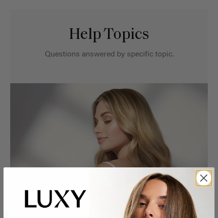
Help Topics
Questions answered by specific topic.