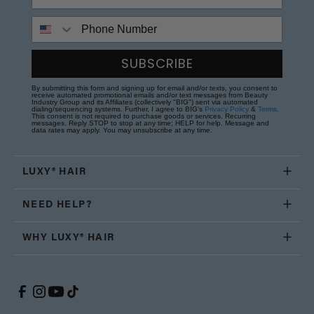
Phone Number
SUBSCRIBE
By submitting this form and signing up for email and/or texts, you consent to
receive automated promotional emails and/or text messages from Beauty
Industry Group and its Affiliates (collectively "BIG") sent via automated
dialing/sequencing systems. Further, I agree to BIG's
Privacy Policy
&
Terms
.
This consent is not required to purchase goods or services. Recurring
messages. Reply STOP to stop at any time; HELP for help. Message and
data rates may apply. You may unsubscribe at any time.
LUXY® HAIR
NEED HELP?
WHY LUXY® HAIR