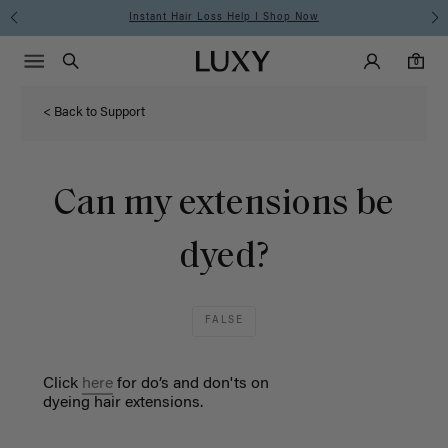
Instant Hair Loss Help I Shop Now
Main Navigati
Luxy Accounts
Menu icon
Luxy homepage
0 items in cart
Search
0
< Back to Support
Can my extensions be
dyed?
FALSE
Click
here
for do’s and
don'ts
on
dy
e
ing
hair
extensions
.