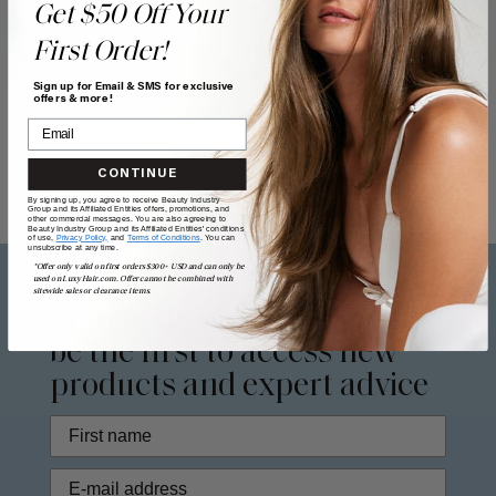
Get $50 Off Your
First Order!
Sign up for Email & SMS for exclusive
offers & more!
CONTINUE
By signing up, you agree to receive Beauty Industry
Group and its Affiliated Entities offers, promotions, and
other commercial messages. You are also agreeing to
Beauty Industry Group and its Affiliated Entities' conditions
of use,
Privacy Policy,
and
Terms of Conditions
. You can
unsubscribe at any time.
*Offer only valid on first orders $300+ USD and can only be
used on LuxyHair.com. Offer cannot be combined with
sitewide sales or clearance items.
Sign up to our
newsletter
to
be the first to access new
products and expert advice