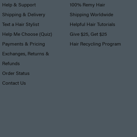
Help & Support
100% Remy Hair
Shipping & Delivery
Shipping Worldwide
Text a Hair Stylist
Helpful Hair Tutorials
Help Me Choose (Quiz)
Give $25, Get $25
Payments & Pricing
Hair Recycling Program
Exchanges, Returns &
Refunds
Order Status
Contact Us