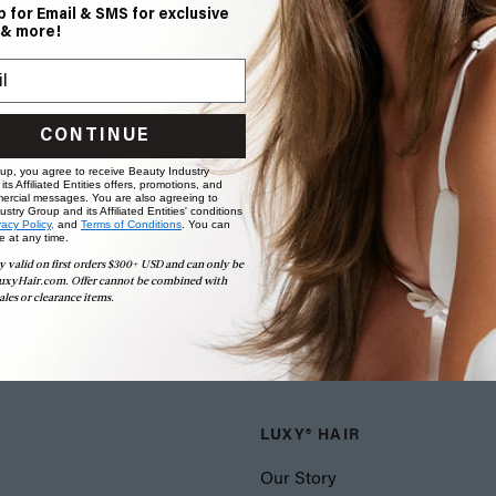
p for Email & SMS for exclusive
 & more!
CONTINUE
 up, you agree to receive Beauty Industry
ts Affiliated Entities offers, promotions, and
ercial messages. You are also agreeing to
stry Group and its Affiliated Entities' conditions
vacy Policy,
and
Terms of Conditions
. You can
e at any time.
y valid on first orders $300+ USD and can only be
uxyHair.com. Offer cannot be combined with
ales or clearance items.
LUXY® HAIR
Our Story