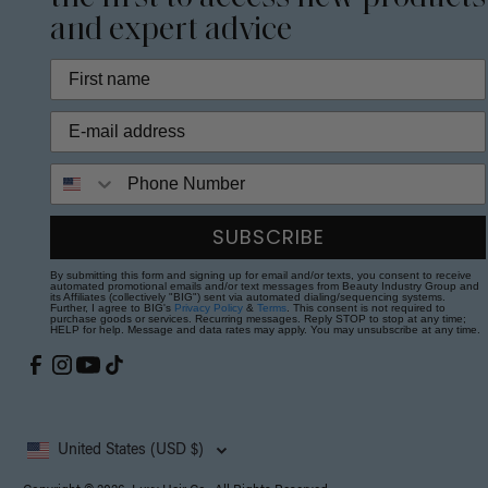
and expert advice
Phone Number
SUBSCRIBE
By submitting this form and signing up for email and/or texts, you consent to receive
automated promotional emails and/or text messages from Beauty Industry Group and
its Affiliates (collectively "BIG") sent via automated dialing/sequencing systems.
Further, I agree to BIG's
Privacy Policy
&
Terms
. This consent is not required to
purchase goods or services. Recurring messages. Reply STOP to stop at any time;
HELP for help. Message and data rates may apply. You may unsubscribe at any time.
United States (USD $)