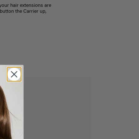
your hair extensions are
button the Carrier up,