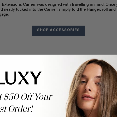
r Extensions Carrier was designed with travelling in mind. Once 
 neatly tucked into the Carrier, simply fold the Hanger, roll and 
gage.
SHOP ACCESSORIES
Help Topics
t $50 Off Your
Questions answered by specific topic.
st Order!