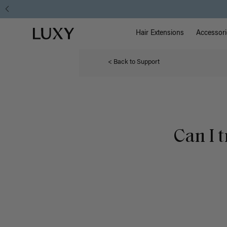
Main Na
Luxy homepage
Hair Extensions
Accessori
< Back to Support
Can I 