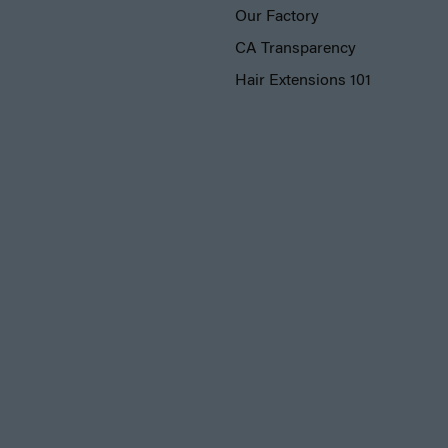
Our Factory
CA Transparency
Hair Extensions 101