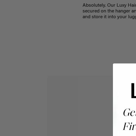
Absolutely. Our Luxy Hai
secured on the hanger and
and store it into your lug
Ge
Fir