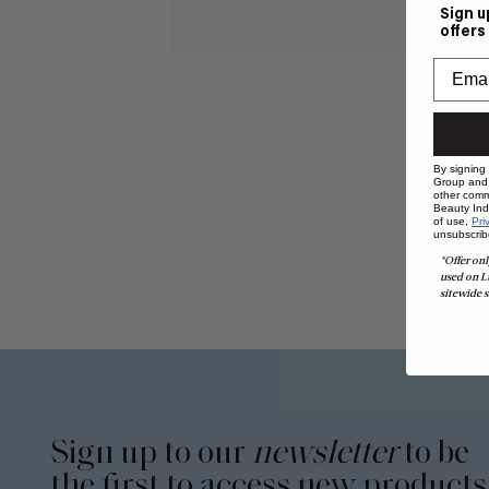
Sign u
offers
By signing
Group and i
other comm
Beauty Indu
of use,
Pri
unsubscrib
*Offer onl
used on L
sitewide s
Sign up to our
newsletter
to be
the first to access new products