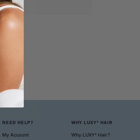
NEED HELP?
WHY LUXY® HAIR
My Account
Why LUXY® Hair?