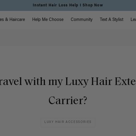
Instant Hair Loss Help I Shop Now
vigation
es & Haircare
Help Me Choose
Community
Text A Stylist
Le
travel with my Luxy Hair Ext
Carrier?
LUXY HAIR ACCESSORIES