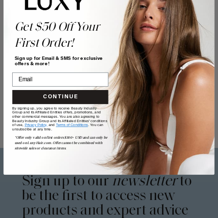
Get $50 Off Your
First Order!
Sign up for Email & SMS for exclusive
offers & more!
CONTINUE
By signing up, you agree to receive Beauty Industry
Group and its Affiliated Entities offers, promotions, and
other commercial messages. You are also agreeing to
Beauty Industry Group and its Affiliated Entities' conditions
of use,
Privacy Policy,
and
Terms of Conditions
. You can
unsubscribe at any time.
*Offer only valid on first orders $300+ USD and can only be
used on LuxyHair.com. Offer cannot be combined with
sitewide sales or clearance items.
Sign up to our
newsletter
to
be the first to access new
products and expert advice