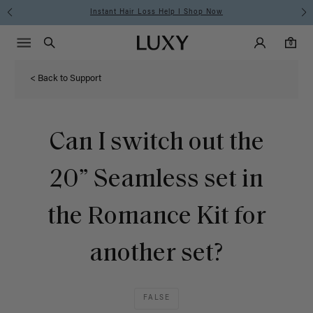
Instant Hair Loss Help I Shop Now
Main Navigati
Luxy Accounts
Menu icon
Luxy homepage
0 items in cart
Search
0
< Back to Support
Can I switch out the
20” Seamless set in
the Romance Kit for
another set?
FALSE