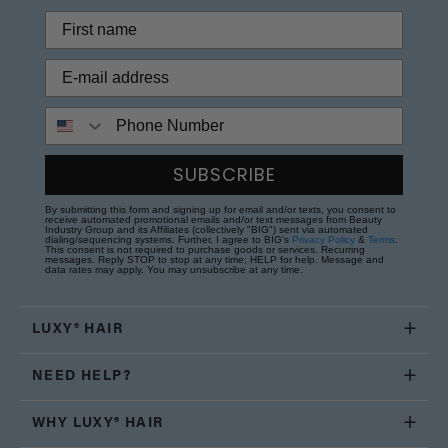
Phone Number
SUBSCRIBE
By submitting this form and signing up for email and/or texts, you consent to
receive automated promotional emails and/or text messages from Beauty
Industry Group and its Affiliates (collectively "BIG") sent via automated
dialing/sequencing systems. Further, I agree to BIG's
Privacy Policy
&
Terms
.
This consent is not required to purchase goods or services. Recurring
messages. Reply STOP to stop at any time; HELP for help. Message and
data rates may apply. You may unsubscribe at any time.
LUXY® HAIR
NEED HELP?
WHY LUXY® HAIR