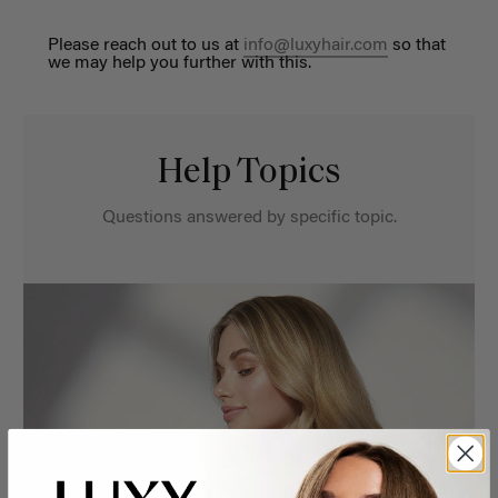
Please reach out to us at
info@luxyhair.com
so that
we may help you further with this.
Help Topics
Questions answered by specific topic.