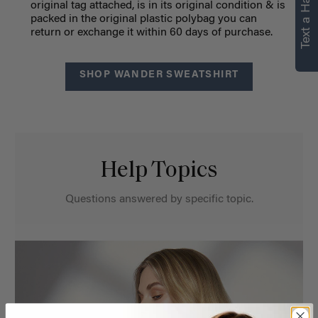
Text a Hair Stylist
original tag attached, is in its original condition & is
packed in the original plastic polybag you can
return or exchange it within 60 days of purchase.
SHOP WANDER SWEATSHIRT
Help Topics
Questions answered by specific topic.