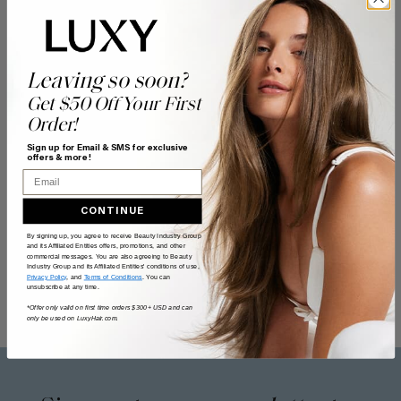
Leaving so soon?
Get $50 Off Your First
Order!
Sign up for Email & SMS for exclusive
offers & more!
Email
CONTINUE
By signing up, you agree to receive Beauty Industry Group
and its Affiliated Entities offers, promotions, and other
commercial messages. You are also agreeing to Beauty
Industry Group and its Affiliated Entities' conditions of use,
Privacy Policy
, and
Terms of Conditions
. You can
unsubscribe at any time.
*Offer only valid on first time orders $300+ USD and can
only be used on LuxyHair.com.