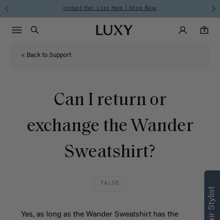
Instant Hair Loss Help I Shop Now
Main Navigati
Luxy Accounts
Menu icon
Luxy homepage
0 items in cart
Search
0
< Back to Support
Can I return or
exchange the Wander
Sweatshirt?
FALSE
Yes, as long as the Wander Sweatshirt has the