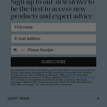
Sign up to our
newsletter
to
be the first to access new
products and expert advice
Phone Number
SUBSCRIBE
By submitting this form and signing up for email and/or texts, you consent to
receive automated promotional emails and/or text messages from Beauty
Industry Group and its Affiliates (collectively "BIG") sent via automated
dialing/sequencing systems. Further, I agree to BIG's
Privacy Policy
&
Terms
.
This consent is not required to purchase goods or services. Recurring
messages. Reply STOP to stop at any time; HELP for help. Message and
data rates may apply. You may unsubscribe at any time.
LUXY® HAIR