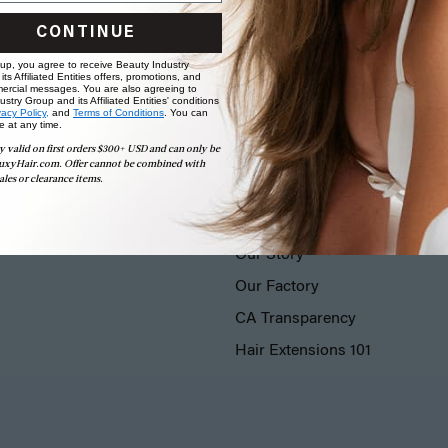
CONTINUE
 up, you agree to receive Beauty Industry
ts Affiliated Entities offers, promotions, and
ercial messages. You are also agreeing to
stry Group and its Affiliated Entities' conditions
vacy Policy,
and
Terms of Conditions
. You can
e at any time.
y valid on first orders $300+ USD and can only be
uxyHair.com. Offer cannot be combined with
ales or clearance items.
LUXY® HAIR
Our Story
Our Factory
CA Transparency
Hair Extensions 101