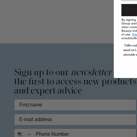
By signing
Group and i
other comm
Beauty Indu
of use,
Pri
unsubscrib
*Offer onl
used on L
sitewide s
Sign up to our
newsletter
to be
the first to access new products
and expert advice
Phone Number