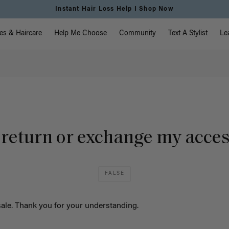
Instant Hair Loss Help I Shop Now
vigation
es & Haircare
Help Me Choose
Community
Text A Stylist
Le
 return or exchange my acce
FALSE
 sale. Thank you for your understanding.