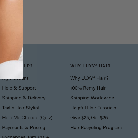
NEED HELP?
WHY LUXY® HAIR
My Account
Why LUXY® Hair?
Help & Support
100% Remy Hair
Shipping & Delivery
Shipping Worldwide
Text a Hair Stylist
Helpful Hair Tutorials
Help Me Choose (Quiz)
Give $25, Get $25
Payments & Pricing
Hair Recycling Program
Exchanges, Returns &