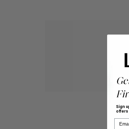
Ge
Fir
Sign u
offers