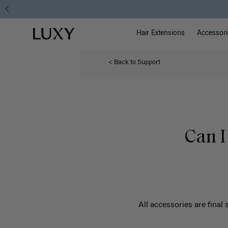
Main Na
Luxy homepage
Hair Extensions
Accessori
< Back to Support
Can I
All accessories are final