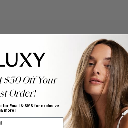
Help Topics
Questions answered by specific topic.
t $50 Off Your
st Order!
p for Email & SMS for exclusive
 & more!