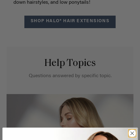
down hairstyles, and low ponytails!
SHOP HALO® HAIR EXTENSIONS
Help Topics
Questions answered by specific topic.