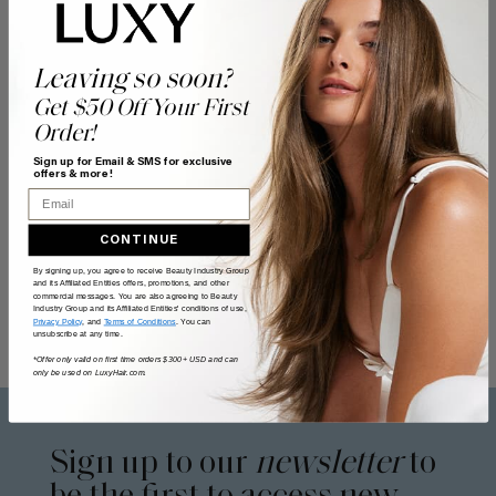
Leaving so soon?
Get $50 Off Your First
Order!
Sign up for Email & SMS for exclusive
offers & more!
Email
CONTINUE
By signing up, you agree to receive Beauty Industry Group
and its Affiliated Entities offers, promotions, and other
commercial messages. You are also agreeing to Beauty
Industry Group and its Affiliated Entities' conditions of use,
Privacy Policy
, and
Terms of Conditions
. You can
unsubscribe at any time.
*Offer only valid on first time orders $300+ USD and can
only be used on LuxyHair.com.
Sign up to our
newsletter
to