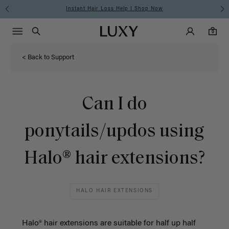
Instant Hair Loss Help I Shop Now
Main Navigati
Luxy Accounts
Menu icon
Luxy homepage
0 items in cart
Search
0
< Back to Support
Can I do
ponytails/updos using
Halo® hair extensions?
HALO HAIR EXTENSIONS
Halo® hair extensions are suitable for half up half