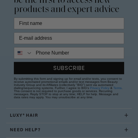
be the first to access new
products and expert advice
Phone Number
SUBSCRIBE
By submitting this form and signing up for email and/or texts, you consent to
receive automated promotional emails and/or text messages from Beauty
Industry Group and its Affiliates (collectively "BIG") sent via automated
dialing/sequencing systems. Further, I agree to BIG's
Privacy Policy
&
Terms
.
This consent is not required to purchase goods or services. Recurring
messages. Reply STOP to stop at any time; HELP for help. Message and
data rates may apply. You may unsubscribe at any time.
LUXY® HAIR
NEED HELP?