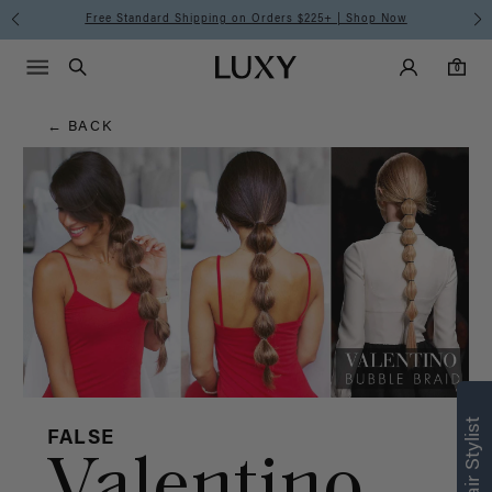
Hair
Free Standard Shipping on Orders $225+ | Shop Now
Main Navigati
Luxy Accounts
Menu icon
Luxy homepage
0 items in cart
Blog
Search
0
← BACK
FALSE
Valentino