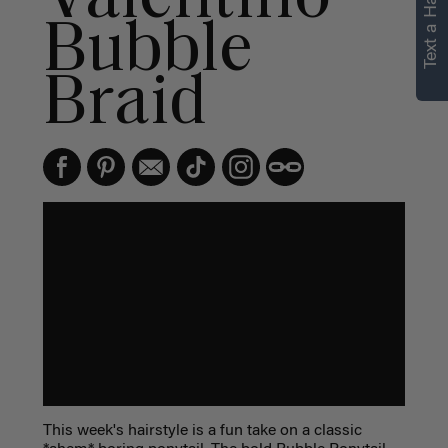
Text a Hair Stylist
Bubble
Braid
This week's hairstyle is a fun take on a classic