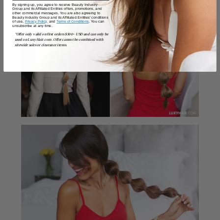
By signing up, you agree to receive Beauty Industry
Group and its Affiliated Entities offers, promotions, and
other commercial messages. You are also agreeing to
Beauty Industry Group and its Affiliated Entities' conditions
of use,
Privacy Policy,
and
Terms of Conditions
. You can
unsubscribe at any time.
*Offer only valid on first orders $300+ USD and can only be
used on LuxyHair.com. Offer cannot be combined with
sitewide sales or clearance items.