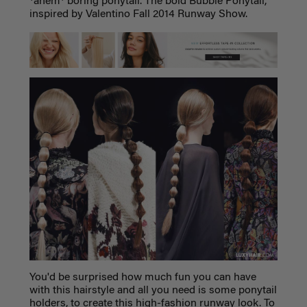
*ahem* boring ponytail. The bold Bubble Ponytail,
inspired by Valentino Fall 2014 Runway Show.
You'd be surprised how much fun you can have
with this hairstyle and all you need is some ponytail
holders, to create this high-fashion runway look. To