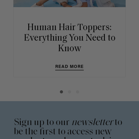
Human Hair Toppers:
Everything You Need to
Know
READ MORE
Sign up to our
newsletter
to
be the first to access new