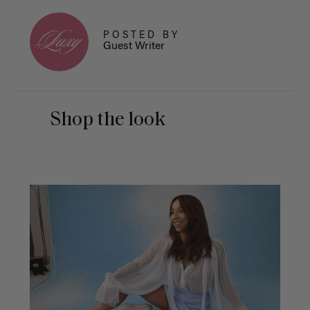
POSTED BY
Guest Writer
Shop the look