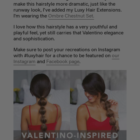
make this hairstyle more dramatic, just like the
runway look, I've added my Luxy Hair Extensions.
I'm wearing the
Ombre Chestnut Set.
I love how this hairstyle has a very youthful and
playful feel, yet still carries that Valentino elegance
and sophistication.
Make sure to post your recreations on Instagram
with #luxyhair for a chance to be featured on
our
Instagram
and
Facebook page
.