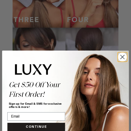
Get $50 Off Your
First Order!
Sign up for Email & SMS for exclusive
offers & more!
CONTINUE