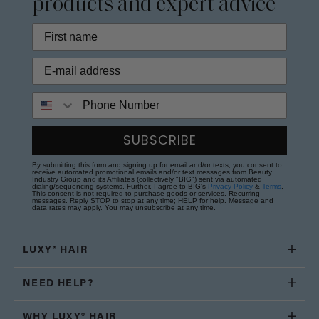
products and expert advice
Phone Number
SUBSCRIBE
By submitting this form and signing up for email and/or texts, you consent to
receive automated promotional emails and/or text messages from Beauty
Industry Group and its Affiliates (collectively "BIG") sent via automated
dialing/sequencing systems. Further, I agree to BIG's
Privacy Policy
&
Terms
.
This consent is not required to purchase goods or services. Recurring
messages. Reply STOP to stop at any time; HELP for help. Message and
data rates may apply. You may unsubscribe at any time.
LUXY® HAIR
NEED HELP?
WHY LUXY® HAIR