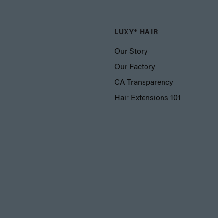
LUXY® HAIR
Our Story
Our Factory
CA Transparency
Hair Extensions 101