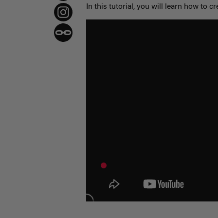
In this tutorial, you will learn how to cr