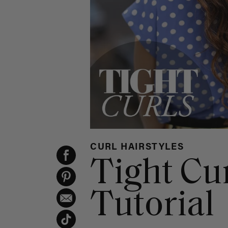
CURL HAIRSTYLES
Tight Cu
Tutorial