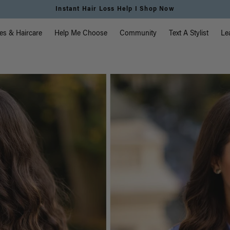
Instant Hair Loss Help I Shop Now
vigation
es & Haircare
Help Me Choose
Community
Text A Stylist
Le