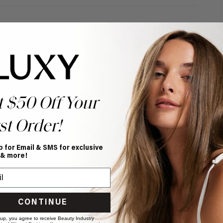
t $50 Off Your
st Order!
p for Email & SMS for exclusive
 & more!
CONTINUE
 up, you agree to receive Beauty Industry