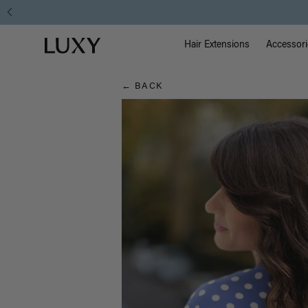
Hair
Main Na
Luxy homepage
Blog
Hair Extensions
Accessori
← BACK