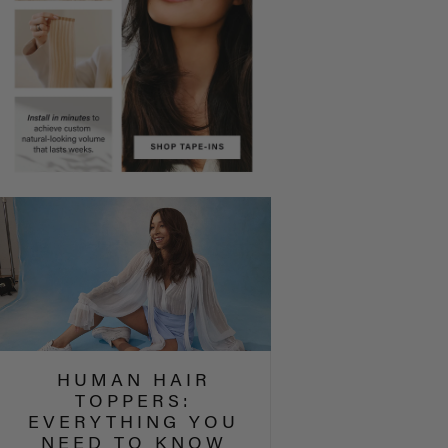
HUMAN HAIR
TOPPERS:
EVERYTHING YOU
NEED TO KNOW