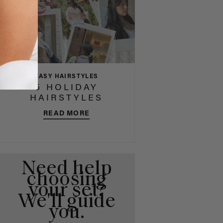
EASY HAIRSTYLES
5 HOLIDAY
HAIRSTYLES
READ MORE
Need help
choosing
your set?
We'll guide
you.