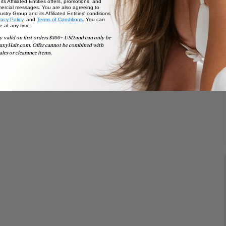
ts Affiliated Entities offers, promotions, and
ercial messages. You are also agreeing to
stry Group and its Affiliated Entities' conditions
vacy Policy,
and
Terms of Conditions
. You can
e at any time.
y valid on first orders $300+ USD and can only be
uxyHair.com. Offer cannot be combined with
ales or clearance items.