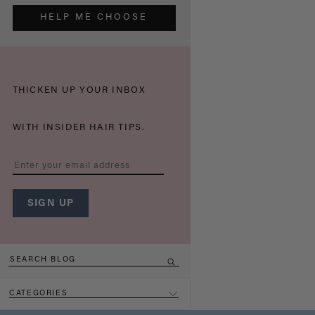
HELP ME CHOOSE
THICKEN UP YOUR INBOX
WITH INSIDER HAIR TIPS.
CATEGORIES