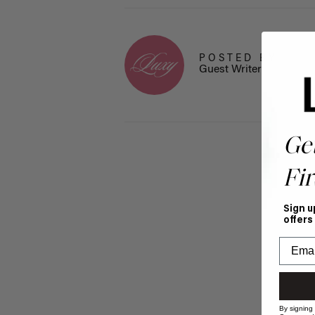
POSTED BY
Guest Writer
Ge
Fir
Sign u
offers
By signing