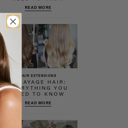
READ MORE
HAIR EXTENSIONS
BALAYAGE HAIR:
EVERYTHING YOU
NEED TO KNOW
READ MORE