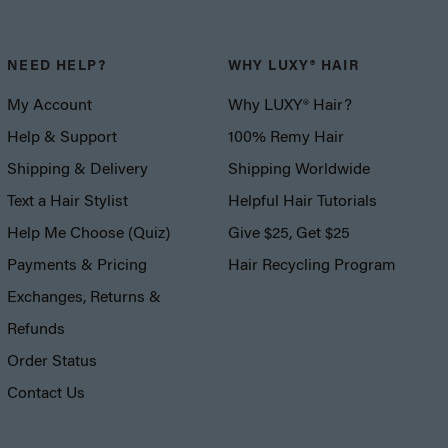
NEED HELP?
WHY LUXY® HAIR
My Account
Why LUXY® Hair?
Help & Support
100% Remy Hair
Shipping & Delivery
Shipping Worldwide
Text a Hair Stylist
Helpful Hair Tutorials
Help Me Choose (Quiz)
Give $25, Get $25
Payments & Pricing
Hair Recycling Program
Exchanges, Returns &
Refunds
Order Status
Contact Us