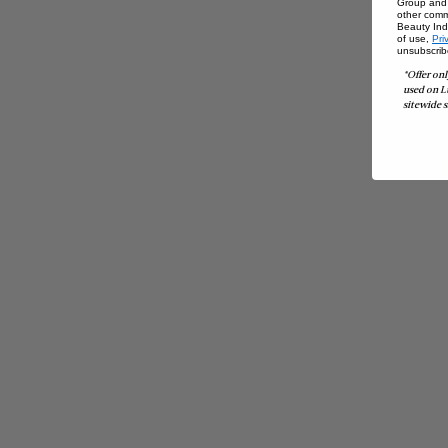
Group and i
other comm
Beauty Indu
of use,
Pri
unsubscrib
*Offer onl
used on L
sitewide s