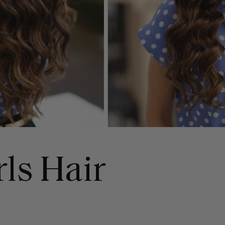
rls Hair