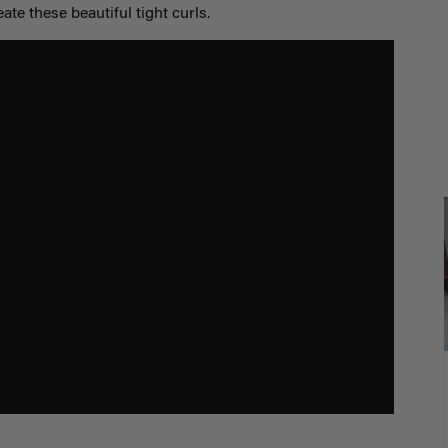
eate these beautiful tight curls.