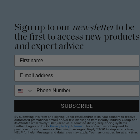
Sign up to our
newsletter
to be
the first to access new products
and expert advice
Phone Number
SUBSCRIBE
By submitting this form and signing up for email and/or texts, you consent to receive
automated promotional emails and/or text messages from Beauty Industry Group and
its Affiliates (collectively "BIG") sent via automated dialing/sequencing systems.
Further, I agree to BIG's
Privacy Policy
&
Terms
. This consent is not required to
purchase goods or services. Recurring messages. Reply STOP to stop at any time;
HELP for help. Message and data rates may apply. You may unsubscribe at any time.