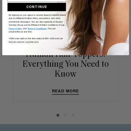
CONTINUE
By signing up, you agree to receive Beauty Industry Group
and its Affiliated Entities offers, promotions, and other
commercial messages. You are also agreeing to Beauty
Industry Group and its Affiliated Entities' conditions of use,
Privacy Policy
, and
Terms of Conditions
. You can
unsubscribe at any time.
*Offer only valid on first time orders $300+ USD and can
only be used on LuxyHair.com.
Human Hair Toppers:
Everything You Need to
Know
READ MORE