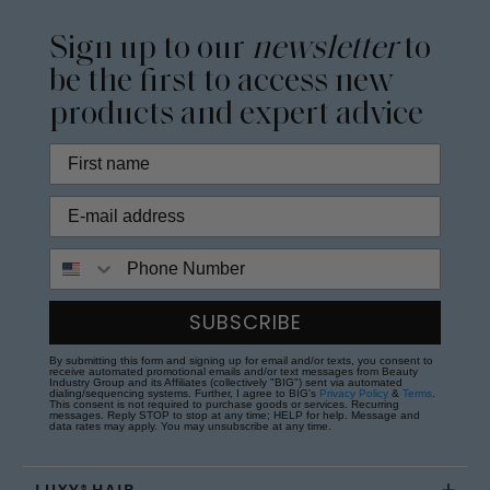
Sign up to our
newsletter
to
be the first to access new
products and expert advice
Phone Number
SUBSCRIBE
By submitting this form and signing up for email and/or texts, you consent to
receive automated promotional emails and/or text messages from Beauty
Industry Group and its Affiliates (collectively "BIG") sent via automated
dialing/sequencing systems. Further, I agree to BIG's
Privacy Policy
&
Terms
.
This consent is not required to purchase goods or services. Recurring
messages. Reply STOP to stop at any time; HELP for help. Message and
data rates may apply. You may unsubscribe at any time.