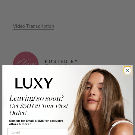
Video Transcription
POSTED BY
Guest Writer
Leaving so soon?
Get $50 Off Your First
Order!
Sign up for Email & SMS for exclusive
offers & more!
Email