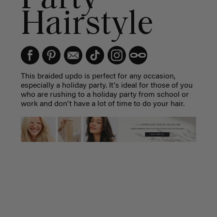
Hairstyle
This braided updo is perfect for any occasion,
especially a holiday party. It's ideal for those of you
who are rushing to a holiday party from school or
work and don't have a lot of time to do your hair.