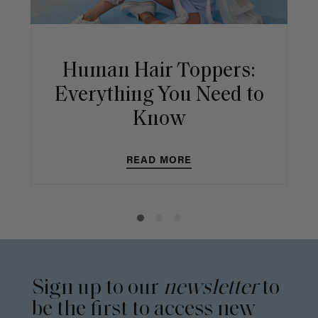
Human Hair Toppers:
Everything You Need to
Know
READ MORE
Sign up to our
newsletter
to
be the first to access new