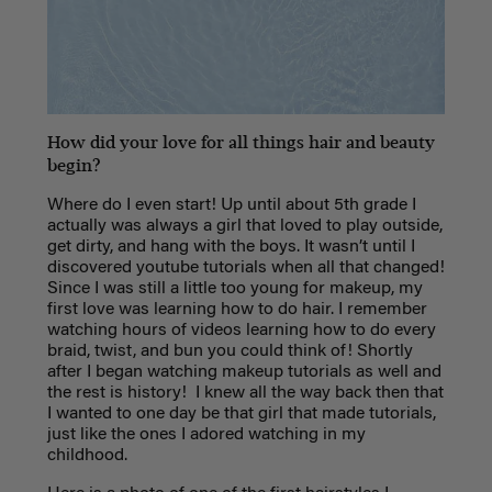
How did your love for all things hair and beauty
begin?
Where do I even start! Up until about 5th grade I
actually was always a girl that loved to play outside,
get dirty, and hang with the boys. It wasn’t until I
discovered youtube tutorials when all that changed!
Since I was still a little too young for makeup, my
first love was learning how to do hair. I remember
watching hours of videos learning how to do every
braid, twist, and bun you could think of! Shortly
after I began watching makeup tutorials as well and
the rest is history! I knew all the way back then that
I wanted to one day be that girl that made tutorials,
just like the ones I adored watching in my
childhood.