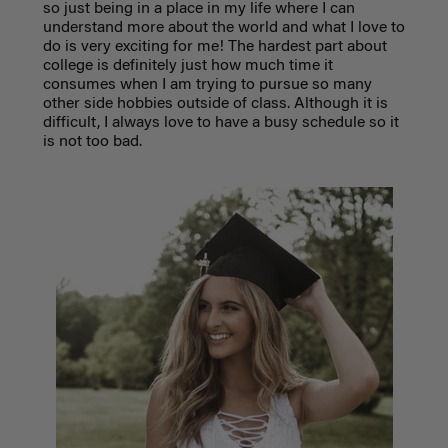
so just being in a place in my life where I can
understand more about the world and what I love to
do is very exciting for me! The hardest part about
college is definitely just how much time it
consumes when I am trying to pursue so many
other side hobbies outside of class. Although it is
difficult, I always love to have a busy schedule so it
is not too bad.