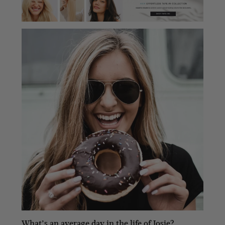
What’s an average day in the life of Josie?