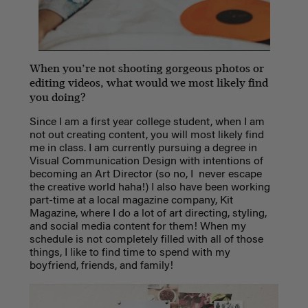
When you’re not shooting gorgeous photos or
editing videos, what would we most likely find
you doing?
Since I am a first year college student, when I am
not out creating content, you will most likely find
me in class. I am currently pursuing a degree in
Visual Communication Design with intentions of
becoming an Art Director (so no, I never escape
the creative world haha!) I also have been working
part-time at a local magazine company, Kit
Magazine, where I do a lot of art directing, styling,
and social media content for them! When my
schedule is not completely filled with all of those
things, I like to find time to spend with my
boyfriend, friends, and family!