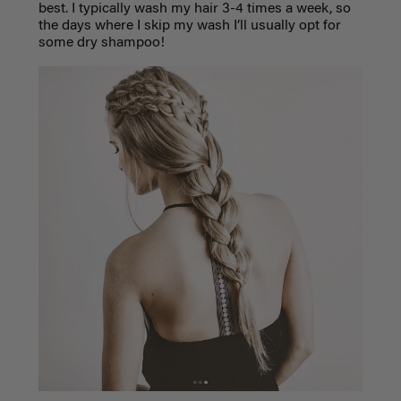
best. I typically wash my hair 3-4 times a week, so
the days where I skip my wash I’ll usually opt for
some dry shampoo!