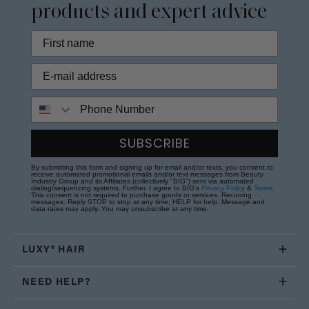
products and expert advice
Phone Number
SUBSCRIBE
By submitting this form and signing up for email and/or texts, you consent to
receive automated promotional emails and/or text messages from Beauty
Industry Group and its Affiliates (collectively "BIG") sent via automated
dialing/sequencing systems. Further, I agree to BIG's
Privacy Policy
&
Terms
.
This consent is not required to purchase goods or services. Recurring
messages. Reply STOP to stop at any time; HELP for help. Message and
data rates may apply. You may unsubscribe at any time.
LUXY® HAIR
NEED HELP?