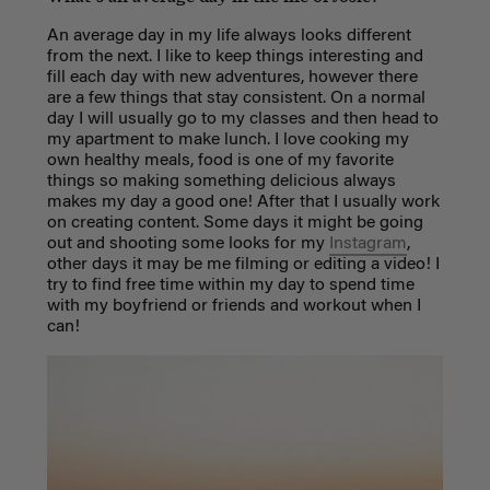
An average day in my life always looks different
from the next. I like to keep things interesting and
fill each day with new adventures, however there
are a few things that stay consistent. On a normal
day I will usually go to my classes and then head to
my apartment to make lunch. I love cooking my
own healthy meals, food is one of my favorite
things so making something delicious always
makes my day a good one! After that I usually work
on creating content. Some days it might be going
out and shooting some looks for my
Instagram
,
other days it may be me filming or editing a video! I
try to find free time within my day to spend time
with my boyfriend or friends and workout when I
can!