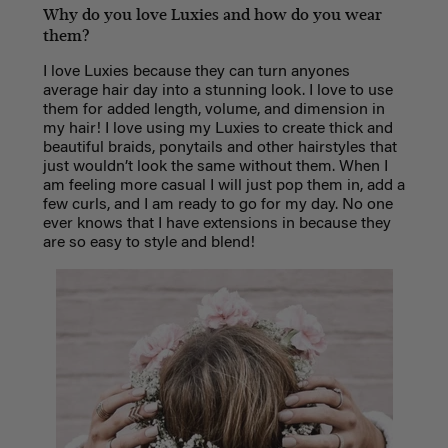
Why do you love Luxies and how do you wear
them?
I love Luxies because they can turn anyones
average hair day into a stunning look. I love to use
them for added length, volume, and dimension in
my hair! I love using my Luxies to create thick and
beautiful braids, ponytails and other hairstyles that
just wouldn’t look the same without them. When I
am feeling more casual I will just pop them in, add a
few curls, and I am ready to go for my day. No one
ever knows that I have extensions in because they
are so easy to style and blend!