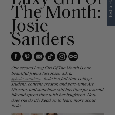
Text a Hair Stylist
personalized
The Month:
recommendations.
Josie
Not Now
Get Started
Sanders
Our second Luxy Girl Of The Month is our
beautiful friend Just Josie, a.k.a.
@josie_sanders
. Josie is a full time college
student, content creator, and part-time Art
Director, and somehow still has time for a social
life and spend time with her boyfriend. How
does she do it?! Read on to learn more about
Josie.