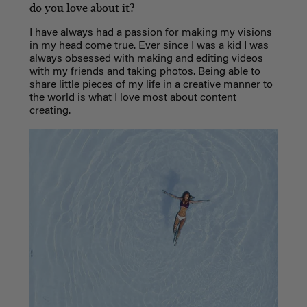
do you love about it?
I have always had a passion for making my visions
in my head come true. Ever since I was a kid I was
always obsessed with making and editing videos
with my friends and taking photos. Being able to
share little pieces of my life in a creative manner to
the world is what I love most about content
creating.