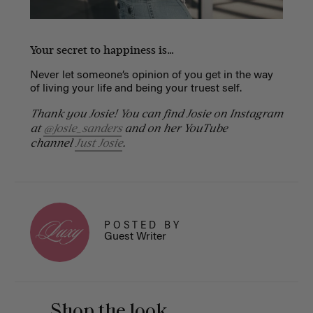
Your secret to happiness is…
Never let someone’s opinion of you get in the way
of living your life and being your truest self.
Thank you Josie! You can find Josie on Instagram
at
@josie_sanders
and on her YouTube
channel
Just Josie
.
POSTED BY
Guest Writer
Shop the look