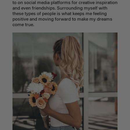
to on social media platforms for creative inspiration
and even friendships. Surrounding myself with
these types of people is what keeps me feeling
positive and moving forward to make my dreams
come true.