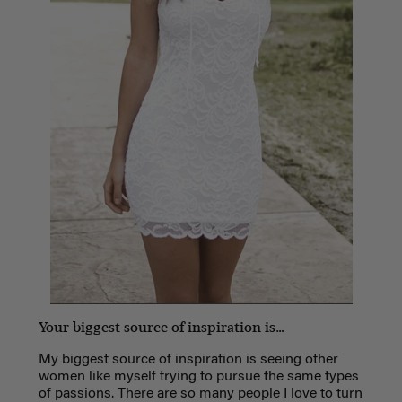
Your biggest source of inspiration is…
My biggest source of inspiration is seeing other
women like myself trying to pursue the same types
of passions. There are so many people I love to turn