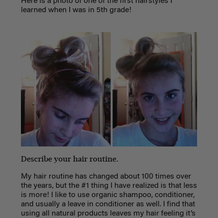
Here is a photo of one of the first hairstyles I
learned when I was in 5th grade!
Describe your hair routine.
My hair routine has changed about 100 times over
the years, but the #1 thing I have realized is that less
is more! I like to use organic shampoo, conditioner,
and usually a leave in conditioner as well. I find that
using all natural products leaves my hair feeling it’s