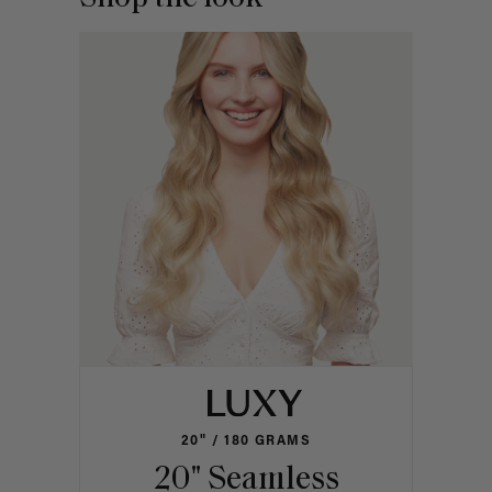
20" / 180 GRAMS
20" Seamless