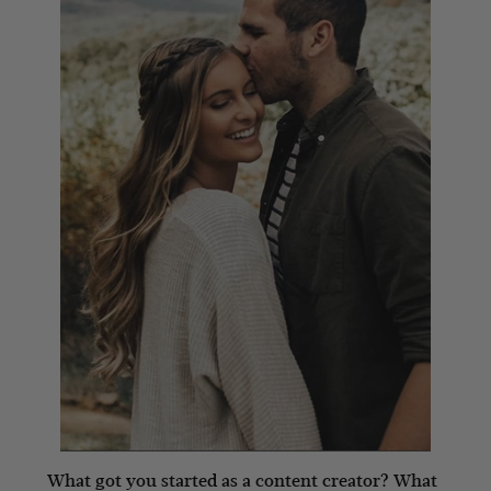
What got you started as a content creator? What