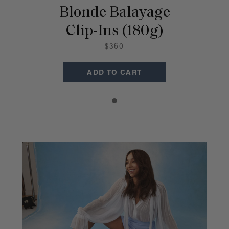
Blonde Balayage
Clip-Ins (180g)
$360
ADD TO CART