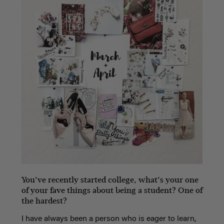
You’ve recently started college, what’s your one
of your fave things about being a student? One of
the hardest?
I have always been a person who is eager to learn,