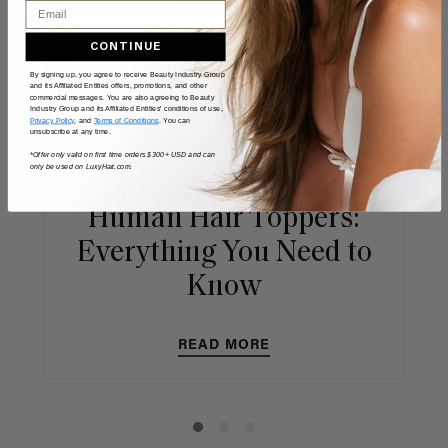
Email
CONTINUE
By signing up, you agree to receive Beauty Industry Group
and its Affiliated Entities offers, promotions, and other
commercial messages. You are also agreeing to Beauty
Industry Group and its Affiliated Entities' conditions of use,
Privacy Policy
, and
Terms of Conditions
. You can
unsubscribe at any time.
*Offer only valid on first time orders $300+ USD and can
only be used on LuxyHair.com.
Human Hair Toppers:
Everything You Need to
Know
READ MORE