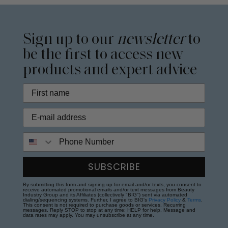
Sign up to our
newsletter
to
be the first to access new
products and expert advice
Phone Number
SUBSCRIBE
By submitting this form and signing up for email and/or texts, you consent to
receive automated promotional emails and/or text messages from Beauty
Industry Group and its Affiliates (collectively "BIG") sent via automated
dialing/sequencing systems. Further, I agree to BIG's
Privacy Policy
&
Terms
.
This consent is not required to purchase goods or services. Recurring
messages. Reply STOP to stop at any time; HELP for help. Message and
data rates may apply. You may unsubscribe at any time.