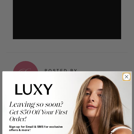
POSTED BY
Guest Writer
Leaving so soon?
Get $50 Off Your First
Order!
Sign up for Email & SMS for exclusive
offers & more!