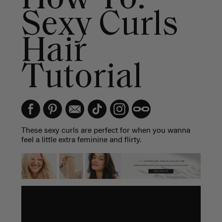
Sexy Curls
Hair
Tutorial
These sexy curls are perfect for when you wanna
feel a little extra feminine and flirty.