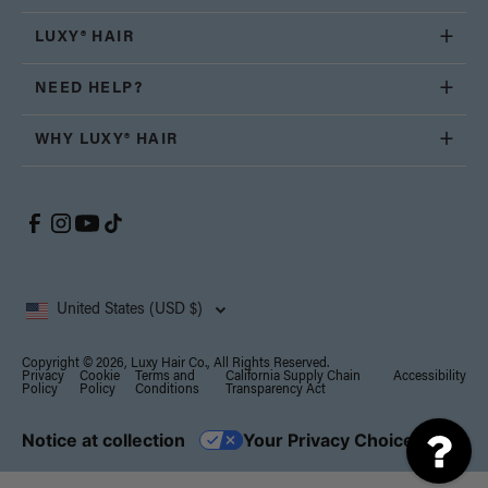
LUXY® HAIR
NEED HELP?
WHY LUXY® HAIR
United States (USD $)
Copyright © 2026, Luxy Hair Co., All Rights Reserved.
Privacy
Cookie
Terms and
California Supply Chain
Accessibility
Policy
Policy
Conditions
Transparency Act
Notice at collection
Your Privacy Choices