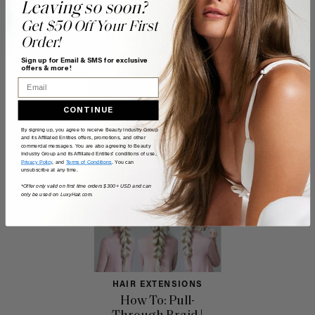
Chocolate Brown
Leaving so soon?
Get $50 Off Your First
Clip-Ins (160g)
Order!
$280
Sign up for Email & SMS for exclusive
offers & more!
Email
ADD TO CART
CONTINUE
By signing up, you agree to receive Beauty Industry Group
and its Affiliated Entities offers, promotions, and other
commercial messages. You are also agreeing to Beauty
Industry Group and its Affiliated Entities' conditions of use,
Privacy Policy
, and
Terms of Conditions
. You can
Related Posts
unsubscribe at any time.
*Offer only valid on first time orders $300+ USD and can
only be used on LuxyHair.com.
HAIR EXTENSIONS
How To: Pull-