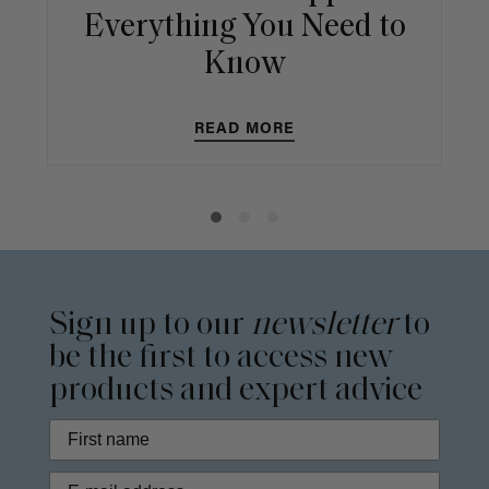
Everything You Need to
Know
READ MORE
Sign up to our
newsletter
to
be the first to access new
products and expert advice