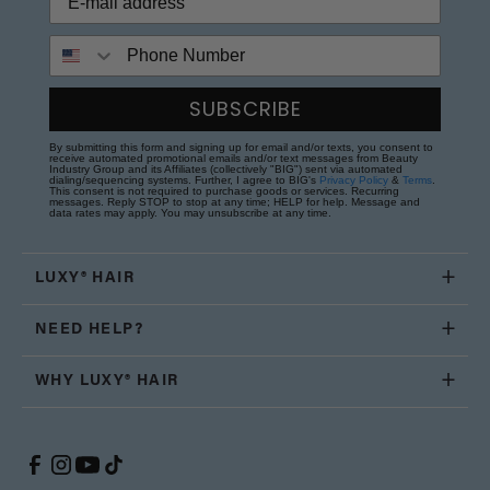
Phone Number
SUBSCRIBE
By submitting this form and signing up for email and/or texts, you consent to
receive automated promotional emails and/or text messages from Beauty
Industry Group and its Affiliates (collectively "BIG") sent via automated
dialing/sequencing systems. Further, I agree to BIG's
Privacy Policy
&
Terms
.
This consent is not required to purchase goods or services. Recurring
messages. Reply STOP to stop at any time; HELP for help. Message and
data rates may apply. You may unsubscribe at any time.
LUXY® HAIR
NEED HELP?
WHY LUXY® HAIR