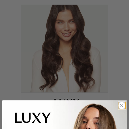
20" / 160 GRAMS
20" Classic