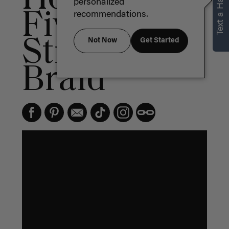
Text a Hair Stylist
personalized
Five (5)
recommendations.
Strand
Not Now
Get Started
Braid