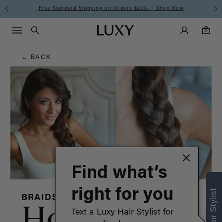
Hair
Free Standard Shipping on Orders $225+ | Shop Now
Main Navigati
Luxy Accounts
Menu icon
Luxy homepage
0 items in cart
Blog
Search
0
← BACK
Find what’s
right for you
BRAIDS HAIRSTYLES
How to:
Text a Luxy Hair Stylist for