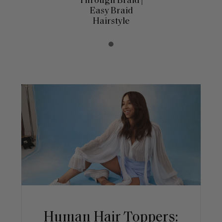
Through Braid |
Easy Braid
Hairstyle
Human Hair Toppers: