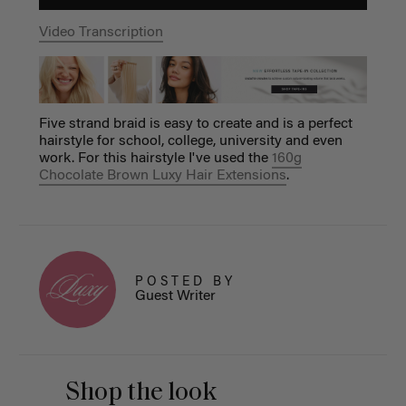
Video Transcription
Five strand braid is easy to create and is a perfect
hairstyle for school, college, university and even
work. For this hairstyle I've used the
160g
Chocolate Brown Luxy Hair Extensions
.
POSTED BY
Guest Writer
Shop the look