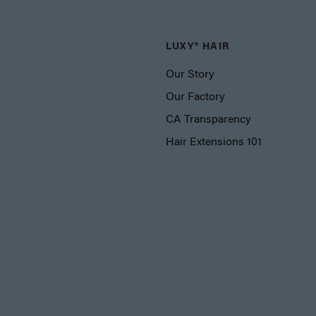
LUXY® HAIR
Our Story
Our Factory
CA Transparency
Hair Extensions 101