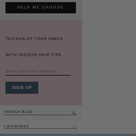
HELP ME CHOOSE
THICKEN UP YOUR INBOX
WITH INSIDER HAIR TIPS.
CATEGORIES