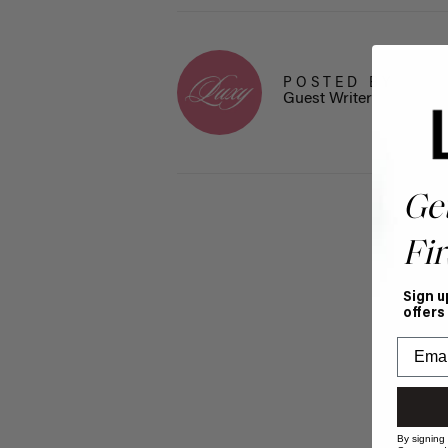
POSTED BY
Guest Writer
Ge
Fir
Sign u
offers
By signing