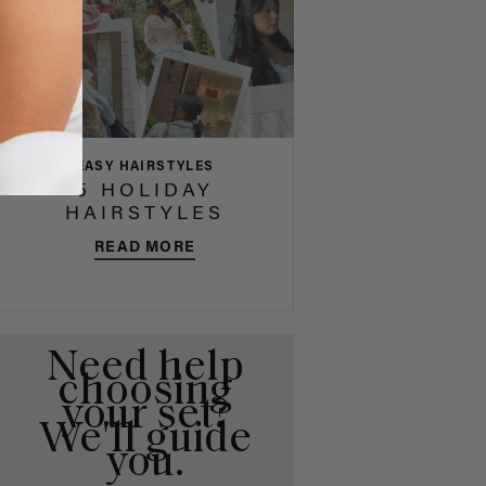
EASY HAIRSTYLES
5 HOLIDAY
HAIRSTYLES
READ MORE
Need help
choosing
your set?
We'll guide
you.