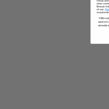
Group and i
other comm
Beauty Indu
of use,
Pri
unsubscrib
*Offer onl
used on L
sitewide s