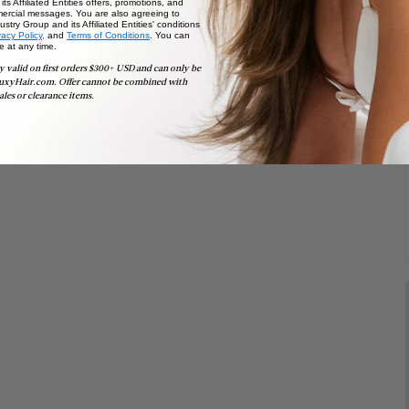
ts Affiliated Entities offers, promotions, and
ercial messages. You are also agreeing to
stry Group and its Affiliated Entities' conditions
vacy Policy,
and
Terms of Conditions
. You can
e at any time.
y valid on first orders $300+ USD and can only be
uxyHair.com. Offer cannot be combined with
ales or clearance items.