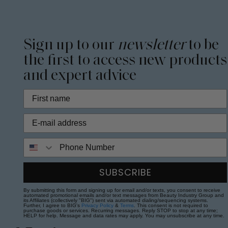
Sign up to our
newsletter
to be
the first to access new products
and expert advice
Phone Number
SUBSCRIBE
By submitting this form and signing up for email and/or texts, you consent to receive
automated promotional emails and/or text messages from Beauty Industry Group and
its Affiliates (collectively "BIG") sent via automated dialing/sequencing systems.
Further, I agree to BIG's
Privacy Policy
&
Terms
. This consent is not required to
purchase goods or services. Recurring messages. Reply STOP to stop at any time;
HELP for help. Message and data rates may apply. You may unsubscribe at any time.