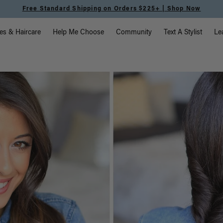
Free Standard Shipping on Orders $225+ | Shop Now
vigation
es & Haircare
Help Me Choose
Community
Text A Stylist
Le