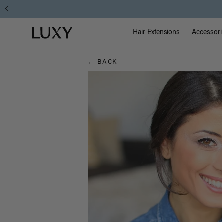
Hair
Main Na
Luxy homepage
Blog
Hair Extensions
Accessori
← BACK