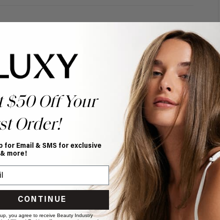
t $50 Off Your
st Order!
p for Email & SMS for exclusive
 & more!
CONTINUE
 up, you agree to receive Beauty Industry