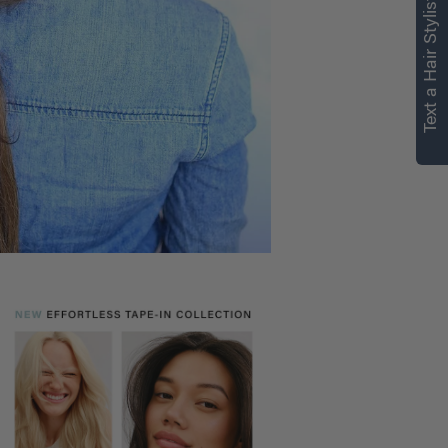
Text a Hair Stylist