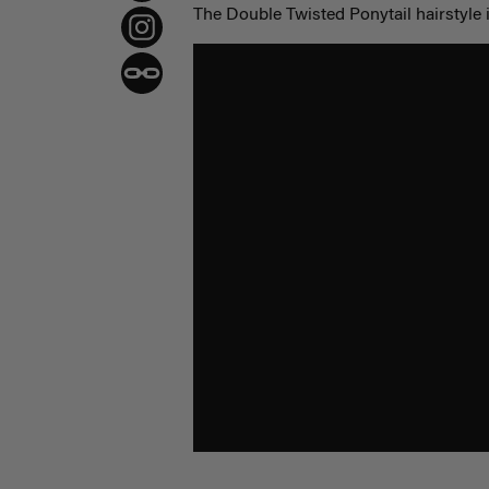
The Double Twisted Ponytail hairstyle i