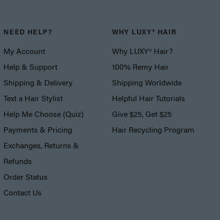
NEED HELP?
WHY LUXY® HAIR
My Account
Why LUXY® Hair?
Help & Support
100% Remy Hair
Shipping & Delivery
Shipping Worldwide
Text a Hair Stylist
Helpful Hair Tutorials
Help Me Choose (Quiz)
Give $25, Get $25
Payments & Pricing
Hair Recycling Program
Exchanges, Returns &
Refunds
Order Status
Contact Us