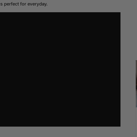
s perfect for everyday.