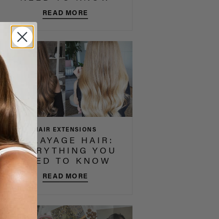
READ MORE
HAIR EXTENSIONS
BALAYAGE HAIR:
EVERYTHING YOU
NEED TO KNOW
READ MORE