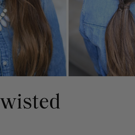
wisted