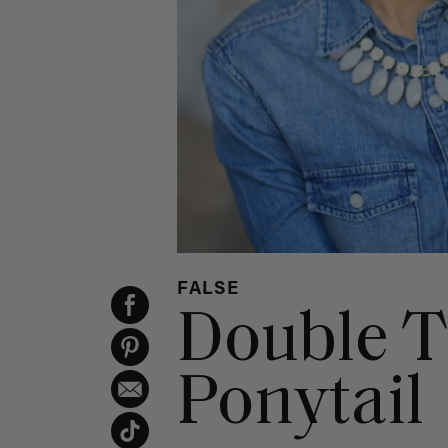
FALSE
Double T
Ponytail