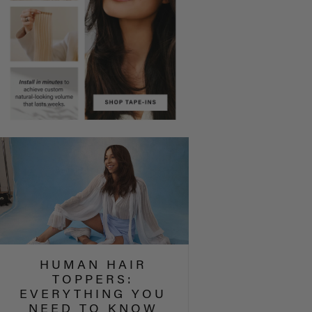
HUMAN HAIR
TOPPERS:
EVERYTHING YOU
NEED TO KNOW