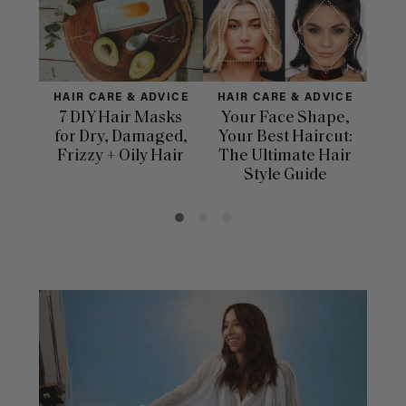
HAIR CARE & ADVICE
HAIR CARE & ADVICE
HAI
7 DIY Hair Masks
Your Face Shape,
Th
for Dry, Damaged,
Your Best Haircut:
Sca
Frizzy + Oily Hair
The Ultimate Hair
E
Style Guide