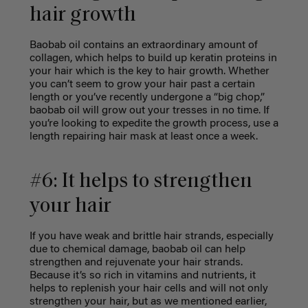
hair growth
Baobab oil contains an extraordinary amount of
collagen, which helps to build up keratin proteins in
your hair which is the key to hair growth. Whether
you can’t seem to grow your hair past a certain
length or you’ve recently undergone a “big chop,”
baobab oil will grow out your tresses in no time. If
you’re looking to expedite the growth process, use a
length repairing hair mask at least once a week.
#6: It helps to strengthen
your hair
If you have weak and brittle hair strands, especially
due to chemical damage, baobab oil can help
strengthen and rejuvenate your hair strands.
Because it’s so rich in vitamins and nutrients, it
helps to replenish your hair cells and will not only
strengthen your hair, but as we mentioned earlier,