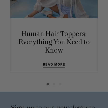
Human Hair Toppers:
Everything You Need to
Know
READ MORE