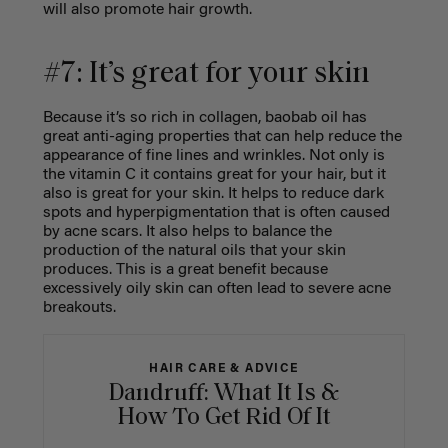
will also promote hair growth.
#7: It’s great for your skin
Because it’s so rich in collagen, baobab oil has
great anti-aging properties that can help reduce the
appearance of fine lines and wrinkles. Not only is
the vitamin C it contains great for your hair, but it
also is great for your skin. It helps to reduce dark
spots and hyperpigmentation that is often caused
by acne scars. It also helps to balance the
production of the natural oils that your skin
produces. This is a great benefit because
excessively oily skin can often lead to severe acne
breakouts.
HAIR CARE & ADVICE
Dandruff: What It Is &
How To Get Rid Of It