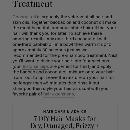
Treatment
Coconut oil
is arguably the veteran of all hair and
skin oils. Together baobab oil and coconut oil make
the most beautiful luminous shine hair oil that your
hair will thank you for later. To achieve these
amazing results, mix one-third coconut oil with
one-third baobab oil in a bowl then warm it up for
approximately 30 seconds just as we
recommended for the pre-shampoo treatment. Next
you’ll want to divide your hair into four sections
(our
Tortoise clips
are perfect for this!) and apply
the baobab and coconut oil mixture onto your hair
from root to tip. Leave the mixture on your hair for
no longer than 45 minutes then rinse it out,
shampoo then style your hair as usual with your
favorite pair of
hair extensions
.
HAIR CARE & ADVICE
7 DIY Hair Masks for
Dry, Damaged, Frizzy +