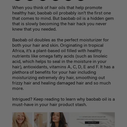
When you think of hair oils that help promote
healthy hair, baobab oil probably isn’t the first one
that comes to mind. But baobab oil is a hidden gem
that is slowly becoming the hair hack you never
knew that you needed.
Baobab oil doubles as the perfect moisturizer for
both your hair and skin. Originating in tropical
Africa, it’s a plant-based oil filled with healthy
nutrients like omega fatty acids (such as linoleic
acid, which helps to seal in the moisture in your
hair), antioxidants, vitamins A, C, D, E and F. It has a
plethora of benefits for your hair including
moisturizing extremely dry hair, smoothing out
frizzy hair and healing damaged hair and so much
more.
Intrigued? Keep reading to learn why baobab oil is a
must-have in your hair product stash.