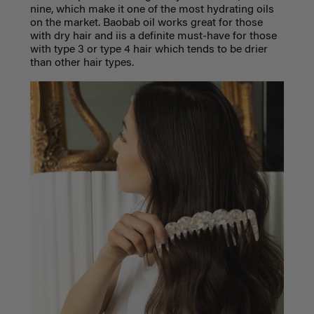
nine, which make it one of the most hydrating oils
on the market. Baobab oil works great for those
with dry hair and iis a definite must-have for those
with type 3 or type 4 hair which tends to be drier
than other hair types.