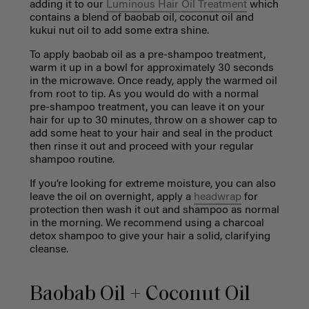
adding it to our
Luminous Hair Oil Treatment
which
contains a blend of baobab oil, coconut oil and
kukui nut oil to add some extra shine.
To apply baobab oil as a pre-shampoo treatment,
warm it up in a bowl for approximately 30 seconds
in the microwave. Once ready, apply the warmed oil
from root to tip. As you would do with a normal
pre-shampoo treatment, you can leave it on your
hair for up to 30 minutes, throw on a shower cap to
add some heat to your hair and seal in the product
then rinse it out and proceed with your regular
shampoo routine.
If you’re looking for extreme moisture, you can also
leave the oil on overnight, apply a
headwrap
for
protection then wash it out and shampoo as normal
in the morning. We recommend using a charcoal
detox shampoo to give your hair a solid, clarifying
cleanse.
Baobab Oil + Coconut Oil