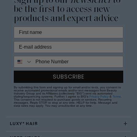
Sign up to our
newsletter
to
be the first to access new
products and expert advice
Phone Number
SUBSCRIBE
By submitting this form and signing up for email and/or texts, you consent to
receive automated promotional emails and/or text messages from Beauty
Industry Group and its Affiliates (collectively "BIG") sent via automated
dialing/sequencing systems. Further, I agree to BIG's
Privacy Policy
&
Terms
.
This consent is not required to purchase goods or services. Recurring
messages. Reply STOP to stop at any time; HELP for help. Message and
data rates may apply. You may unsubscribe at any time.
LUXY® HAIR