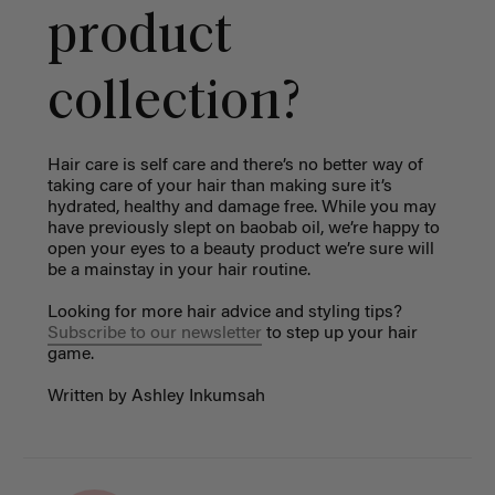
product
collection?
Hair care is self care and there’s no better way of
taking care of your hair than making sure it’s
hydrated, healthy and damage free. While you may
have previously slept on baobab oil, we’re happy to
open your eyes to a beauty product we’re sure will
be a mainstay in your hair routine.
Looking for more hair advice and styling tips?
Subscribe to our newsletter
to step up your hair
game.
Written by Ashley Inkumsah