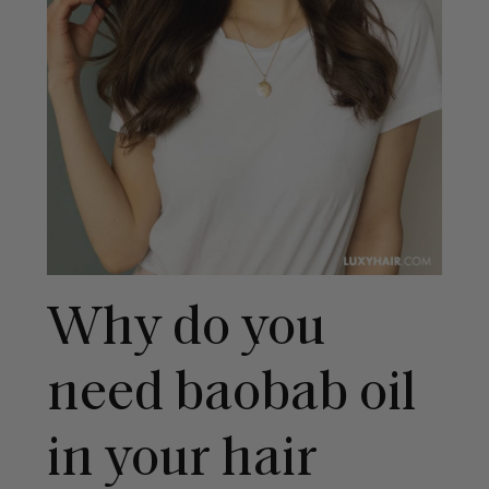
Why do you
need baobab oil
in your hair