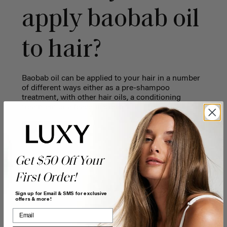
apply baobab oil
to hair?
Baobab oil can be applied to your hair in a number
of different ways either as a pre-shampoo
treatment, with other hair oils, a conditioning
treatment or a leave-in cream.
Get $50 Off Your
First Order!
Sign up for Email & SMS for exclusive
offers & more!