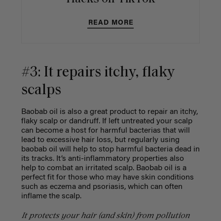
READ MORE
#3: It repairs itchy, flaky
scalps
Baobab oil is also a great product to repair an itchy,
flaky scalp or dandruff. If left untreated your scalp
can become a host for harmful bacterias that will
lead to excessive hair loss, but regularly using
baobab oil will help to stop harmful bacteria dead in
its tracks. It’s anti-inflammatory properties also
help to combat an irritated scalp. Baobab oil is a
perfect fit for those who may have skin conditions
such as eczema and psoriasis, which can often
inflame the scalp.
It protects your hair (and skin) from pollution