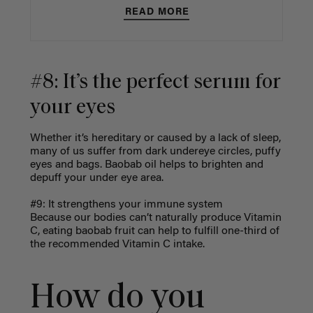
READ MORE
#8: It’s the perfect serum for
your eyes
Whether it’s hereditary or caused by a lack of sleep,
many of us suffer from dark undereye circles, puffy
eyes and bags. Baobab oil helps to brighten and
depuff your under eye area.
#9: It strengthens your immune system
Because our bodies can’t naturally produce Vitamin
C, eating baobab fruit can help to fulfill one-third of
the recommended Vitamin C intake.
How do you