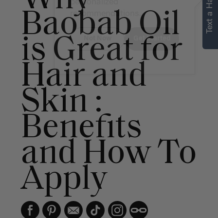
Text a Hair Stylist
personalized
Baobab Oil
recommendations.
is Great for
Not Now
Get Started
Hair and
Skin :
Benefits
and How To
Apply