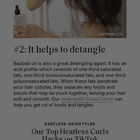
#2: It helps to detangle
Baobab oil is also a great detangling agent. It has an
acid profile which consists of one-third saturated
fats, one-third monounsaturated fats, and one-third
polyunsaturated fats. When these fats penetrate
your hair cuticles, they separate any knots and
pieces that may be stuck together, leaving your hair
soft and smooth. Our
wide tooth Cloud Comb
can
help you get rid of knots and tangles.
HEATLESS HAIRSTYLES
Our Top Heatless Curls
Hacks on TikTok