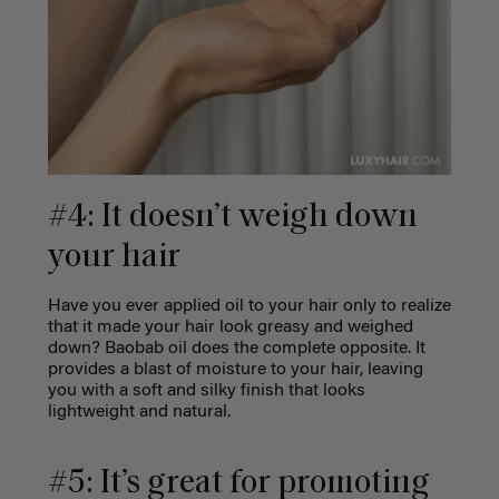
#4: It doesn’t weigh down
your hair
Have you ever applied oil to your hair only to realize
that it made your hair look greasy and weighed
down? Baobab oil does the complete opposite. It
provides a blast of moisture to your hair, leaving
you with a soft and silky finish that looks
lightweight and natural.
#5: It’s great for promoting