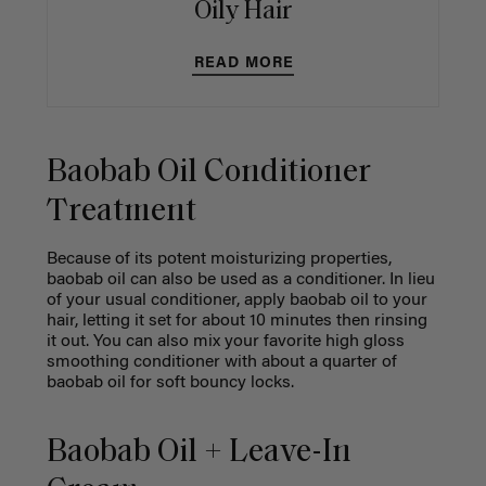
Oily Hair
READ MORE
Baobab Oil Conditioner
Treatment
Because of its potent moisturizing properties,
baobab oil can also be used as a conditioner. In lieu
of your usual conditioner, apply baobab oil to your
hair, letting it set for about 10 minutes then rinsing
it out. You can also mix your favorite high gloss
smoothing conditioner with about a quarter of
baobab oil for soft bouncy locks.
Baobab Oil + Leave-In