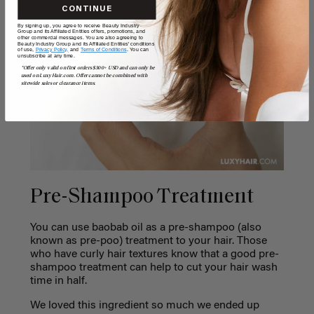
CONTINUE
By signing up, you agree to receive Beauty Industry
Group and its Affiliated Entities offers, promotions, and
other commercial messages. You are also agreeing to
Beauty Industry Group and its Affiliated Entities' conditions
of use,
Privacy Policy,
and
Terms of Conditions
. You can
unsubscribe at any time.
*Offer only valid on first orders $300+ USD and can only be
used on LuxyHair.com. Offer cannot be combined with
sitewide sales or clearance items.
Pre-Shampoo Treatment
You can use baobab oil as a pre-shampoo (also
known as pre-poo) treatment to your hair. Those
who have curly hair textures know that a good pre-
shampoo treatment can help to cut your hair wash
time in half.
We loved this ingredient so much we ended up