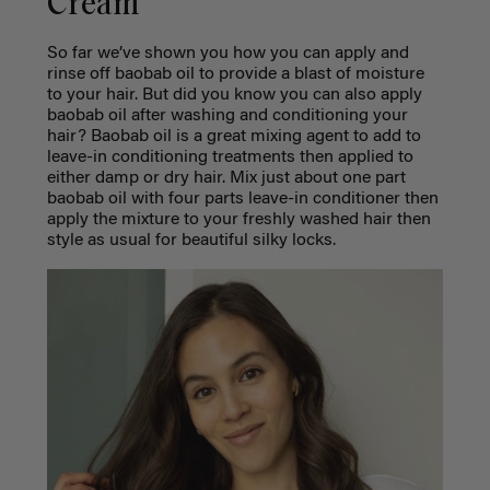
Cream
So far we’ve shown you how you can apply and
rinse off baobab oil to provide a blast of moisture
to your hair. But did you know you can also apply
baobab oil after washing and conditioning your
hair? Baobab oil is a great mixing agent to add to
leave-in conditioning treatments then applied to
either damp or dry hair. Mix just about one part
baobab oil with four parts leave-in conditioner then
apply the mixture to your freshly washed hair then
style as usual for beautiful silky locks.