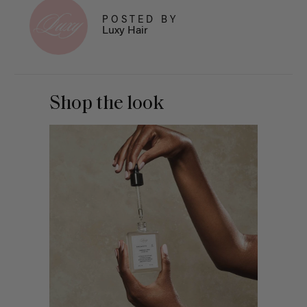
POSTED BY
Luxy Hair
Shop the look