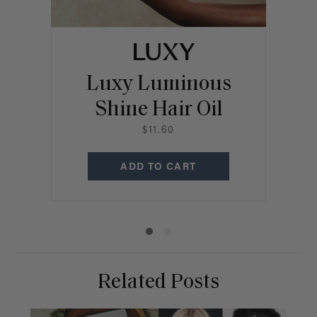
Luxy Luminous
Shine Hair Oil
R
$11.60
ADD TO CART
Related Posts