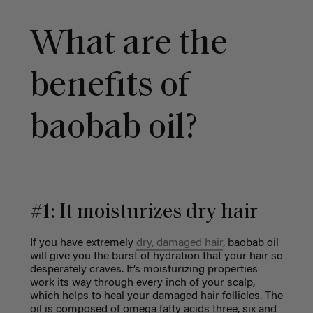
What are the
benefits of
baobab oil?
#1: It moisturizes dry hair
If you have extremely
dry, damaged hair
, baobab oil
will give you the burst of hydration that your hair so
desperately craves. It’s moisturizing properties
work its way through every inch of your scalp,
which helps to heal your damaged hair follicles. The
oil is composed of omega fatty acids three, six and