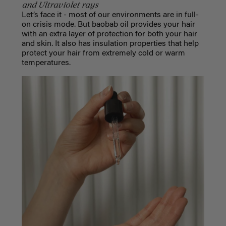
and Ultraviolet rays
Let’s face it - most of our environments are in full-
on crisis mode. But baobab oil provides your hair
with an extra layer of protection for both your hair
and skin. It also has insulation properties that help
protect your hair from extremely cold or warm
temperatures.