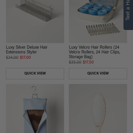
Text a Hair Stylist
Luxy Silver Deluxe Hair
Luxy Velcro Hair Rollers (24
Extensions Styler
Velcro Rollers, 24 Hair Clips,
Storage Bag)
$34.00
$17.00
$35.00
$17.50
QUICK VIEW
QUICK VIEW