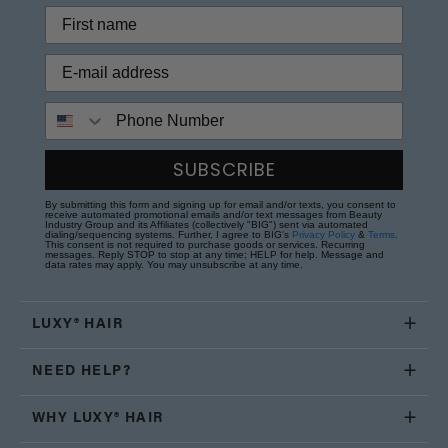
Phone Number
SUBSCRIBE
By submitting this form and signing up for email and/or texts, you consent to
receive automated promotional emails and/or text messages from Beauty
Industry Group and its Affiliates (collectively "BIG") sent via automated
dialing/sequencing systems. Further, I agree to BIG's
Privacy Policy
&
Terms
.
This consent is not required to purchase goods or services. Recurring
messages. Reply STOP to stop at any time; HELP for help. Message and
data rates may apply. You may unsubscribe at any time.
LUXY® HAIR
NEED HELP?
WHY LUXY® HAIR