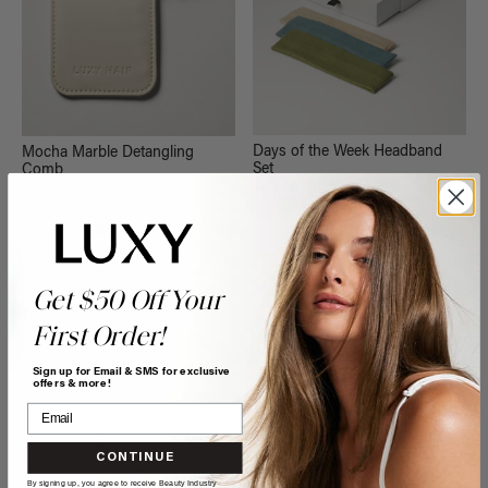
Days of the Week Headband
Mocha Marble Detangling
Set
Comb
$40.00
$12.00
$20.00
$6.00
QUICK VIEW
QUICK VIEW
Get $50 Off Your
First Order!
Sign up for Email & SMS for exclusive
offers & more!
CONTINUE
By signing up, you agree to receive Beauty Industry