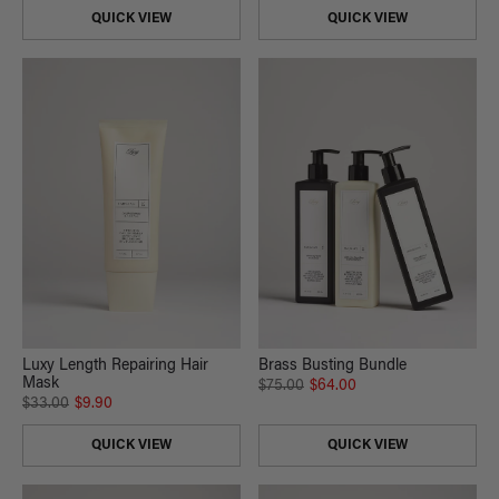
QUICK VIEW
QUICK VIEW
Luxy Length Repairing Hair
Brass Busting Bundle
Mask
$75.00
$64.00
$33.00
$9.90
QUICK VIEW
QUICK VIEW