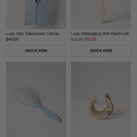
Luxy Hair Extensions Carrier
Luxy Detangling Wet Hairbrush
$40.00
$25.00
$12.50
QUICK VIEW
QUICK VIEW