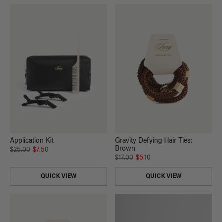
Application Kit
Gravity Defying Hair Ties:
Brown
$25.00
$7.50
$17.00
$5.10
QUICK VIEW
QUICK VIEW