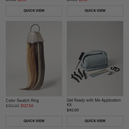
$17.00
$5.10
$17.00
$5.10
QUICK VIEW
QUICK VIEW
Get Ready with Me Application
Color Swatch Ring
Kit
$150.00
$127.50
$40.00
QUICK VIEW
QUICK VIEW