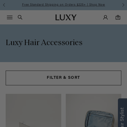
Free Standard Shipping on Orders $225+ | Shop Now
Main Navigati
Luxy Accounts
Menu icon
Luxy homepage
0 items in cart
Search
0
Luxy Hair Accessories
FILTER & SORT