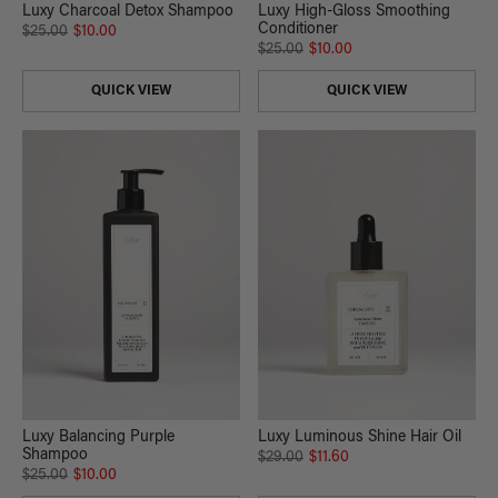
Luxy Charcoal Detox Shampoo
Luxy High-Gloss Smoothing
Conditioner
$25.00
$10.00
$25.00
$10.00
QUICK VIEW
QUICK VIEW
Luxy Balancing Purple
Luxy Luminous Shine Hair Oil
Shampoo
$29.00
$11.60
$25.00
$10.00