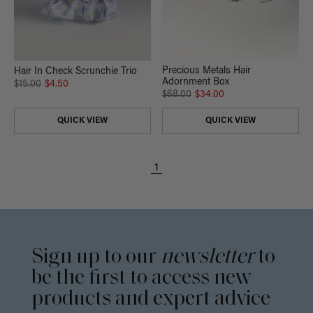
Precious Metals Hair
Hair In Check Scrunchie Trio
Adornment Box
$15.00
$4.50
$68.00
$34.00
QUICK VIEW
QUICK VIEW
1
Sign up to our
newsletter
to
be the first to access new
products and expert advice