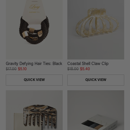
Gravity Defying Hair Ties: Black
Coastal Shell Claw Clip
$17.00
$5.10
$18.00
$5.40
QUICK VIEW
QUICK VIEW