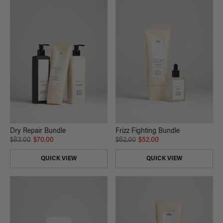
Dry Repair Bundle
Frizz Fighting Bundle
$83.00
$70.00
$62.00
$52.00
QUICK VIEW
QUICK VIEW