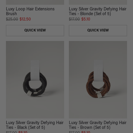
Luxy Loop Hair Extensions
Luxy Silver Gravity Defying Hair
Brush
Ties - Blonde (Set of 5)
$25.00
$12.50
$17.00
$5.10
QUICK VIEW
QUICK VIEW
Luxy Silver Gravity Defying Hair
Luxy Silver Gravity Defying Hair
Ties - Black (Set of 5)
Ties - Brown (Set of 5)