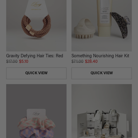
Gravity Defying Hair Ties: Red
Something Nourishing Hair Kit
$17.00
$5.10
$71.00
$28.40
QUICK VIEW
QUICK VIEW