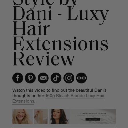
Dani - Luxy
Hair
Extensions
Review
Watch this video to find out the beautiful Dani’s
thoughts on her
160g Bleach Blonde Luxy Hair
Extensions
.