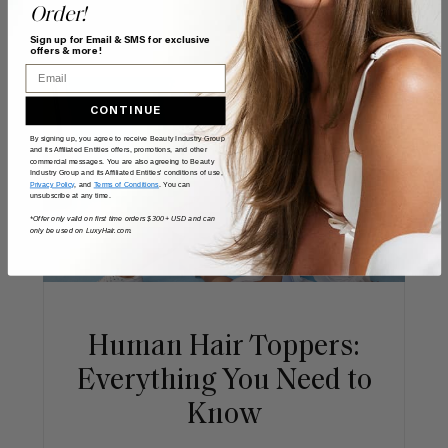
Order!
Sign up for Email & SMS for exclusive
offers & more!
Email
CONTINUE
By signing up, you agree to receive Beauty Industry Group
and its Affiliated Entities offers, promotions, and other
commercial messages. You are also agreeing to Beauty
Industry Group and its Affiliated Entities' conditions of use,
Privacy Policy
, and
Terms of Conditions
. You can
unsubscribe at any time.
*Offer only valid on first time orders $300+ USD and can
only be used on LuxyHair.com.
Human Hair Toppers:
Everything You Need to
Know