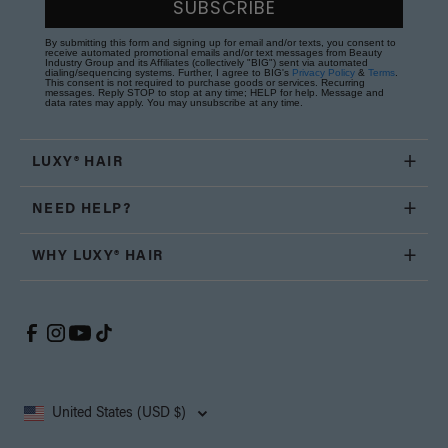
SUBSCRIBE
By submitting this form and signing up for email and/or texts, you consent to
receive automated promotional emails and/or text messages from Beauty
Industry Group and its Affiliates (collectively "BIG") sent via automated
dialing/sequencing systems. Further, I agree to BIG's
Privacy Policy
&
Terms
.
This consent is not required to purchase goods or services. Recurring
messages. Reply STOP to stop at any time; HELP for help. Message and
data rates may apply. You may unsubscribe at any time.
LUXY® HAIR
NEED HELP?
WHY LUXY® HAIR
United States (USD $)