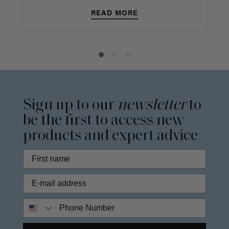
READ MORE
Sign up to our
newsletter
to
be the first to access new
products and expert advice
Phone Number