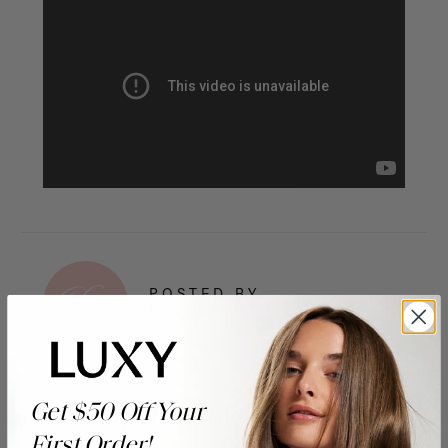
POSTED BY
Luxy Hair
Get $50 Off Your
Shop the look
First Order!