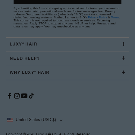
By submitting this form and signing up for email and/or texts, you consent to
receive automated promotional emails and/or text messages from Beauty
Industry Group and its Affiliates (collectively "BIG") sent via automated
dialing/sequencing systems. Further, I agree to BIG's
Privacy Policy
&
Terms
.
This consent is not required to purchase goods or services. Recurring
messages. Reply STOP to stop at any time; HELP for help. Message and
data rates may apply. You may unsubscribe at any time.
LUXY® HAIR
NEED HELP?
WHY LUXY® HAIR
United States (USD $)
Copyright © 2026, Luxy Hair Co., All Rights Reserved.