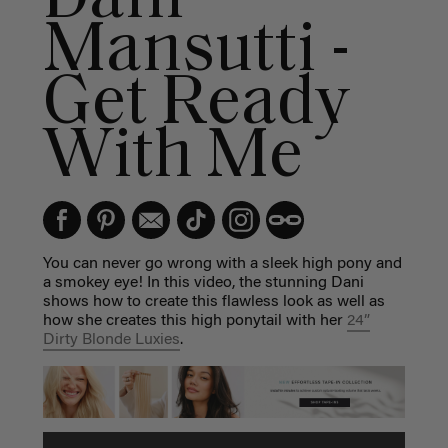
Mansutti -
Get Ready
With Me
You can never go wrong with a sleek high pony and
a smokey eye! In this video, the stunning Dani
shows how to create this flawless look as well as
how she creates this high ponytail with her
24”
Dirty Blonde Luxies
.