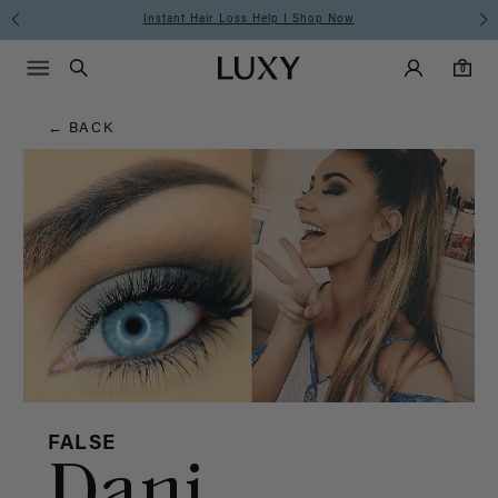
Hair
Instant Hair Loss Help I Shop Now
Main Navigati
Luxy Accounts
Menu icon
Luxy homepage
0 items in cart
Blog
Search
0
← BACK
FALSE
Dani