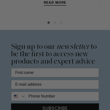
READ MORE
Sign up to our
newsletter
to
be the first to access new
products and expert advice
Phone Number
SUBSCRIBE