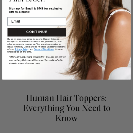
Sign up for Email & SMS for exclusive
offers & more!
CONTINUE
By signing up, you agree to receive Beauty Industry
Group and its Affiliated Entities offers, promotions, and
other commercial messages. You are also agreeing to
Beauty Industry Group and its Affiliated Entities' conditions
of use,
Privacy Policy,
and
Terms of Conditions
. You can
unsubscribe at any time.
*Offer only valid on first orders $300+ USD and can only be
used on LuxyHair.com. Offer cannot be combined with
sitewide sales or clearance items.
Human Hair Toppers:
Everything You Need to
Know