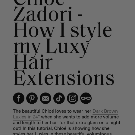
Zadori -
How I style
my Luxy
Hair
Extensions
The beautiful Chloé loves to wear her
Dark Brown
Luxies in 24”
when she wants to add more volume
and length to her hair for that extra glam on a night
out! In this tutorial, Chloé is showing how she
styles her Luxies in these beautiful voluminous