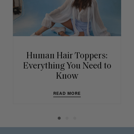
Human Hair Toppers:
Everything You Need to
Know
READ MORE