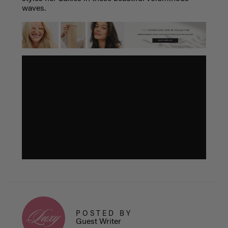
waves.
POSTED BY
Guest Writer