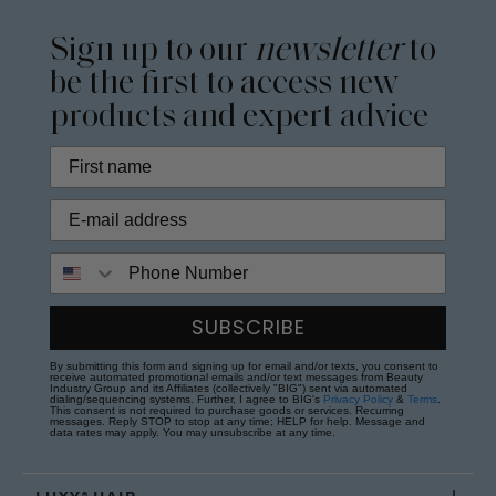
Sign up to our
newsletter
to
be the first to access new
products and expert advice
Phone Number
SUBSCRIBE
By submitting this form and signing up for email and/or texts, you consent to
receive automated promotional emails and/or text messages from Beauty
Industry Group and its Affiliates (collectively "BIG") sent via automated
dialing/sequencing systems. Further, I agree to BIG's
Privacy Policy
&
Terms
.
This consent is not required to purchase goods or services. Recurring
messages. Reply STOP to stop at any time; HELP for help. Message and
data rates may apply. You may unsubscribe at any time.