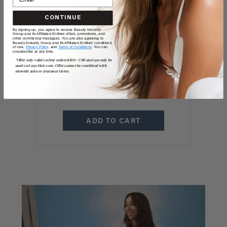
CONTINUE
20" / 220 GRAMS
By signing up, you agree to receive Beauty Industry
Group and its Affiliated Entities offers, promotions, and
20" Classic Dark
other commercial messages. You are also agreeing to
Beauty Industry Group and its Affiliated Entities' conditions
of use,
Privacy Policy,
and
Terms of Conditions
. You can
unsubscribe at any time.
Brown Clip-Ins
*Offer only valid on first orders $300+ USD and can only be
used on LuxyHair.com. Offer cannot be combined with
sitewide sales or clearance items.
(220g)
$325
ADD TO CART