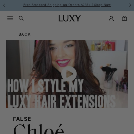
Hair
Free Standard Shipping on Orders $225+ | Shop Now
Main Navigati
Luxy Accounts
Menu icon
Luxy homepage
0 items in cart
Blog
Search
0
← BACK
FALSE
Chloé