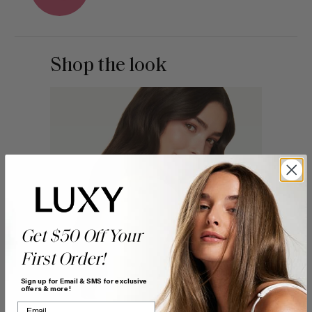
Shop the look
Get $50 Off Your
First Order!
Sign up for Email & SMS for exclusive
offers & more!