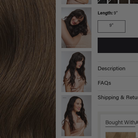
Length:
9"
9"
Description
FAQs
Shipping & Retu
Bought With