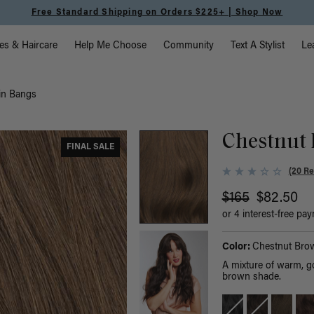
Free Standard Shipping on Orders $225+ | Shop Now
vigation
es & Haircare
Help Me Choose
Community
Text A Stylist
Le
in Bangs
Chestnut 
FINAL SALE
(20 Re
$165
$82.50
or 4 interest-free pa
Color:
Chestnut Bro
A mixture of warm, g
brown shade.