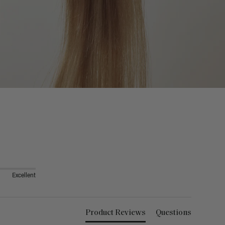
Excellent
Product Reviews
Questions