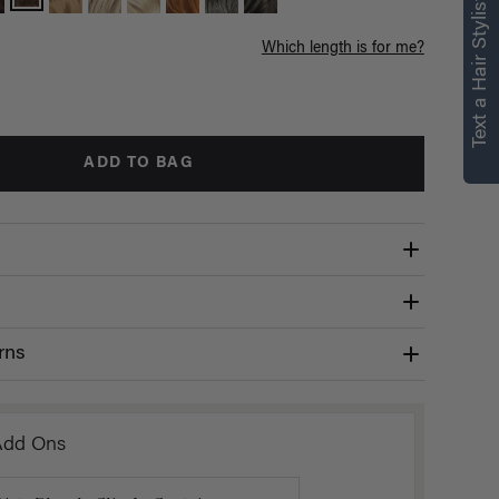
Text a Hair Stylist
Which length is for me?
ADD TO BAG
rns
Add Ons