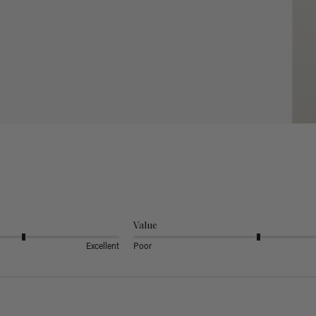
Value
Excellent
Poor