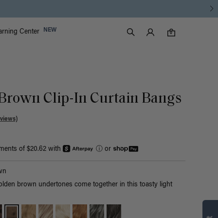
Luxy Accounts
NEW
arning Center
0 items in cart
Search
0
Brown Clip-In Curtain Bangs
views)
yments of $20.62 with
ⓘ
or
wn
olden brown undertones come together in this toasty light