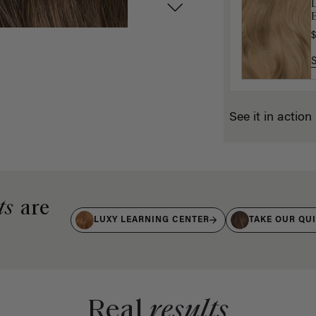
D
G
$
$
See it in action
ts
are
LUXY LEARNING CENTER
TAKE OUR QU
Real
results