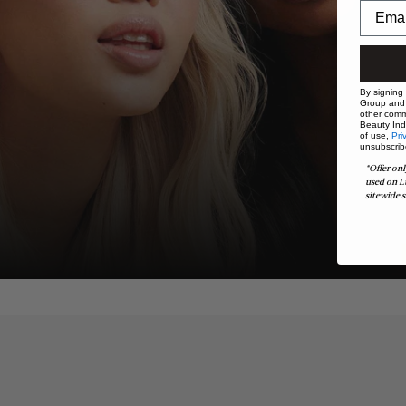
By signing
Group and i
other comm
Beauty Indu
of use,
Pri
unsubscrib
*Offer onl
used on L
sitewide s