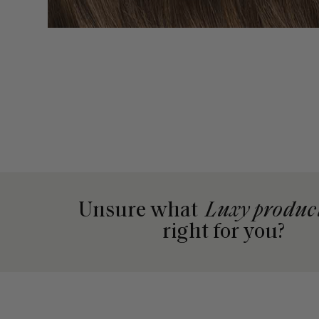
Unsure what
Luxy produc
right for you?