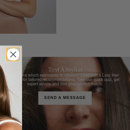
Text A Stylist
Not sure which extensions to choose? Chat with a Luxy Hair
Stylist for tailored recommendations. Take our quick quiz, get
expert advice, and find your perfect match.
SEND A MESSAGE