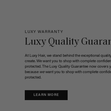
LUXY WARRANTY
Luxy Quality Guara
At Luxy Hair, we stand behind the exceptional qualit
create. We want you to shop with complete confiden
protected. The Luxy Quality Guarantee now covers 
because
we
want you to shop with complete confide
protected.
LEARN MORE