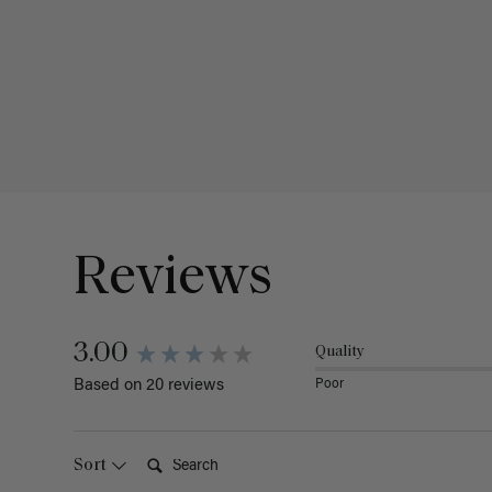
Reviews
3.00
Quality
Poor
Based on 20 reviews
Search:
Sort