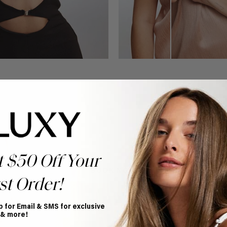
Book Appointment
Ready to find your perfect match? From color consultations
to bridal party sessions, our experts are here to help you
choose the ideal shade and set.
t $50 Off Your
BOOK NOW
st Order!
p for Email & SMS for exclusive
 & more!