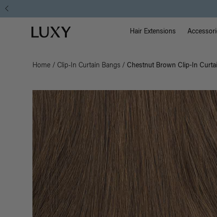
Main Na
Luxy homepage
Hair Extensions
Accessori
Home
/
Clip-In Curtain Bangs
/
Chestnut Brown Clip-In Curta