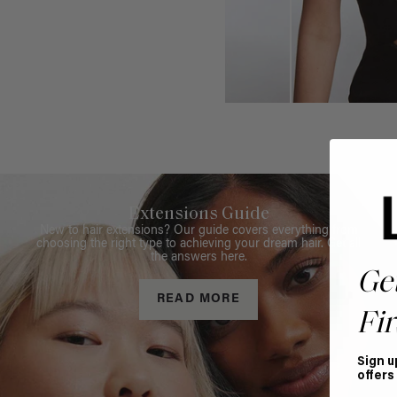
Extensions Guide
New to hair extensions? Our guide covers everything from
choosing the right type to achieving your dream hair. Get all
the answers here.
Ge
READ MORE
Fir
Sign u
offers