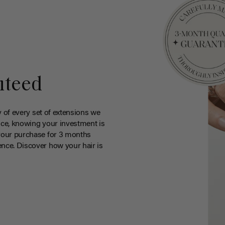
nteed
y of every set of extensions we
ce, knowing your investment is
your purchase for 3 months
nce. Discover how your hair is