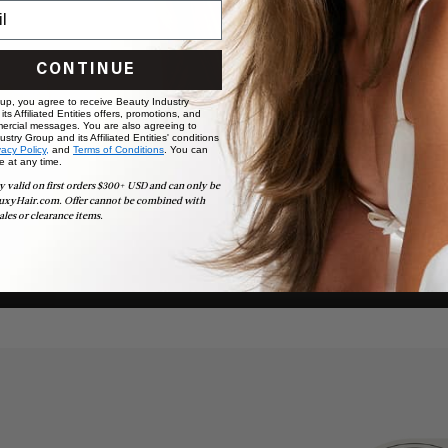
CONTINUE
 up, you agree to receive Beauty Industry
ts Affiliated Entities offers, promotions, and
ercial messages. You are also agreeing to
stry Group and its Affiliated Entities' conditions
vacy Policy,
and
Terms of Conditions
. You can
e at any time.
y valid on first orders $300+ USD and can only be
uxyHair.com. Offer cannot be combined with
ales or clearance items.