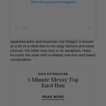
View this post on Instagram
Japanese actor and musician Joe Odagiri is known
as a bit of a rebel due to his edgy fashion and style
choices. His killer man bun is no exception. Here,
he rocks the style with a relaxed, low bun and beard
combination.
HAIR EXTENSIONS
1-Minute Messy Top
Knot Bun
READ MORE