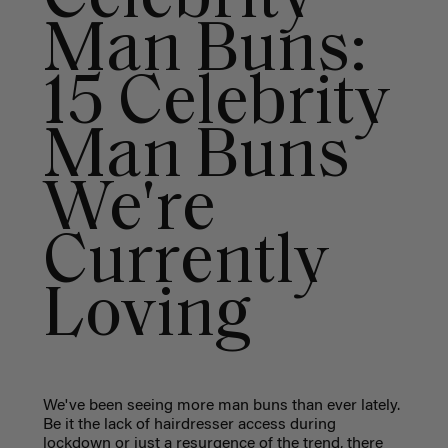
Man Buns:
15 Celebrity
Man Buns
We're
Currently
Loving
We've been seeing more man buns than ever lately.
Be it the lack of hairdresser access during
lockdown or just a resurgence of the trend, there