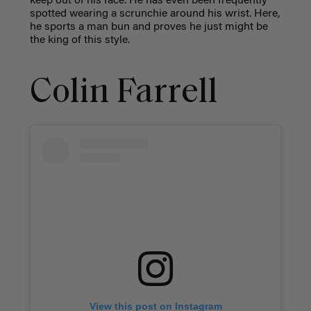
keep out of his face. He has even been frequently
spotted wearing a scrunchie around his wrist. Here,
he sports a man bun and proves he just might be
the king of this style.
Colin Farrell
View this post on Instagram