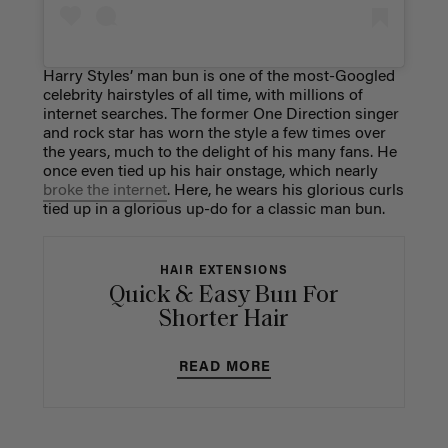
Harry Styles’ man bun is one of the most-Googled
celebrity hairstyles of all time, with millions of
internet searches. The former One Direction singer
and rock star has worn the style a few times over
the years, much to the delight of his many fans. He
once even tied up his hair onstage, which nearly
broke the internet
. Here, he wears his glorious curls
tied up in a glorious up-do for a classic man bun.
HAIR EXTENSIONS
Quick & Easy Bun For
Shorter Hair
READ MORE