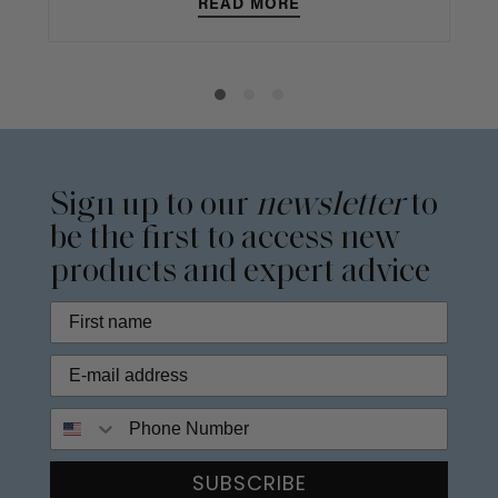
READ MORE
Sign up to our
newsletter
to
be the first to access new
products and expert advice
Phone Number
SUBSCRIBE