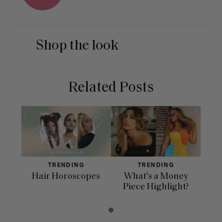
Shop the look
Related Posts
TRENDING
TRENDING
Hair Horoscopes
What's a Money
Piece Highlight?