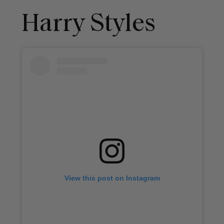
Harry Styles
View this post on Instagram