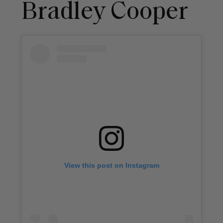
Bradley Cooper
View this post on Instagram