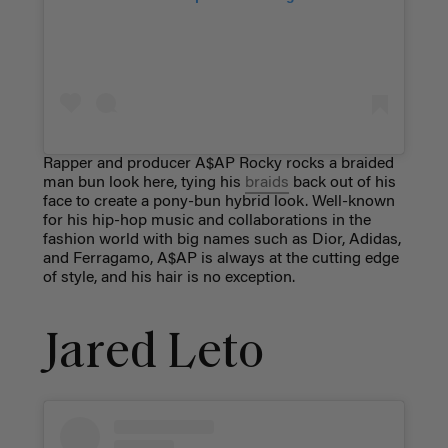
Rapper and producer A$AP Rocky rocks a braided
man bun look here, tying his
braids
back out of his
face to create a pony-bun hybrid look. Well-known
for his hip-hop music and collaborations in the
fashion world with big names such as Dior, Adidas,
and Ferragamo, A$AP is always at the cutting edge
of style, and his hair is no exception.
Jared Leto