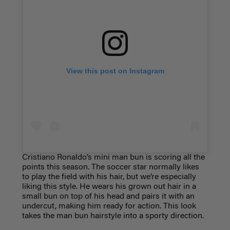
View this post on Instagram
Cristiano Ronaldo’s mini man bun is scoring all the
points this season. The soccer star normally likes
to play the field with his hair, but we’re especially
liking this style. He wears his grown out hair in a
small bun on top of his head and pairs it with an
undercut, making him ready for action. This look
takes the man bun hairstyle into a sporty direction.