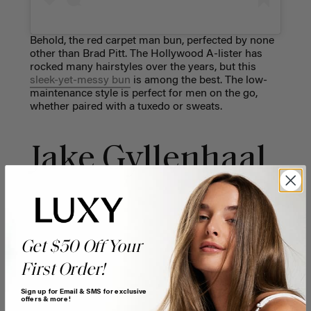
Behold, the red carpet man bun, perfected by none
other than Brad Pitt. The Hollywood A-lister has
rocked many hairstyles over the years, but this
sleek-yet-messy bun
is among the best. The low-
maintenance style is perfect for men on the go,
whether paired with a tuxedo or sweats.
Jake Gyllenhaal
Get $50 Off Your
First Order!
Sign up for Email & SMS for exclusive
offers & more!