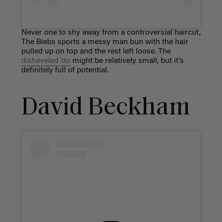
Never one to shy away from a controversial haircut,
The Biebs sports a messy man bun with the hair
pulled up on top and the rest left loose. The
disheveled ‘do
might be relatively small, but it’s
definitely full of potential.
David Beckham