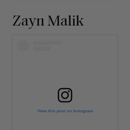
Zayn Malik
View this post on Instagram