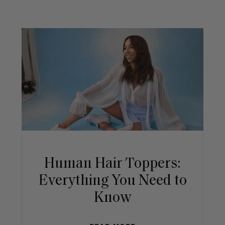
Human Hair Toppers:
Everything You Need to
Know