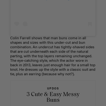
Colin Farrell shows that man buns come in all
shapes and sizes with this under-cut and bun
combination. An undercut has tightly-shaved sides
that are cut underneath each side of the natural
parting, with the top layers remaining unchanged.
The eye-catching style, which the actor wore in
back in 2013, leaves just enough hair for a small top
knot. He dresses up the style with a classic suit and
tie, plus an earring (because why not?).
UPDOS
3 Cute & Easy Messy
Buns