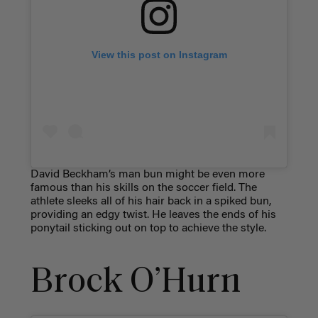
View this post on Instagram
David Beckham’s man bun might be even more
famous than his skills on the soccer field. The
athlete sleeks all of his hair back in a spiked bun,
providing an edgy twist. He leaves the ends of his
ponytail sticking out on top to achieve the style.
Brock O’Hurn