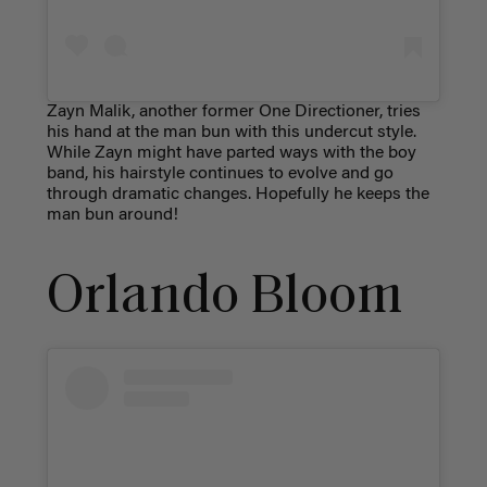
Zayn Malik, another former One Directioner, tries
his hand at the man bun with this undercut style.
While Zayn might have parted ways with the boy
band, his hairstyle continues to evolve and go
through dramatic changes. Hopefully he keeps the
man bun around!
Orlando Bloom