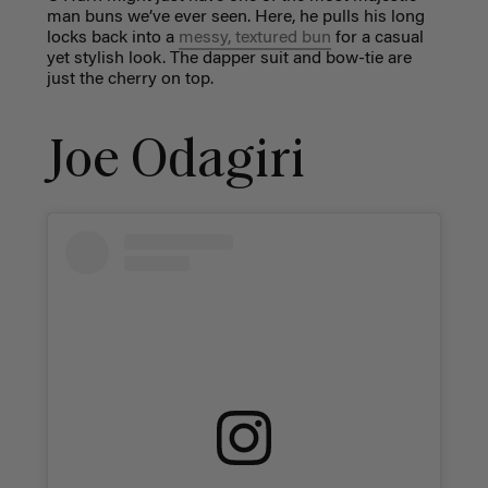
man buns we’ve ever seen. Here, he pulls his long
locks back into a
messy, textured bun
for a casual
yet stylish look. The dapper suit and bow-tie are
just the cherry on top.
Joe Odagiri