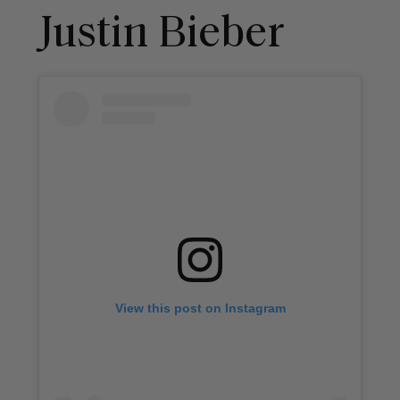
Justin Bieber
View this post on Instagram