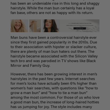
has been an undeniable rise in this long and shaggy
hairstyle. While the man bun certainly has a loyal
fan base, others are not as happy with its return.
Man buns have been a controversial hairstyle ever
since they first gained popularity in the 2010s. Due
to their association with hipster or slacker culture,
there are plenty of man bun haters out there. The
hairstyle became associated with the Silicon Valley
tech bro and was parodied in TV shows like Black
Mirror and Family Guy.
However, there has been growing interest in men’s
hairstyles in the past few years. Internet searches
for men’s locks have actually been 6% higher than
women’s hair searches, with questions like “how to
grow a man bun” and “how to tie a man bun”
among the most common. For those of us who love
a good man bun, the increase of long-haired hotties
has us jumping for joy. The style includes many