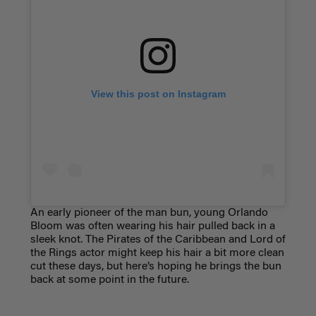
View this post on Instagram
An early pioneer of the man bun, young Orlando
Bloom was often wearing his hair pulled back in a
sleek knot. The Pirates of the Caribbean and Lord of
the Rings actor might keep his hair a bit more clean
cut these days, but here’s hoping he brings the bun
back at some point in the future.