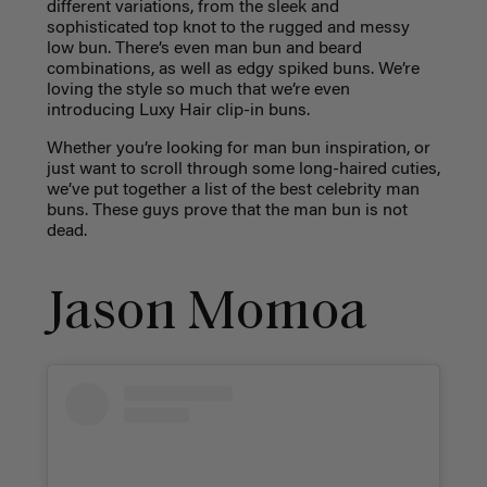
different variations, from the sleek and
sophisticated top knot to the rugged and messy
low bun. There’s even man bun and beard
combinations, as well as edgy spiked buns. We’re
loving the style so much that we’re even
introducing Luxy Hair clip-in buns.
Whether you’re looking for man bun inspiration, or
just want to scroll through some long-haired cuties,
we’ve put together a list of the best celebrity man
buns. These guys prove that the man bun is not
dead.
Jason Momoa