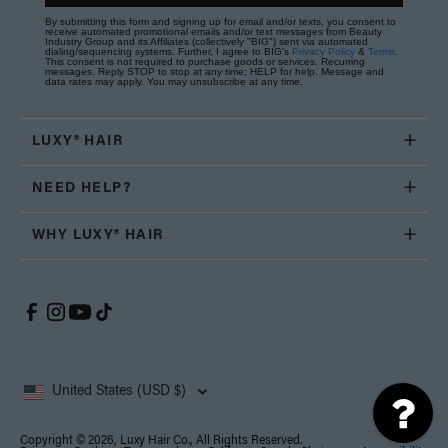
By submitting this form and signing up for email and/or texts, you consent to
receive automated promotional emails and/or text messages from Beauty
Industry Group and its Affiliates (collectively "BIG") sent via automated
dialing/sequencing systems. Further, I agree to BIG's
Privacy Policy
&
Terms
.
This consent is not required to purchase goods or services. Recurring
messages. Reply STOP to stop at any time; HELP for help. Message and
data rates may apply. You may unsubscribe at any time.
LUXY® HAIR
NEED HELP?
WHY LUXY® HAIR
United States (USD $)
Copyright © 2026, Luxy Hair Co., All Rights Reserved.