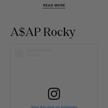
READ MORE
A$AP Rocky
View this post on Instagram