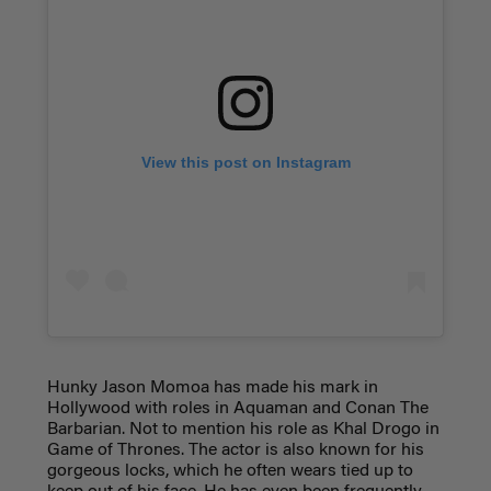
View this post on Instagram
Hunky Jason Momoa has made his mark in
Hollywood with roles in Aquaman and Conan The
Barbarian. Not to mention his role as Khal Drogo in
Game of Thrones. The actor is also known for his
gorgeous locks, which he often wears tied up to