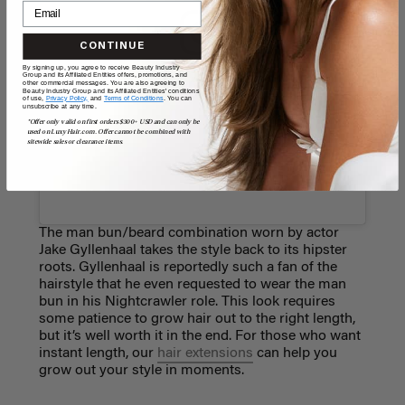
CONTINUE
By signing up, you agree to receive Beauty Industry
Group and its Affiliated Entities offers, promotions, and
View this post on Instagram
other commercial messages. You are also agreeing to
Beauty Industry Group and its Affiliated Entities' conditions
of use,
Privacy Policy,
and
Terms of Conditions
. You can
unsubscribe at any time.
*Offer only valid on first orders $300+ USD and can only be
used on LuxyHair.com. Offer cannot be combined with
sitewide sales or clearance items.
The man bun/beard combination worn by actor
Jake Gyllenhaal takes the style back to its hipster
roots. Gyllenhaal is reportedly such a fan of the
hairstyle that he even requested to wear the man
bun in his Nightcrawler role. This look requires
some patience to grow hair out to the right length,
but it’s well worth it in the end. For those who want
instant length, our
hair extensions
can help you
grow out your style in moments.