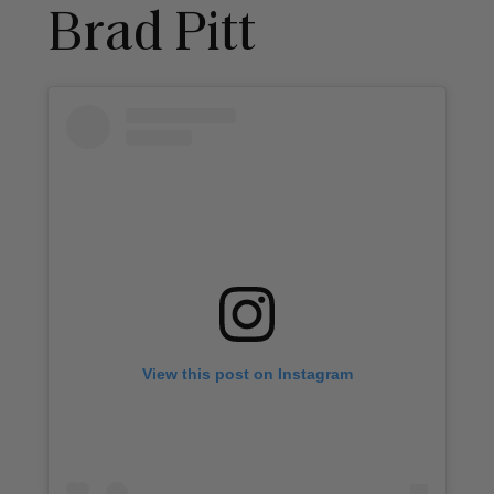
Brad Pitt
View this post on Instagram