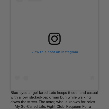
View this post on Instagram
Blue-eyed angel Jared Leto keeps it cool and casual
with a low, slicked-back man bun while walking
down the street. The actor, who is known for roles
in My So-Called Life, Fight Club, Requiem For a