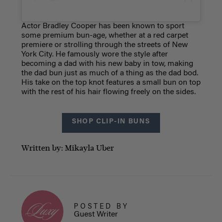
Actor Bradley Cooper has been known to sport
some premium bun-age, whether at a red carpet
premiere or strolling through the streets of New
York City. He famously wore the style after
becoming a dad with his new baby in tow, making
the dad bun just as much of a thing as the dad bod.
His take on the top knot features a small bun on top
with the rest of his hair flowing freely on the sides.
SHOP CLIP-IN BUNS
Written by: Mikayla Uber
POSTED BY
Guest Writer