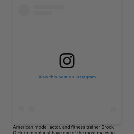
View this post on Instagram
American model, actor, and fitness trainer Brock
O’Hurn might just have one of the most majestic