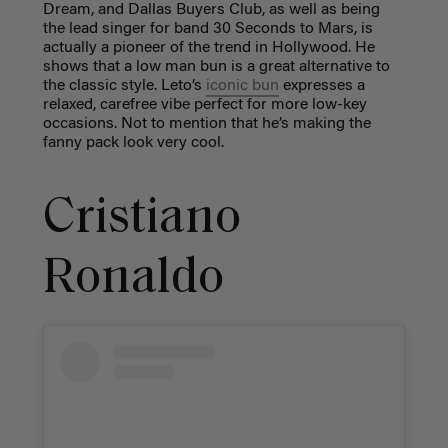
Dream, and Dallas Buyers Club, as well as being
the lead singer for band 30 Seconds to Mars, is
actually a pioneer of the trend in Hollywood. He
shows that a low man bun is a great alternative to
the classic style. Leto’s
iconic bun
expresses a
relaxed, carefree vibe perfect for more low-key
occasions. Not to mention that he’s making the
fanny pack look very cool.
Cristiano
Ronaldo