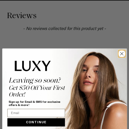
Reviews
- No reviews collected for this product yet -
More Than Just Pretty Hair
Leaving so soon?
Get $50 Off Your First
Ethically
100%
Order!
Sourced
Recyclable
Sign up for Email & SMS for exclusive
offers & more!
All our hair is
FSC certified
Email
exchanged freely and
packaging printed with
fairly from verified
soy ink, a renewable
CONTINUE
distributors.
food source.