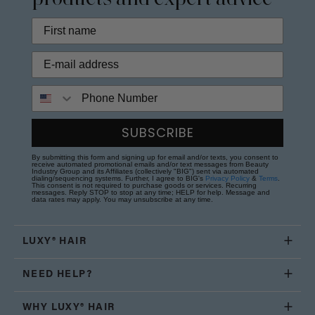
Phone Number
SUBSCRIBE
By submitting this form and signing up for email and/or texts, you consent to
receive automated promotional emails and/or text messages from Beauty
Industry Group and its Affiliates (collectively "BIG") sent via automated
dialing/sequencing systems. Further, I agree to BIG's
Privacy Policy
&
Terms
.
This consent is not required to purchase goods or services. Recurring
messages. Reply STOP to stop at any time; HELP for help. Message and
data rates may apply. You may unsubscribe at any time.
LUXY® HAIR
NEED HELP?
WHY LUXY® HAIR