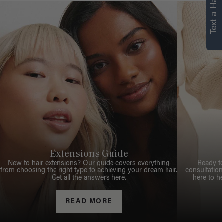
Text a Hair Stylist
Extensions Guide
New to hair extensions? Our guide covers everything
Ready t
from choosing the right type to achieving your dream hair.
consultation
Get all the answers here.
here to h
READ MORE