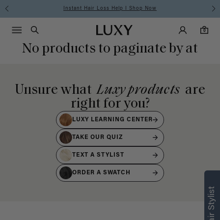
Instant Hair Loss Help I Shop Now
Main Navigati
Luxy Accounts
Menu icon
Luxy homepage
0 items in cart
Search
0
No products to paginate by at
Unsure what
Luxy products
are
right for you?
LUXY LEARNING CENTER
TAKE OUR QUIZ
TEXT A STYLIST
ORDER A SWATCH