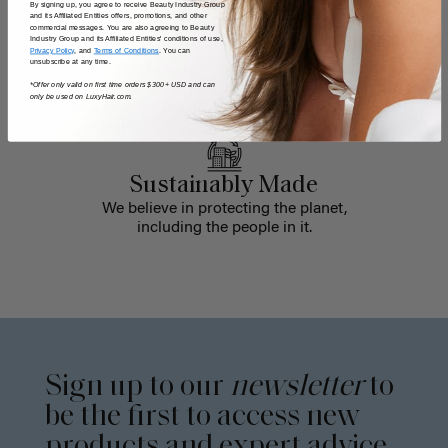
By signing up, you agree to receive Beauty Industry Group
and its Affiliated Entities offers, promotions, and other
commercial messages. You are also agreeing to Beauty
Industry Group and its Affiliated Entities' conditions of use,
Cruelty-Free
Biodegradable
Privacy Policy
, and
Terms of Conditions
. You can
unsubscribe at any time.
We're animal lovers
We recycle old sets
*Offer only valid on first time orders $300+ USD and can
over here, which
into oil-absorbing
only be used on LuxyHair.com.
means zero testing on
mats that clean
animals.
waterways.
Sustainably Made
We believe in protecting the planet,
including the people in it.
Sign up to our
newsletter
to
be the first to access new
products and expert advice