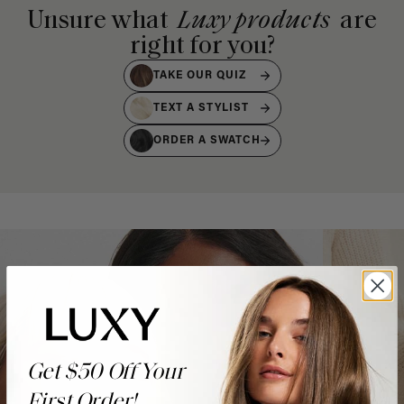
Unsure what
Luxy products
are
right for you?
TAKE OUR QUIZ
TEXT A STYLIST
ORDER A SWATCH
Get $50 Off Your
First Order!