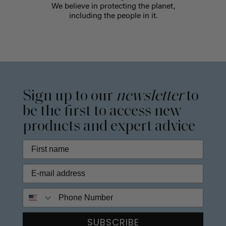
We believe in protecting the planet,
including the people in it.
Sign up to our
newsletter
to
be the first to access new
products and expert advice
Phone Number
SUBSCRIBE