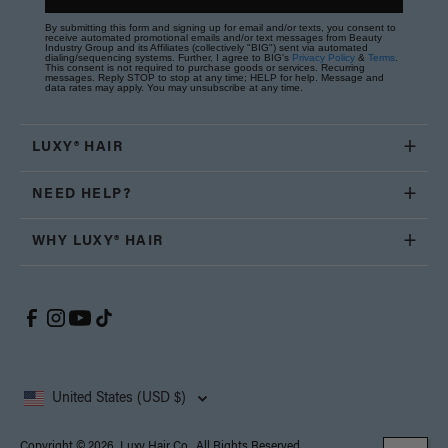
By submitting this form and signing up for email and/or texts, you consent to
receive automated promotional emails and/or text messages from Beauty
Industry Group and its Affiliates (collectively "BIG") sent via automated
dialing/sequencing systems. Further, I agree to BIG's
Privacy Policy
&
Terms
.
This consent is not required to purchase goods or services. Recurring
messages. Reply STOP to stop at any time; HELP for help. Message and
data rates may apply. You may unsubscribe at any time.
LUXY® HAIR
NEED HELP?
WHY LUXY® HAIR
United States (USD $)
Copyright © 2026, Luxy Hair Co., All Rights Reserved.