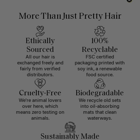
More Than Just Pretty Hair
Ethically
100%
Sourced
Recyclable
All our hair is
FSC certified
exchanged freely and
packaging printed with
fairly from verified
soy ink, a renewable
distributors.
food source.
Cruelty-Free
Biodegradable
We're animal lovers
We recycle old sets
over here, which
into oil-absorbing
means zero testing on
mats that clean
animals.
waterways.
Sustainably Made