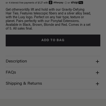
or 4 interest-free payments of $1.27 with
ⓘ
or
Get otherworldly lift and hold with our Gravity-Defying
Hair Ties. Features telescopic fibers and a silver alloy bead,
with the Luxy logo. Perfect on any hair type, texture or
planet. Pairs perfectly with our Ponytail Extensions.
Available in Black, Brown, Blonde and Red. Comes in a set
of 5. All sales final.
ADD TO BAG
Description
FAQs
Shipping & Returns