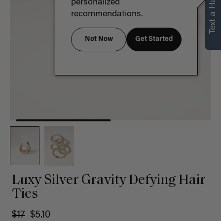
Text a Hair Stylist
personalized
recommendations.
Not Now
Get Started
Luxy Silver Gravity Defying Hair
Ties
$17
$5.10