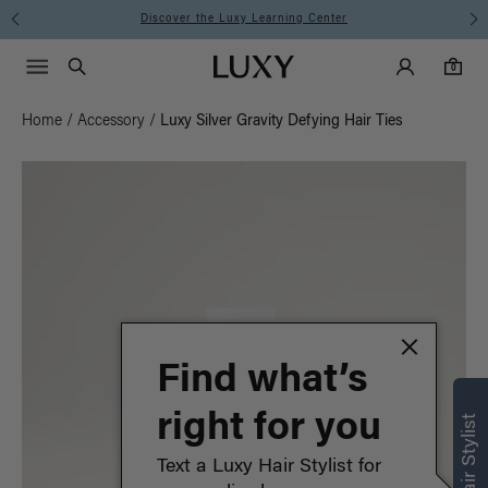
Discover the Luxy Learning Center
Main Navigati
Luxy Accounts
Menu icon
Luxy homepage
0 items in cart
Search
0
Home
/
Accessory
/
Luxy Silver Gravity Defying Hair Ties
Find what’s
right for you
Text a Luxy Hair Stylist for