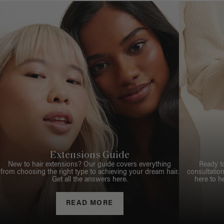
Extensions Guide
New to hair extensions? Our guide covers everything
Ready t
from choosing the right type to achieving your dream hair.
consultation
Get all the answers here.
here to h
READ MORE