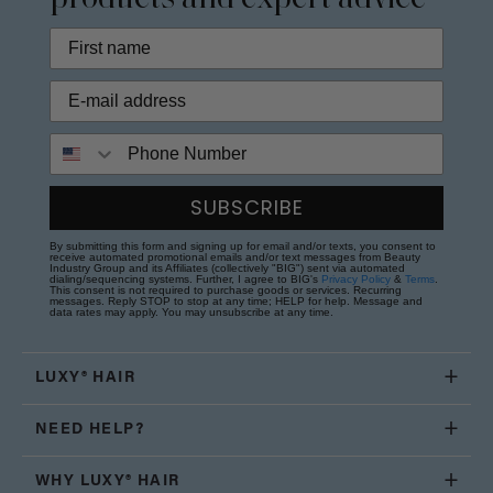
Phone Number
SUBSCRIBE
By submitting this form and signing up for email and/or texts, you consent to
receive automated promotional emails and/or text messages from Beauty
Industry Group and its Affiliates (collectively "BIG") sent via automated
dialing/sequencing systems. Further, I agree to BIG's
Privacy Policy
&
Terms
.
This consent is not required to purchase goods or services. Recurring
messages. Reply STOP to stop at any time; HELP for help. Message and
data rates may apply. You may unsubscribe at any time.
LUXY® HAIR
NEED HELP?
WHY LUXY® HAIR