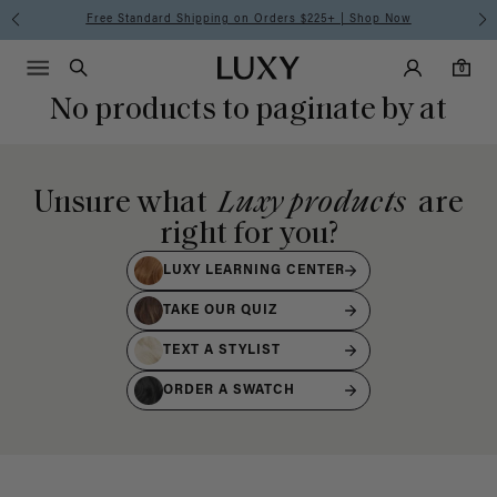
Free Standard Shipping on Orders $225+ | Shop Now
Main Navigati
Luxy Accounts
Menu icon
Luxy homepage
0 items in cart
Search
0
No products to paginate by at
Unsure what
Luxy products
are
right for you?
LUXY LEARNING CENTER
TAKE OUR QUIZ
TEXT A STYLIST
ORDER A SWATCH