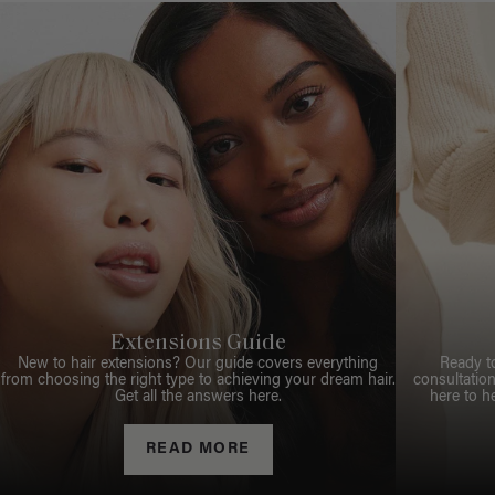
Extensions Guide
New to hair extensions? Our guide covers everything
Ready t
from choosing the right type to achieving your dream hair.
consultation
Get all the answers here.
here to h
READ MORE