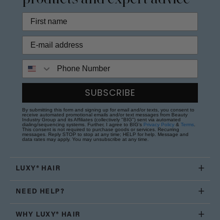
Phone Number
SUBSCRIBE
By submitting this form and signing up for email and/or texts, you consent to
receive automated promotional emails and/or text messages from Beauty
Industry Group and its Affiliates (collectively "BIG") sent via automated
dialing/sequencing systems. Further, I agree to BIG's
Privacy Policy
&
Terms
.
This consent is not required to purchase goods or services. Recurring
messages. Reply STOP to stop at any time; HELP for help. Message and
data rates may apply. You may unsubscribe at any time.
LUXY® HAIR
NEED HELP?
WHY LUXY® HAIR