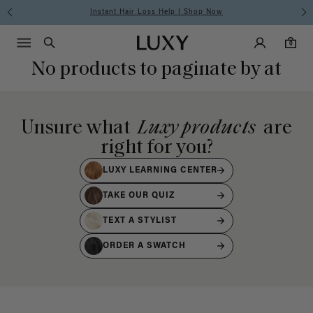
Instant Hair Loss Help I Shop Now
Main Navigati
Luxy Accounts
Menu icon
Luxy homepage
0 items in cart
Search
0
No products to paginate by at
Unsure what
Luxy products
are
right for you?
LUXY LEARNING CENTER
TAKE OUR QUIZ
TEXT A STYLIST
ORDER A SWATCH