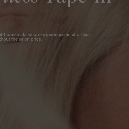
r at-home installation—experience an effortless
thout the salon price.