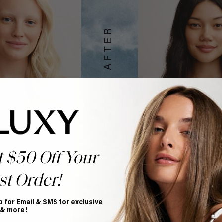
t $50 Off Your
st Order!
p for Email & SMS for exclusive
 & more!