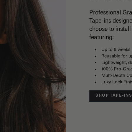
Professional Gr
Tape-ins designe
choose to install
featuring:
Up to 6 weeks 
Reusable for u
Lightweight, 
100% Pro-Gra
Mult-Depth Co
Luxy Lock Fin
SHOP TAPE-IN