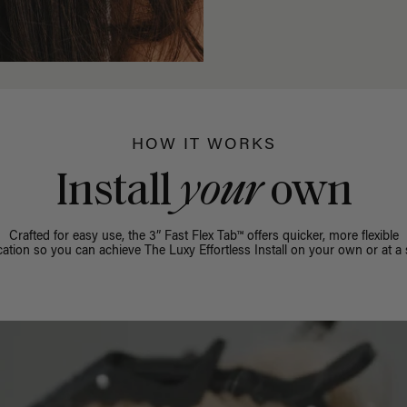
HOW IT WORKS
Install
your
own
Crafted for easy use, the 3” Fast Flex Tab™ offers quicker, more flexible
cation so you can achieve The Luxy Effortless Install on your own or at a 