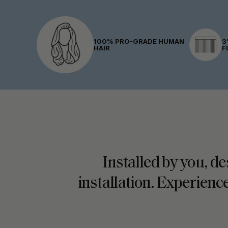
100% PRO-GRADE HUMAN
3
HAIR
F
Installed by you, de
installation. Experience