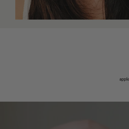
appli