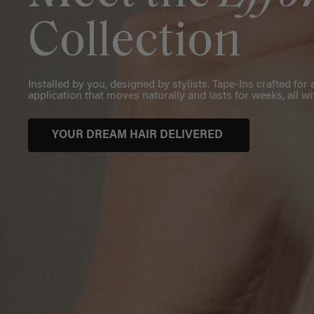
Collection
Installed by you, designed by stylists. Tape-Ins crafted fo
application that moves naturally and lasts for weeks, all wi
YOUR DREAM HAIR DELIVERED