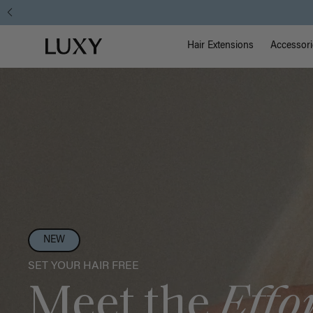
Main Na
Luxy homepage
Hair Extensions
Accessori
NEW
SET YOUR HAIR FREE
Meet the
Effo