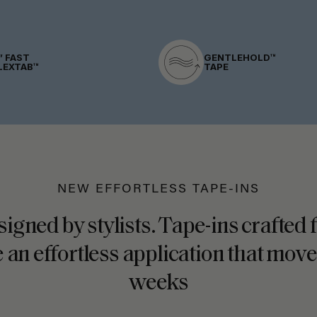
” FAST
GENTLEHOLD™
LEXTAB™
TAPE
NEW EFFORTLESS TAPE-INS
signed by stylists. Tape-ins crafted
 an effortless application that move
weeks