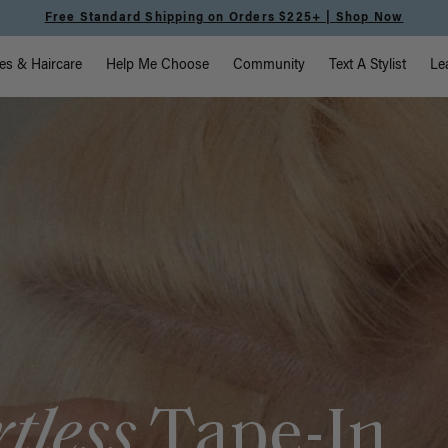
Meet the Effortless Tape-In Collection |
Shop Now
vigation
es & Haircare
Help Me Choose
Community
Text A Stylist
Le
rtless
Tape-In