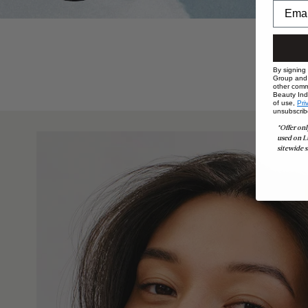
By signing
Group and i
other comm
Beauty Indu
of use,
Pri
unsubscrib
*Offer onl
used on L
sitewide s