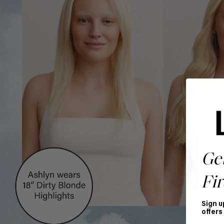
Ge
Fir
Sign u
offers