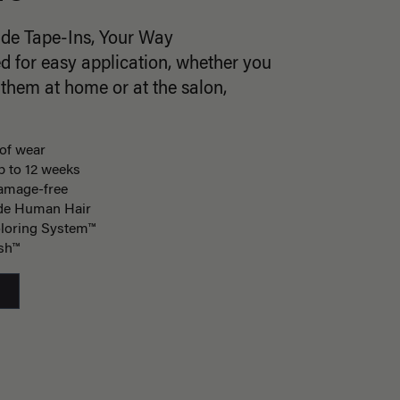
ade Tape-Ins, Your Way
d for easy application, whether you
 them at home or at the salon,
of wear
p to 12 weeks
damage-free
de Human Hair
loring System™
ish™
S