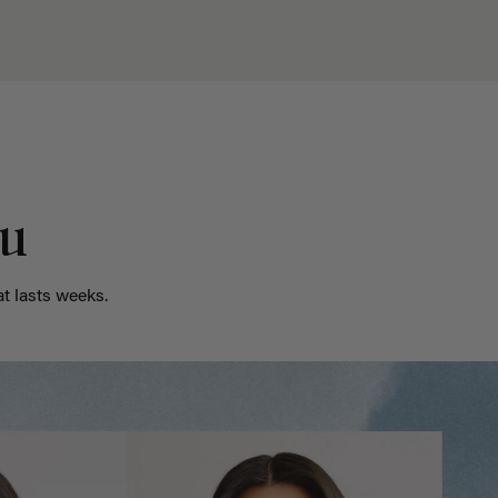
ou
t lasts weeks.