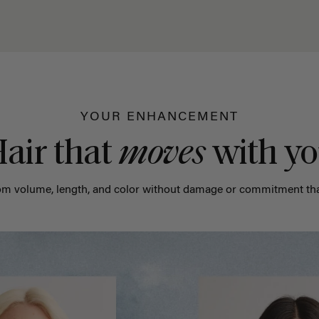
YOUR ENHANCEMENT
air that
moves
with y
m volume, length, and color without damage or commitment tha