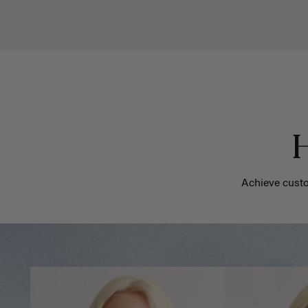
H
Achieve custo