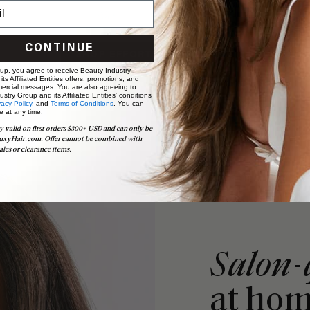
CONTINUE
SHOP EFFORTLESS TAPE-INS
 up, you agree to receive Beauty Industry
ts Affiliated Entities offers, promotions, and
ercial messages. You are also agreeing to
stry Group and its Affiliated Entities' conditions
vacy Policy,
and
Terms of Conditions
. You can
e at any time.
y valid on first orders $300+ USD and can only be
uxyHair.com. Offer cannot be combined with
ales or clearance items.
Salon-
at ho