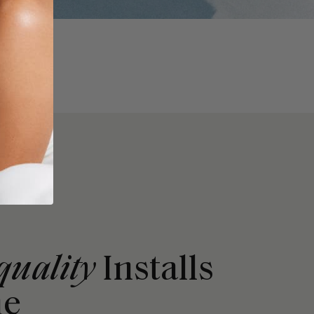
quality
Installs
me