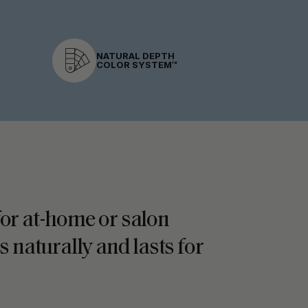
NATURAL DEPTH
COLOR SYSTEM™
 for at-home or salon
s naturally and lasts for