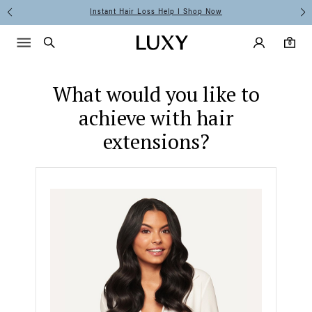
Hair Extension Quiz
Instant Hair Loss Help I Shop Now
Main Navigati
Luxy Acco
Menu icon
Luxy homepage
0 items in cart
Search
0
What would you like to
achieve with hair
extensions?