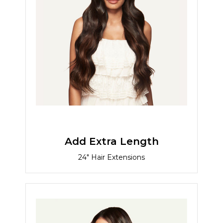
Add Extra Length
24" Hair Extensions