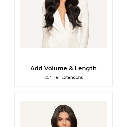
Add Volume & Length
20" Hair Extensions