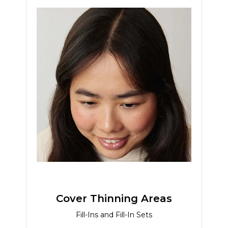
Cover Thinning Areas
Fill-Ins and Fill-In Sets