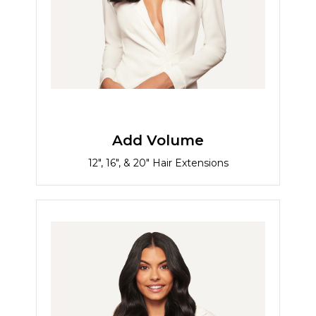
Add Volume
12", 16", & 20" Hair Extensions