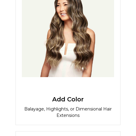
Add Color
Balayage, Highlights, or Dimensional Hair
Extensions