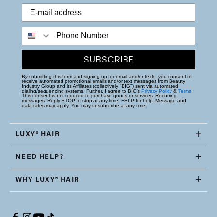
Phone Number
SUBSCRIBE
By submitting this form and signing up for email and/or texts, you consent to
receive automated promotional emails and/or text messages from Beauty
Industry Group and its Affiliates (collectively "BIG") sent via automated
dialing/sequencing systems. Further, I agree to BIG's
Privacy Policy
&
Terms
.
This consent is not required to purchase goods or services. Recurring
messages. Reply STOP to stop at any time; HELP for help. Message and
data rates may apply. You may unsubscribe at any time.
LUXY® HAIR
NEED HELP?
WHY LUXY® HAIR