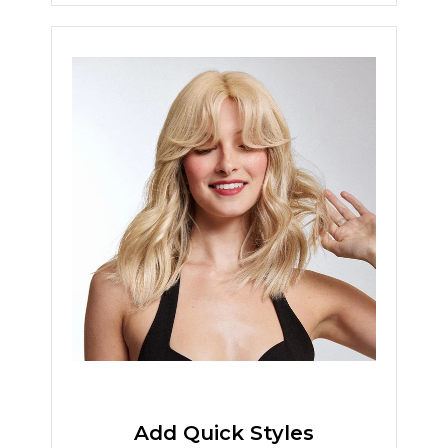
Add Quick Styles