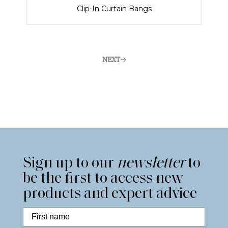
Clip-In Curtain Bangs
NEXT
Sign up to our
newsletter
to
be the first to access new
products and expert advice