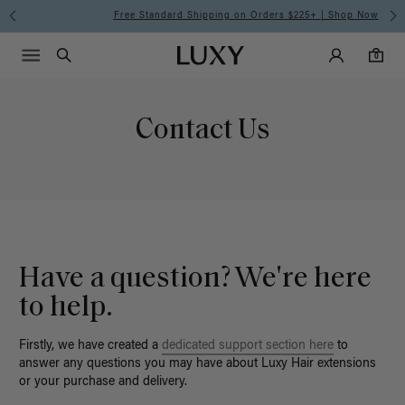
Free Standard Shipping on Orders $225+ | Shop Now
Main Navigati
Luxy Accounts
Menu icon
Luxy homepage
0 items in cart
Search
0
Contact Us
Have a question? We're here
to help.
Firstly, we have created a
dedicated support section here
to
answer any questions you may have about Luxy Hair extensions
or your purchase and delivery.