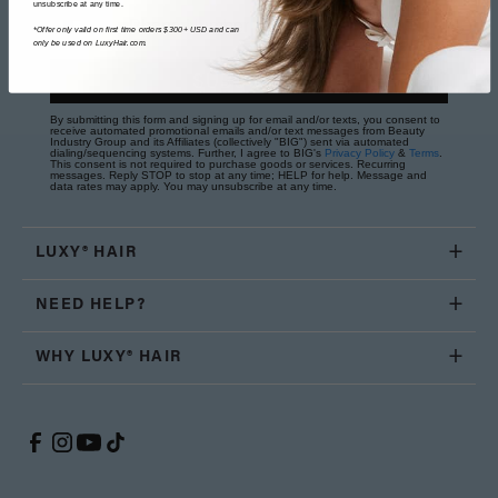
unsubscribe at any time.
Phone Number
*Offer only valid on first time orders $300+ USD and can
only be used on LuxyHair.com.
SUBSCRIBE
By submitting this form and signing up for email and/or texts, you consent to
receive automated promotional emails and/or text messages from Beauty
Industry Group and its Affiliates (collectively "BIG") sent via automated
dialing/sequencing systems. Further, I agree to BIG's
Privacy Policy
&
Terms
.
This consent is not required to purchase goods or services. Recurring
messages. Reply STOP to stop at any time; HELP for help. Message and
data rates may apply. You may unsubscribe at any time.
LUXY® HAIR
NEED HELP?
WHY LUXY® HAIR