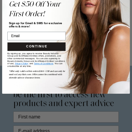
Get $50 Off Your
First Order!
Sign up for Email & SMS for exclusive
offers & more!
CONTINUE
By signing up, you agree to receive Beauty Industry
Group and its Affiliated Entities offers, promotions, and
other commercial messages. You are also agreeing to
Beauty Industry Group and its Affiliated Entities' conditions
of use,
Privacy Policy,
and
Terms of Conditions
. You can
unsubscribe at any time.
*Offer only valid on first orders $300+ USD and can only be
used on LuxyHair.com. Offer cannot be combined with
sitewide sales or clearance items.
Sign up to our
newsletter
to
be the first to access new
products and expert advice