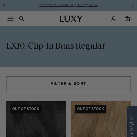
Instant Hair Loss Help I Shop Now
Main Navigati
Luxy Accounts
Menu icon
Luxy homepage
0 items in cart
Search
0
LX10: Clip-In Buns Regular
FILTER & SORT
FINAL SALE
OUT OF STOCK
FINAL SALE
OUT OF STOCK