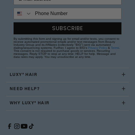
Phone Number
SUBSCRIBE
By submitting this form and signing up for email and/or texts, you consent to
receive automated promotional emails and/or text messages from Beauty
Industry Group and its Affiliates (collectively "BIG") sent via automated
dialing/sequencing systems. Further, I agree to BIG's
Privacy Policy
&
Terms
.
This consent is not required to purchase goods or services. Recurring
messages. Reply STOP to stop at any time; HELP for help. Message and
data rates may apply. You may unsubscribe at any time.
LUXY® HAIR
NEED HELP?
WHY LUXY® HAIR