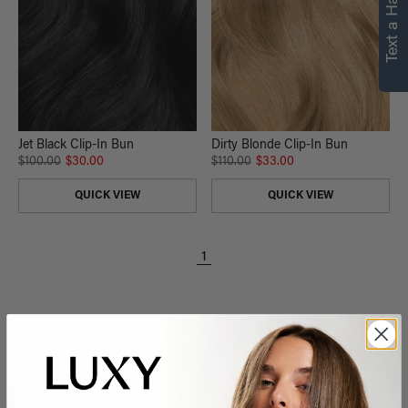
Text a Hair Stylist
Jet Black Clip-In Bun
Dirty Blonde Clip-In Bun
$100.00
$30.00
$110.00
$33.00
QUICK VIEW
QUICK VIEW
1