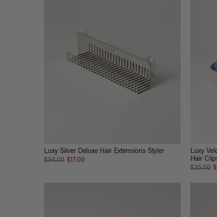
Luxy Silver Deluxe Hair Extensions Styler
Luxy Velc
Hair Clip
$34.00
$17.00
$35.00
$