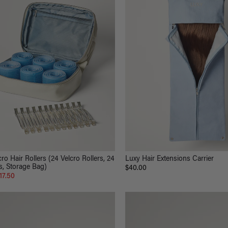
ro Hair Rollers (24 Velcro Rollers, 24
Luxy Hair Extensions Carrier
s, Storage Bag)
$40.00
17.50