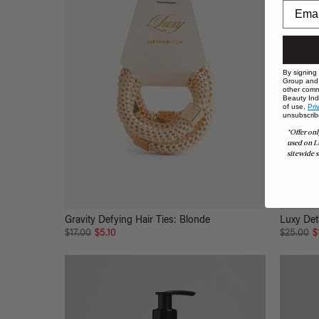
By signing
Group and i
other comm
Beauty Indu
of use,
Pri
unsubscrib
*Offer onl
used on L
sitewide s
Gravity Defying Hair Ties: Blonde
Luxy Det
$17.00
$5.10
$25.00
$