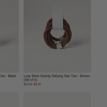
Ties - Black
Luxy Silver Gravity Defying Hair Ties - Brown
(Set of 5)
$17.00
$5.10