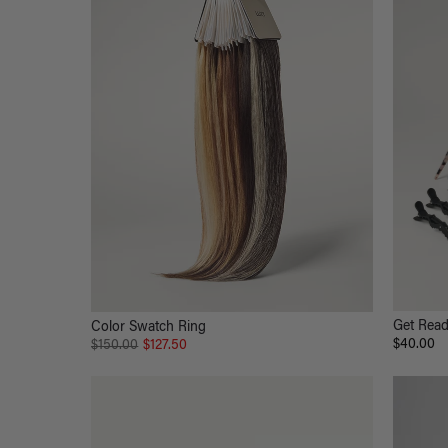
Get Read
Color Swatch Ring
$40.00
$150.00
$127.50