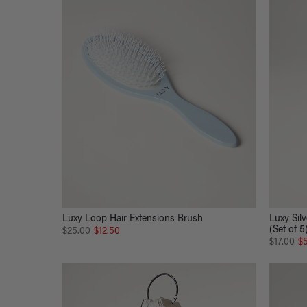
Luxy Loop Hair Extensions Brush
Luxy Silv
(Set of 5
$25.00
$12.50
$17.00
$5