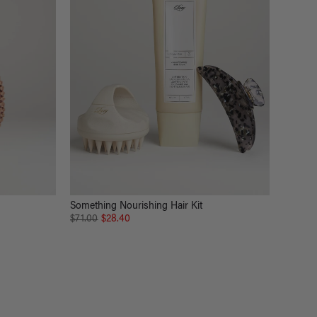
Something Nourishing Hair Kit
$71.00
$28.40