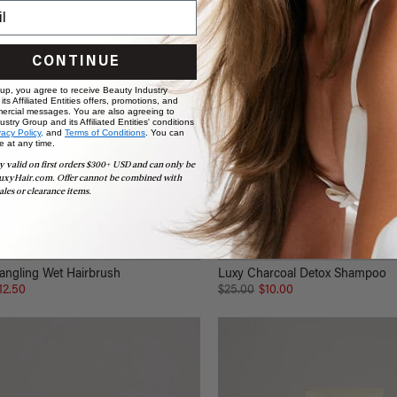
CONTINUE
 up, you agree to receive Beauty Industry
ts Affiliated Entities offers, promotions, and
ercial messages. You are also agreeing to
stry Group and its Affiliated Entities' conditions
vacy Policy,
and
Terms of Conditions
. You can
e at any time.
y valid on first orders $300+ USD and can only be
uxyHair.com. Offer cannot be combined with
ales or clearance items.
angling Wet Hairbrush
Luxy Charcoal Detox Shampoo
12.50
$25.00
$10.00