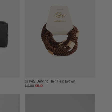
Gravity Defying Hair Ties: Brown
$17.00
$5.10