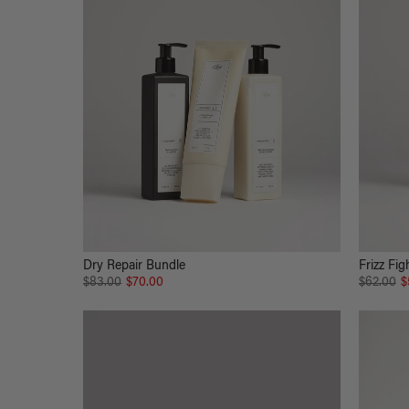
Dry Repair Bundle
Frizz Fig
$83.00
$70.00
$62.00
$