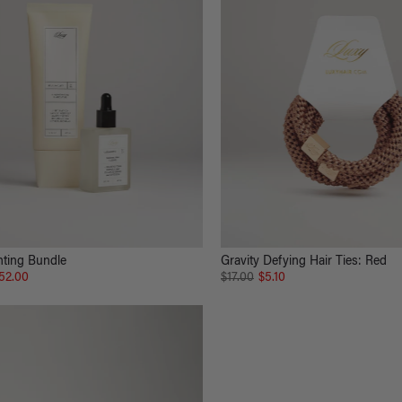
hting Bundle
Gravity Defying Hair Ties: Red
52.00
$17.00
$5.10