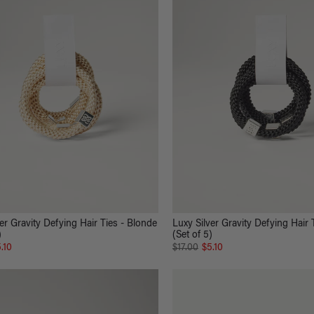
er Gravity Defying Hair Ties - Blonde
Luxy Silver Gravity Defying Hair 
)
(Set of 5)
.10
$17.00
$5.10