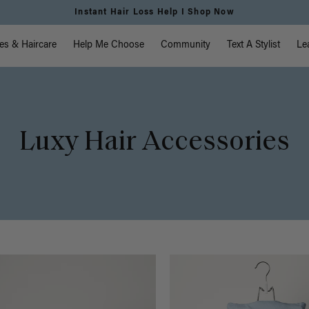
Free Standard Shipping on Orders $225+ | Shop Now
vigation
es & Haircare
Help Me Choose
Community
Text A Stylist
Le
Luxy Hair Accessories