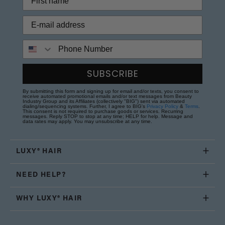
Phone Number
SUBSCRIBE
By submitting this form and signing up for email and/or texts, you consent to
receive automated promotional emails and/or text messages from Beauty
Industry Group and its Affiliates (collectively "BIG") sent via automated
dialing/sequencing systems. Further, I agree to BIG's
Privacy Policy
&
Terms
.
This consent is not required to purchase goods or services. Recurring
messages. Reply STOP to stop at any time; HELP for help. Message and
data rates may apply. You may unsubscribe at any time.
LUXY® HAIR
NEED HELP?
WHY LUXY® HAIR