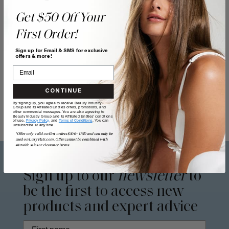
Get $50 Off Your
First Order!
Sign up for Email & SMS for exclusive
offers & more!
CONTINUE
By signing up, you agree to receive Beauty Industry
Group and its Affiliated Entities offers, promotions, and
other commercial messages. You are also agreeing to
Beauty Industry Group and its Affiliated Entities' conditions
of use,
Privacy Policy,
and
Terms of Conditions
. You can
unsubscribe at any time.
*Offer only valid on first orders $300+ USD and can only be
used on LuxyHair.com. Offer cannot be combined with
sitewide sales or clearance items.
Sign up to our
newsletter
to
be the first to access new
products and expert advice