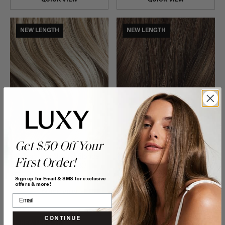
NEW LENGTH
NEW LENGTH
Get $50 Off Your
24" Seamless Neutral Brown
24" Seamless Natural Blonde
First Order!
Clip-Ins (240g)
Balayage Clip-Ins (240g)
$500.00
$565.00
Sign up for Email & SMS for exclusive
offers & more!
QUICK VIEW
QUICK VIEW
CONTINUE
NEW LENGTH