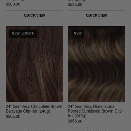
$500.00
$535.00
QUICK VIEW
QUICK VIEW
NEW LENGTH
NEW
24" Seamless Chocolate Brown
24" Seamless Dimensional
Balayage Clip-Ins (240g)
Rooted Sunkissed Brown Clip-
Ins (240g)
$565.00
$565.00