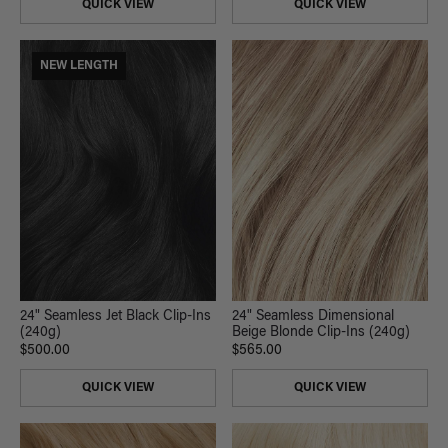
QUICK VIEW
QUICK VIEW
NEW LENGTH
24" Seamless Jet Black Clip-Ins
24" Seamless Dimensional
(240g)
Beige Blonde Clip-Ins (240g)
$500.00
$565.00
QUICK VIEW
QUICK VIEW