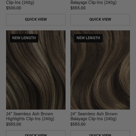
Clip-Ins (240g)
Balayage Clip-Ins (240g)
$500.00
$565.00
QUICK VIEW
QUICK VIEW
NEW LENGTH
NEW LENGTH
24" Seamless Ash Brown
24" Seamless Ash Brown
Highlights Clip-Ins (240g)
Balayage Clip-Ins (240g)
$565.00
$565.00
QUICK VIEW
QUICK VIEW