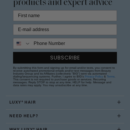
products and expert advice
Phone Number
SUBSCRIBE
By submitting this form and signing up for email and/or texts, you consent to
receive automated promotional emails and/or text messages from Beauty
Industry Group and its Affiliates (collectively "BIG") sent via automated
dialing/sequencing systems. Further, I agree to BIG's
Privacy Policy
&
Terms
.
This consent is not required to purchase goods or services. Recurring
messages. Reply STOP to stop at any time; HELP for help. Message and
data rates may apply. You may unsubscribe at any time.
LUXY® HAIR
NEED HELP?
WHY LUXY® HAIR