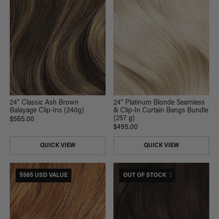
24" Classic Ash Brown
24” Platinum Blonde Seamless
Balayage Clip-Ins (240g)
& Clip-In Curtain Bangs Bundle
(257 g)
$565.00
$495.00
QUICK VIEW
QUICK VIEW
$565 USD VALUE
$530 USD VALUE
OUT OF STOCK