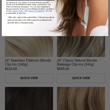
By signing up, you agree to receive Beauty Industry
Group and its Affiliated Entities offers, promotions, and
other commercial messages. You are also agreeing to
Beauty Industry Group and its Affiliated Entities' conditions
of use,
Privacy Policy,
and
Terms of Conditions
. You can
unsubscribe at any time.
*Offer only valid on first orders $300+ USD and can only be
used on LuxyHair.com. Offer cannot be combined with
sitewide sales or clearance items.
24" Seamless Platinum Blonde
24" Classic Natural Blonde
Clip-Ins (240g)
Balayage Clip-Ins (240g)
$535.00
$565.00
QUICK VIEW
QUICK VIEW