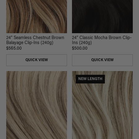
24" Seamless Chestnut Brown
24" Classic Mocha Brown Clip-
Balayage Clip-Ins (240g)
Ins (240g)
$565.00
$500.00
QUICK VIEW
QUICK VIEW
NEW LENGTH