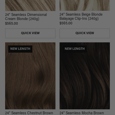
24" Seamless Beige Blonde
24" Seamless Dimensional
Balayage Clip-Ins (240g)
Cream Blonde (240g)
$565.00
$565.00
QUICK VIEW
QUICK VIEW
NEW LENGTH
NEW LENGTH
24" Seamless Chestnut Brown
24" Seamless Mocha Brown