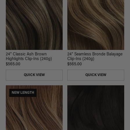
24" Classic Ash Brown
24" Seamless Bronde Balayage
Highlights Clip-Ins (240g)
Clip-Ins (240g)
$565.00
$565.00
QUICK VIEW
QUICK VIEW
NEW LENGTH