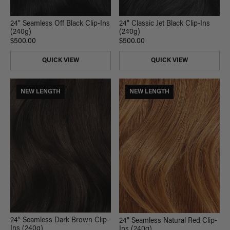
24" Seamless Off Black Clip-Ins
24" Classic Jet Black Clip-Ins
(240g)
(240g)
$500.00
$500.00
QUICK VIEW
QUICK VIEW
NEW LENGTH
NEW LENGTH
24" Seamless Dark Brown Clip-
24" Seamless Natural Red Clip-
Ins (240g)
Ins (240g)