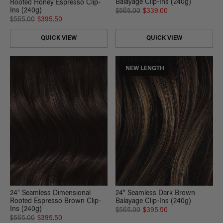
Balayage Clip-Ins (240g)
Rooted Honey Espresso Clip-
Ins (240g)
$565.00
$339.00
$565.00
$395.50
QUICK VIEW
QUICK VIEW
NEW LENGTH
24" Seamless Dark Brown
24" Seamless Dimensional
Balayage Clip-Ins (240g)
Rooted Espresso Brown Clip-
Ins (240g)
$565.00
$395.50
$565.00
$395.50