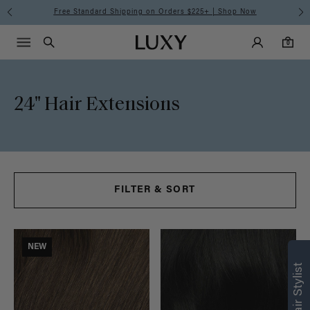
24"
Free Standard Shipping on Orders $225+ | Shop Now
Main Navigati
Luxy Accounts
Menu icon
Luxy homepage
0 items in cart
Hair
Search
0
Extensions
24" Hair Extensions
FILTER & SORT
Find what’s
NEW
right for you
Text a Luxy Hair Stylist for