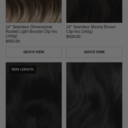
24" Seamless Mocha Brown
24" Seamless Dimensional
Clip-Ins (240g)
Rooted Light Bronde Clip-Ins
(240g)
$500.00
$565.00
QUICK VIEW
QUICK VIEW
NEW LENGTH