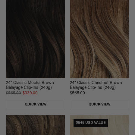
24" Classic Mocha Brown
24" Classic Chestnut Brown
Balayage Clip-Ins (240g)
Balayage Clip-Ins (240g)
$565.00
$339.00
$565.00
QUICK VIEW
QUICK VIEW
$545 USD VALUE