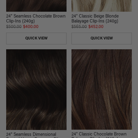
24" Seamless Chocolate Brown
24" Classic Beige Blonde
Clip-Ins (240g)
Balayage Clip-Ins (240g)
$500.00
$400.00
$565.00
$452.00
QUICK VIEW
QUICK VIEW
24" Classic Chocolate Brown
24" Seamless Dimensional