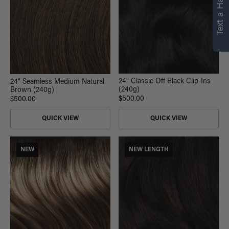
Text a Hair Stylist
personalized
recommendations.
Not Now
Get Started
24" Classic Off Black Clip-Ins
24" Seamless Medium Natural
(240g)
Brown (240g)
$500.00
$500.00
QUICK VIEW
QUICK VIEW
NEW
NEW LENGTH