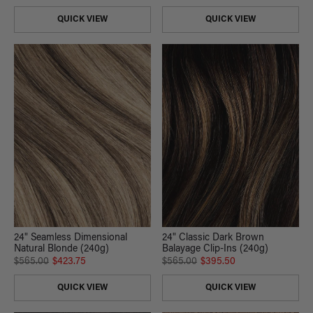
QUICK VIEW
QUICK VIEW
24" Classic Dark Brown
24" Seamless Dimensional
Balayage Clip-Ins (240g)
Natural Blonde (240g)
$565.00
$395.50
$565.00
$423.75
QUICK VIEW
QUICK VIEW