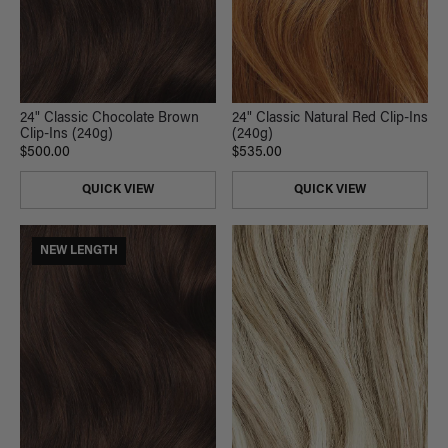
24" Classic Chocolate Brown
24" Classic Natural Red Clip-Ins
Clip-Ins (240g)
(240g)
$500.00
$535.00
QUICK VIEW
QUICK VIEW
NEW LENGTH