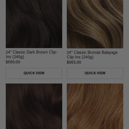
24" Classic Dark Brown Clip-
24" Classic Bronde Balayage
Ins (240g)
Clip-Ins (240g)
$500.00
$565.00
QUICK VIEW
QUICK VIEW