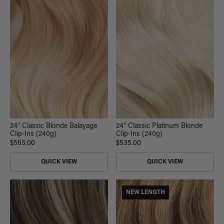
24" Classic Blonde Balayage
24" Classic Platinum Blonde
Clip-Ins (240g)
Clip-Ins (240g)
$565.00
$535.00
QUICK VIEW
QUICK VIEW
NEW LENGTH