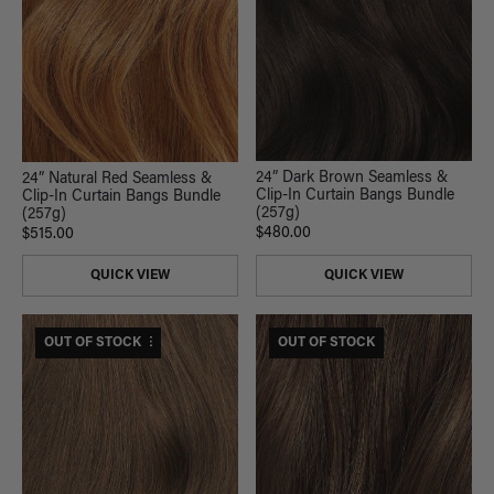
24” Dark Brown Seamless &
24” Natural Red Seamless &
Clip-In Curtain Bangs Bundle
Clip-In Curtain Bangs Bundle
(257g)
(257g)
$480.00
$515.00
QUICK VIEW
QUICK VIEW
$530 USD VALUE
OUT OF STOCK
OUT OF STOCK