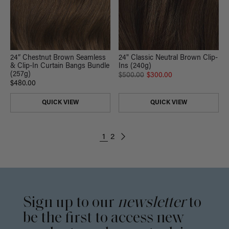
24” Chestnut Brown Seamless
24" Classic Neutral Brown Clip-
& Clip-In Curtain Bangs Bundle
Ins (240g)
(257g)
$500.00
$300.00
$480.00
QUICK VIEW
QUICK VIEW
1
2
Sign up to our
newsletter
to
be the first to access new