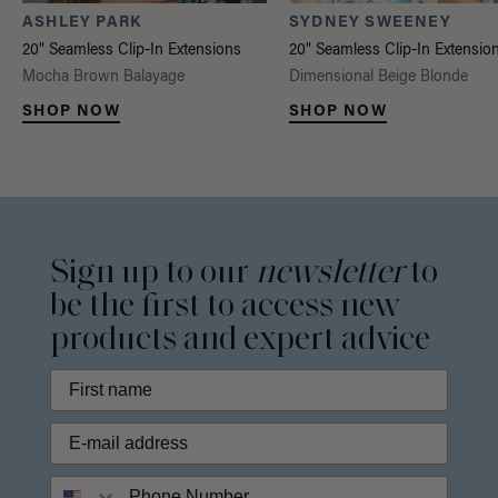
ASHLEY PARK
SYDNEY SWEENEY
20" Seamless Clip-In Extensions
20" Seamless Clip-In Extensio
Mocha Brown Balayage
Dimensional Beige Blonde
SHOP NOW
SHOP NOW
Sign up to our
newsletter
to
be the first to access new
products and expert advice
Phone Number