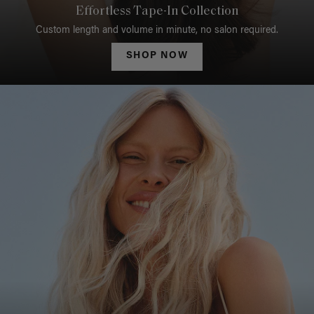
Effortless Tape-In Collection
Custom length and volume in minute, no salon required.
SHOP NOW