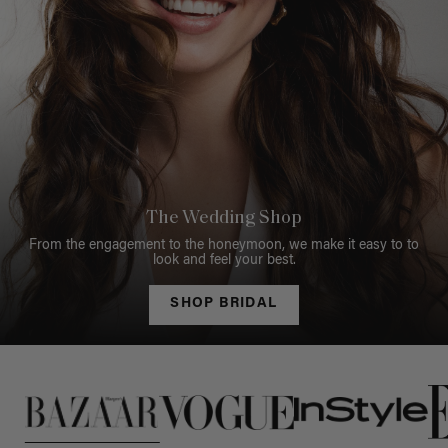
The Wedding Shop
From the engagement to the honeymoon, we make it easy to to
look and feel your best.
SHOP BRIDAL
This is a carousel of press quotes. To view quotes from press, c