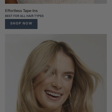
Effortless Tape-Ins
BEST FOR ALL HAIR TYPES
SHOP NOW