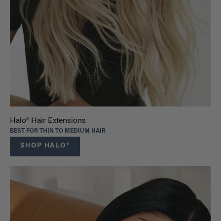
Halo® Hair Extensions
BEST FOR THIN TO MEDIUM HAIR
SHOP HALO®