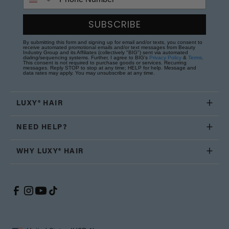
SUBSCRIBE
By submitting this form and signing up for email and/or texts, you consent to
receive automated promotional emails and/or text messages from Beauty
Industry Group and its Affiliates (collectively "BIG") sent via automated
dialing/sequencing systems. Further, I agree to BIG's
Privacy Policy
&
Terms
.
This consent is not required to purchase goods or services. Recurring
messages. Reply STOP to stop at any time; HELP for help. Message and
data rates may apply. You may unsubscribe at any time.
LUXY® HAIR
NEED HELP?
WHY LUXY® HAIR