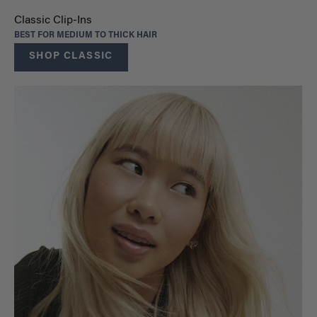
Classic Clip-Ins
BEST FOR MEDIUM TO THICK HAIR
SHOP CLASSIC