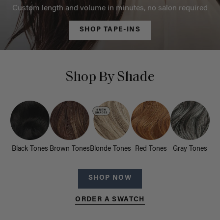
Custom length and volume in minutes, no salon required
SHOP TAPE-INS
Shop By Shade
Black Tones
Brown Tones
Blonde Tones
Red Tones
Gray Tones
SHOP NOW
ORDER A SWATCH