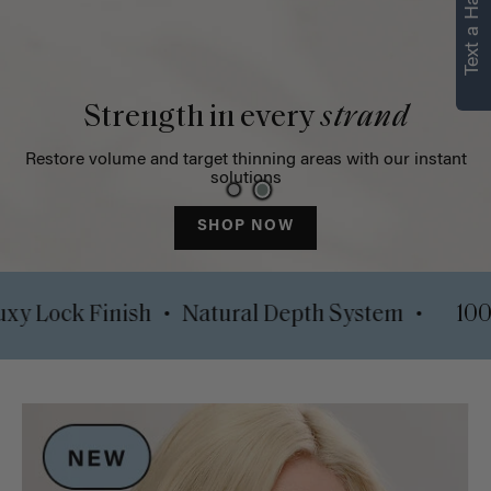
Text a Hair Stylist
Strength in every
strand
Restore volume and target thinning areas with our instant
solutions
SHOP NOW
•
•
ips
Luxy Lock Finish
Natural Depth System