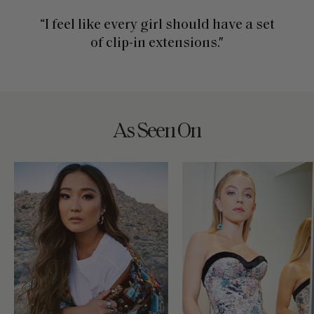
“I feel like every girl should have a set
of clip-in extensions."
As Seen On