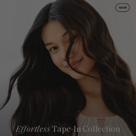
Effortless
Tape-In Collection