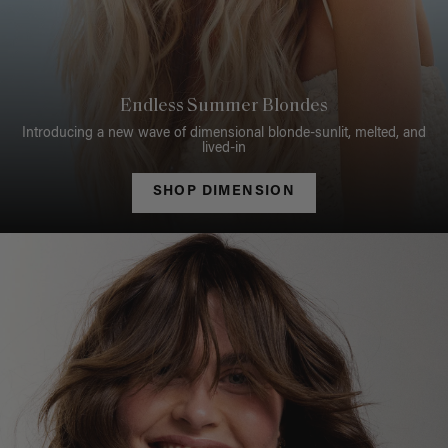
Endless Summer Blondes
Introducing a new wave of dimensional blonde-sunlit, melted, and
lived-in
SHOP DIMENSION