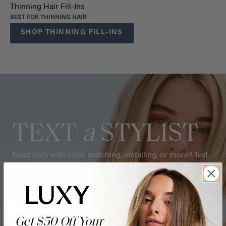
Thinning Hair Fill-Ins
BEST FOR THINNING HAIR
SHOP THINNING FILL-INS
TEXT
a
STYLIST
Need help with color matching, installing, or more? Text
one of our hair stylists for tips.
CHAT NOW
Get $50 Off Your