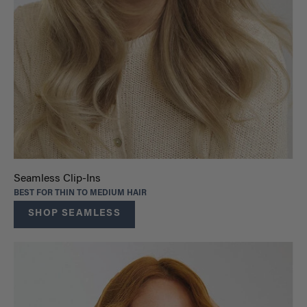
Seamless Clip-Ins
BEST FOR THIN TO MEDIUM HAIR
SHOP SEAMLESS