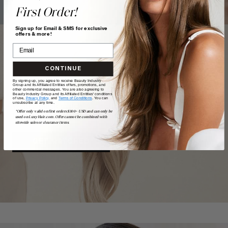
First Order!
Sign up for Email & SMS for exclusive
offers & more!
CONTINUE
TAKE
our
QUIZ
By signing up, you agree to receive Beauty Industry
Group and its Affiliated Entities offers, promotions, and
other commercial messages. You are also agreeing to
Beauty Industry Group and its Affiliated Entities' conditions
of use,
Privacy Policy,
and
Terms of Conditions
. You can
unsubscribe at any time.
Want a quick match? Our quiz sorts out which shade is
*Offer only valid on first orders $300+ USD and can only be
best for you.
used on LuxyHair.com. Offer cannot be combined with
sitewide sales or clearance items.
GET MATCHED