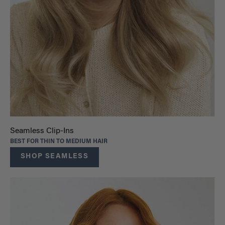
Seamless Clip-Ins
BEST FOR THIN TO MEDIUM HAIR
SHOP SEAMLESS