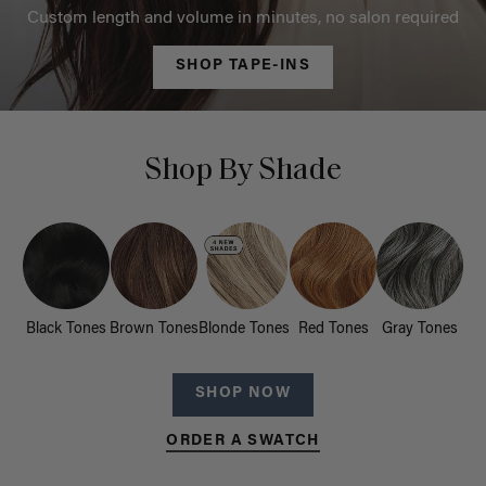
Custom length and volume in minutes, no salon required
SHOP TAPE-INS
Shop By Shade
Black Tones
Brown Tones
Blonde Tones
Red Tones
Gray Tones
SHOP NOW
ORDER A SWATCH