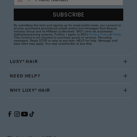
SUBSCRIBE
By submitting this form and signing up for email and/or texts, you consent to
receive automated promotional emails and/or text messages from Beauty
Industry Group and its Affiliates (collectively "BIG") sent via automated
dialing/sequencing systems. Further, I agree to BIG's
Privacy Policy
&
Terms
.
This consent is not required to purchase goods or services. Recurring
messages. Reply STOP to stop at any time; HELP for help. Message and
data rates may apply. You may unsubscribe at any time.
LUXY® HAIR
NEED HELP?
WHY LUXY® HAIR