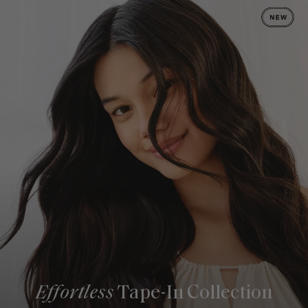
Effortless
Tape-In Collection