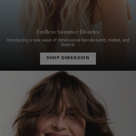
Endless Summer Blondes
Introducing a new wave of dimensional blonde-sunlit, melted, and
lived-in
SHOP DIMENSION