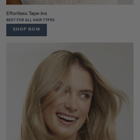
Effortless Tape-Ins
BEST FOR ALL HAIR TYPES
SHOP NOW