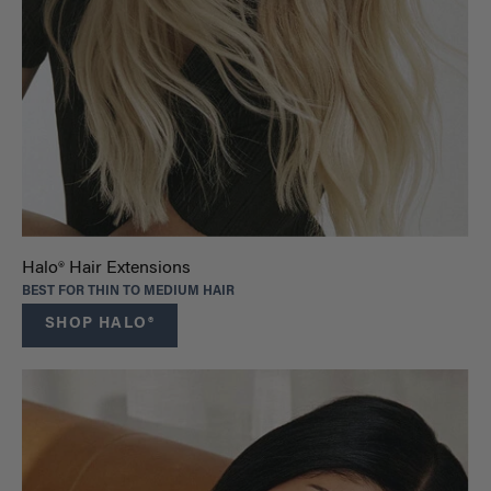
Halo® Hair Extensions
BEST FOR THIN TO MEDIUM HAIR
SHOP HALO®