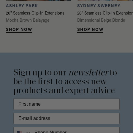
ASHLEY PARK
SYDNEY SWEENEY
20" Seamless Clip-In Extensions
20" Seamless Clip-In Extensio
Mocha Brown Balayage
Dimensional Beige Blonde
SHOP NOW
SHOP NOW
Sign up to our
newsletter
to
be the first to access new
products and expert advice
Phone Number