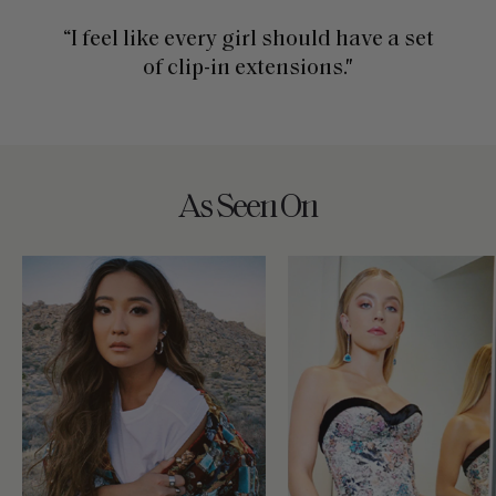
“I feel like every girl should have a set
of clip-in extensions."
As Seen On