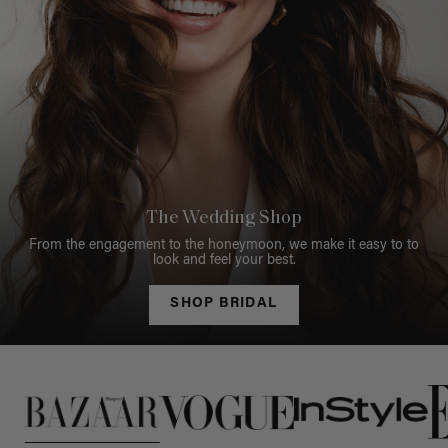
The Wedding Shop
From the engagement to the honeymoon, we make it easy to to
look and feel your best.
SHOP BRIDAL
This is a carousel of press quotes. To view quotes from press, c