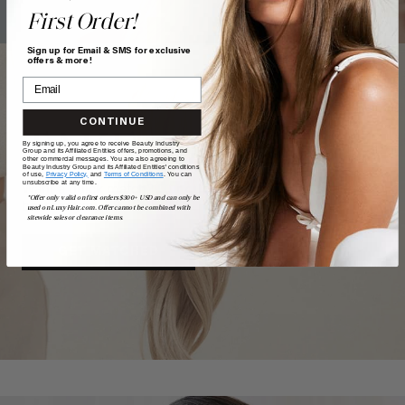
First Order!
Sign up for Email & SMS for exclusive
offers & more!
CONTINUE
TAKE
our
QUIZ
By signing up, you agree to receive Beauty Industry
Group and its Affiliated Entities offers, promotions, and
other commercial messages. You are also agreeing to
Beauty Industry Group and its Affiliated Entities' conditions
of use,
Privacy Policy,
and
Terms of Conditions
. You can
unsubscribe at any time.
Want a quick match? Our quiz sorts out which shade is
*Offer only valid on first orders $300+ USD and can only be
best for you.
used on LuxyHair.com. Offer cannot be combined with
sitewide sales or clearance items.
GET MATCHED