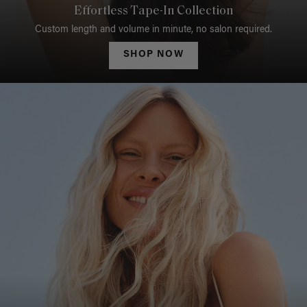
Effortless Tape-In Collection
Custom length and volume in minute, no salon required.
SHOP NOW