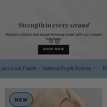
Strength in every
strand
Restore volume and target thinning areas with our instant
solutions
SHOP NOW
•
•
lips
Luxy Lock Finish
Natural Depth System