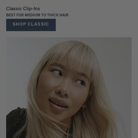
Classic Clip-Ins
BEST FOR MEDIUM TO THICK HAIR
SHOP CLASSIC