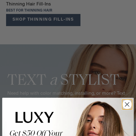
Thinning Hair Fill-Ins
BEST FOR THINNING HAIR
SHOP THINNING FILL-INS
TEXT
a
STYLIST
Need help with color matching, installing, or more? Text
one of our hair stylists for tips.
CHAT NOW
Get $50 Off Your