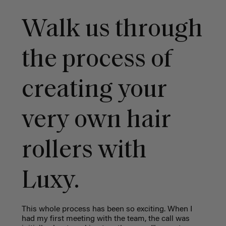
Walk us through
the process of
creating your
very own hair
rollers with
Luxy.
This whole process has been so exciting. When I
had my first meeting with the team, the call was