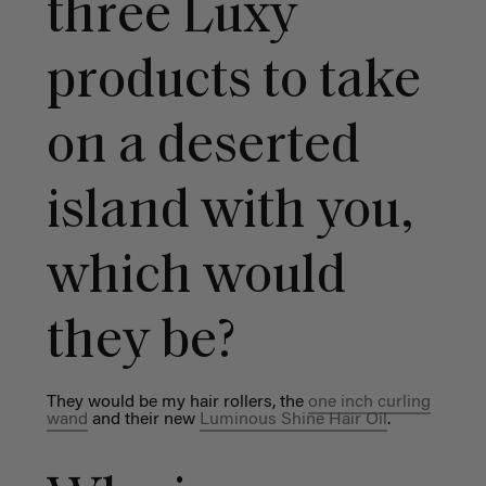
three Luxy
products to take
on a deserted
island with you,
which would
they be?
They would be my hair rollers, the
one inch curling
wand
and their new
Luminous Shine Hair Oil
.