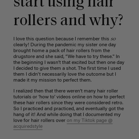
start using hair
rollers and why?
so
I love this question because I remember this
clearly! During the pandemic my sister one day
brought home a pack of hair rollers from the
drugstore and she said, “We have to try these.'' In
the beginning I wasn’t that excited but then one day
I decided to give them a shot. The first time I used
them I didn't necessarily love the outcome but I
made it my mission to perfect them.
I realized then that there weren’t many hair roller
tutorials or ‘how to’ videos online on how to perfect
these hair rollers since they were considered retro.
So I practiced and practiced, and eventually got the
hang of it! And while doing that I documented my
love for hair rollers over
on my Tiktok page @
acquiredstyle