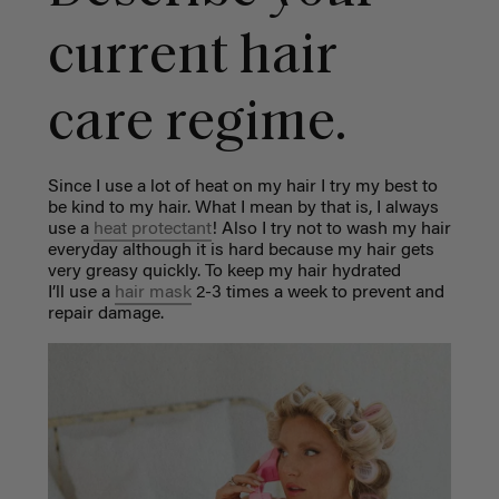
current hair
care regime.
Since I use a lot of heat on my hair I try my best to
be kind to my hair. What I mean by that is, I always
use a
heat protectant
! Also I try not to wash my hair
everyday although it is hard because my hair gets
very greasy quickly. To keep my hair hydrated
I’ll use a
hair mask
2-3 times a week to prevent and
repair damage.