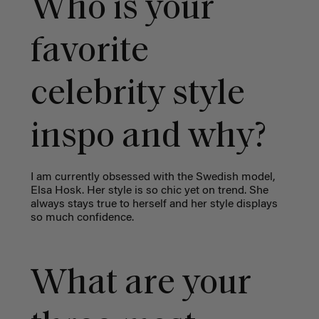
Who is your
favorite
celebrity style
inspo and why?
I am currently obsessed with the Swedish model,
Elsa Hosk. Her style is so chic yet on trend. She
always stays true to herself and her style displays
so much confidence.
What are your