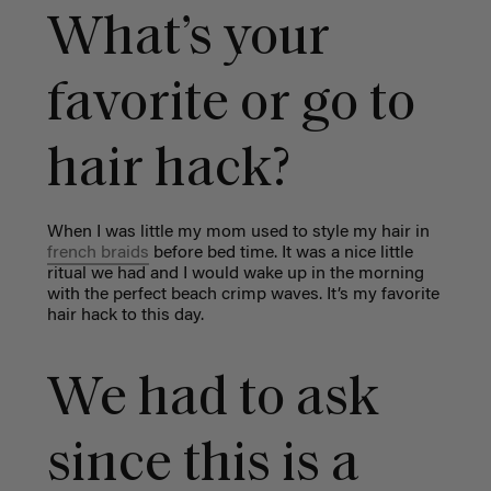
What’s your
favorite or go to
hair hack?
When I was little my mom used to style my hair in
french braids
before bed time. It was a nice little
ritual we had and I would wake up in the morning
with the perfect beach crimp waves. It’s my favorite
hair hack to this day.
We had to ask
since this is a