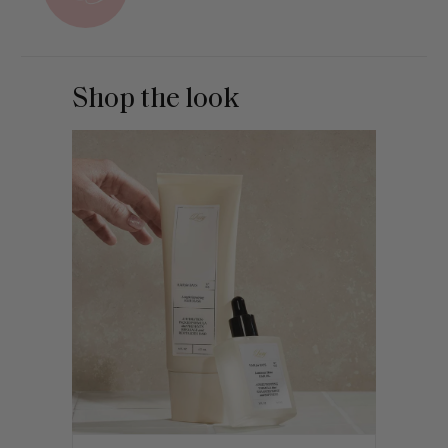
Shop the look