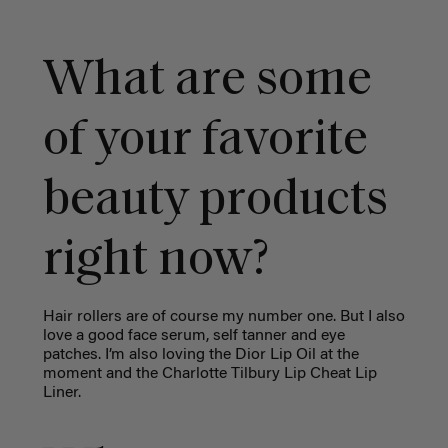
What are some
of your favorite
beauty products
right now?
Hair rollers are of course my number one. But I also
love a good face serum, self tanner and eye
patches. I’m also loving the Dior Lip Oil at the
moment and the Charlotte Tilbury Lip Cheat Lip
Liner.