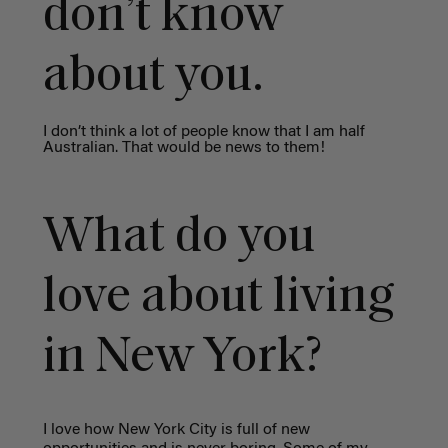
don’t know
about you.
I don’t think a lot of people know that I am half
Australian. That would be news to them!
What do you
love about living
in New York?
I love how New York City is full of new