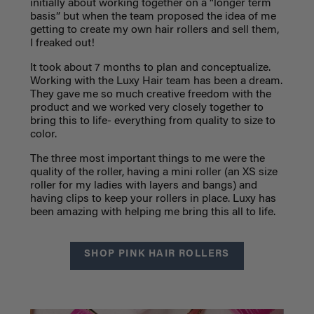
initially about working together on a “longer term
basis” but when the team proposed the idea of me
getting to create my own hair rollers and sell them,
I freaked out!
It took about 7 months to plan and conceptualize.
Working with the Luxy Hair team has been a dream.
They gave me so much creative freedom with the
product and we worked very closely together to
bring this to life- everything from quality to size to
color.
The three most important things to me were the
quality of the roller, having a mini roller (an XS size
roller for my ladies with layers and bangs) and
having clips to keep your rollers in place. Luxy has
been amazing with helping me bring this all to life.
SHOP PINK HAIR ROLLERS