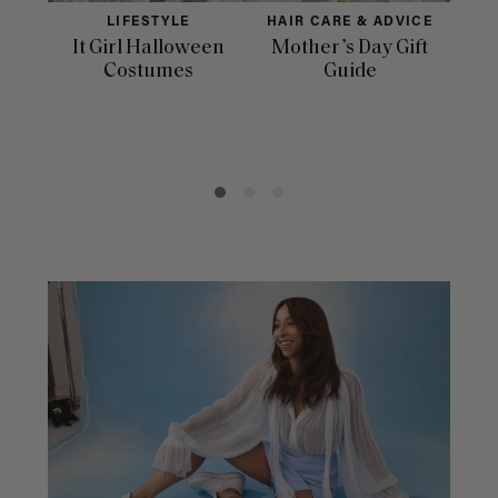
LIFESTYLE
HAIR CARE & ADVICE
It Girl Halloween
Mother’s Day Gift
Fac
Costumes
Guide