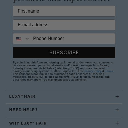
Phone Number
SUBSCRIBE
By submitting this form and signing up for email and/or texts, you consent to
receive automated promotional emails and/or text messages from Beauty
Industry Group and its Affiliates (collectively "BIG") sent via automated
dialing/sequencing systems. Further, I agree to BIG's
Privacy Policy
&
Terms
.
This consent is not required to purchase goods or services. Recurring
messages. Reply STOP to stop at any time; HELP for help. Message and
data rates may apply. You may unsubscribe at any time.
LUXY® HAIR
NEED HELP?
WHY LUXY® HAIR