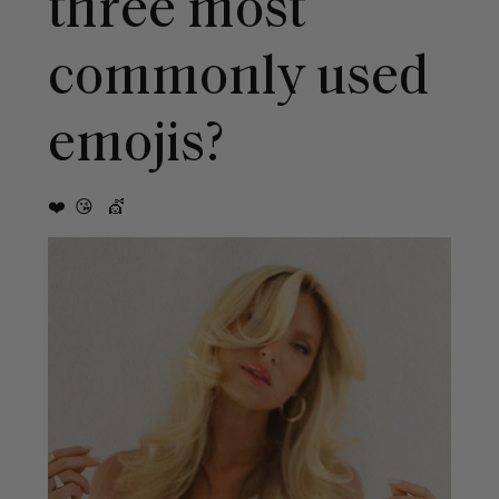
three most
commonly used
emojis?
❤️ 😘 💇