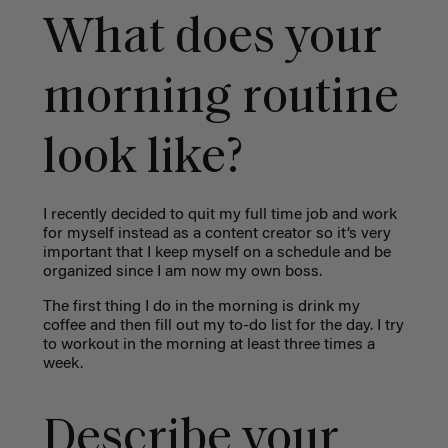
What does your
morning routine
look like?
I recently decided to quit my full time job and work
for myself instead as a content creator so it’s very
important that I keep myself on a schedule and be
organized since I am now my own boss.
The first thing I do in the morning is drink my
coffee and then fill out my to-do list for the day. I try
to workout in the morning at least three times a
week.
Describe your