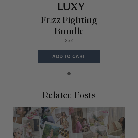
Frizz Fighting
Bundle
$52
ADD TO CART
Related Posts