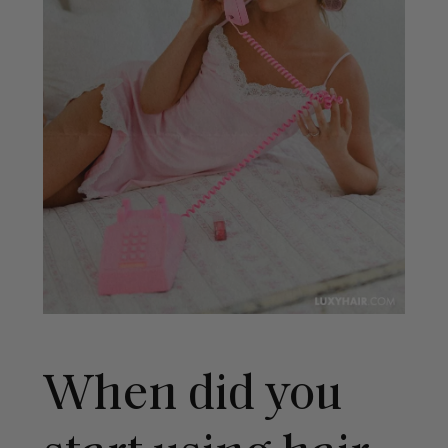
When did you