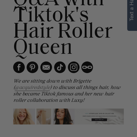
Text a Hair Stylist
personalized
Tiktok's
recommendations.
Hair Roller
Not Now
Get Started
Queen
We are sitting down with Brigette
(
@acquiredstyle
) to discuss all things hair, how
she became Tiktok famous and her new hair
roller collaboration with Luxy!