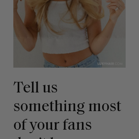
Tell us
something most
of your fans