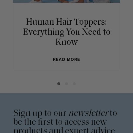
Human Hair Toppers:
Everything You Need to
Know
READ MORE
Sign up to our
newsletter
to
be the first to access new
products and expert advice