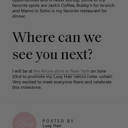
opportunities and is never boring. Some of my
favorite spots are Jack’s Coffee, Bubby’s for brunch
and Mamo in Soho is my favorite restaurant for
dinner.
Where can we
see you next?
I will be at
the Allure store in New York
on June
23rd to promote my Luxy Hair velcro roller collab!
Very excited to meet everyone there and celebrate
this milestone.
POSTED BY
Luxy Hair