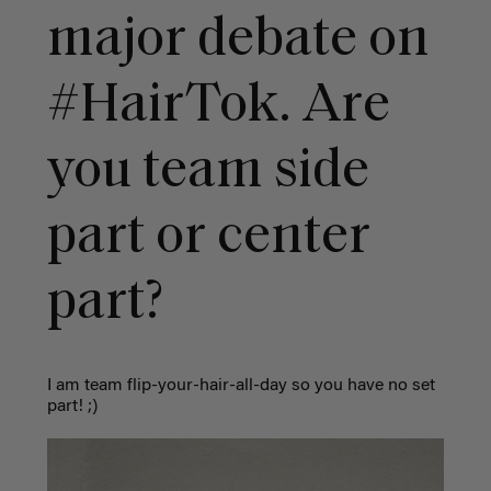
major debate on
#HairTok. Are
you team side
part or center
part?
I am team flip-your-hair-all-day so you have no set
part! ;)