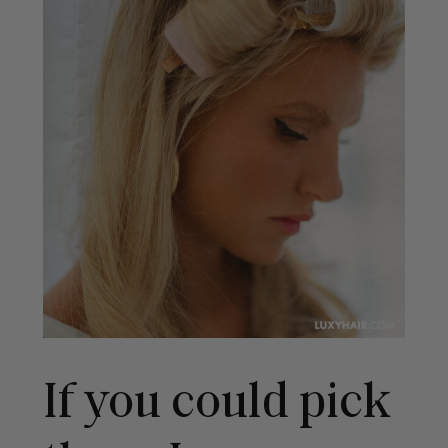
If you could pick