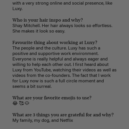
with a very strong online and social presence, like
Luxy.
Who is your hair inspo and why?
Shay Mitchell. Her hair always looks so effortless.
She makes it look so easy.
Favourite thing about working at Luxy?
The people and the culture. Luxy has such a
positive and supportive work environment.
Everyone is really helpful and always eager and
willing to help each other out. I first heard about
Luxy from YouTube, watching their videos as well as
videos from the co-founders. The fact that I work
for Luxy now is such a full circle moment and
seems a bit surreal.
What are your favorite emojis to use?
😂 🥰 🐶
What are 3 things you are grateful for and why?
My family, my dog, and Netflix