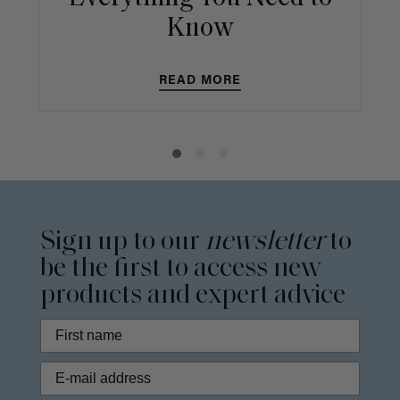
Know
READ MORE
Sign up to our
newsletter
to
be the first to access new
products and expert advice