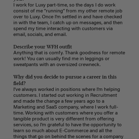
I work for Luxy part-time, so the days I do work
consist of me “running” from my other remote job
over to Luxy. Once I’m settled in and have checked
in with the team, I catch up on messages, and then
spend my time interacting with customers via
email, socials, and email.
Describe your WFH outfit
Anything that is comfy. Thank goodness for remote
work! You can usually find me in leggings or
sweatpants with an oversized crewneck.
Why did you decide to pursue a career in this
field?
I’ve always worked in positions where I’m helping
customers. I started out working in Recruitment
and made the change a few years ago to a
Marketing and SaaS company, where I work full-
time. Working with customers where you offer a
tangible product is very different from offering
services, so I’m grateful to have the opportunity to
learn so much about E-Commerce and all the
things that go on behind the scenes for a company