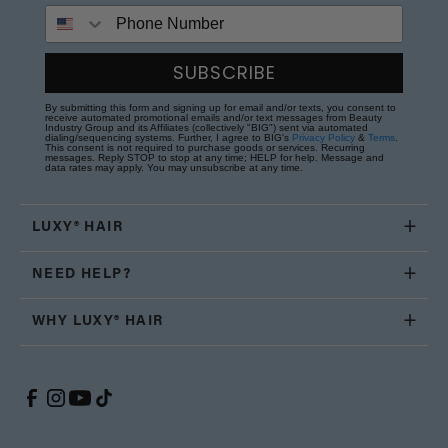
Phone Number
SUBSCRIBE
By submitting this form and signing up for email and/or texts, you consent to
receive automated promotional emails and/or text messages from Beauty
Industry Group and its Affiliates (collectively "BIG") sent via automated
dialing/sequencing systems. Further, I agree to BIG's
Privacy Policy
&
Terms
.
This consent is not required to purchase goods or services. Recurring
messages. Reply STOP to stop at any time; HELP for help. Message and
data rates may apply. You may unsubscribe at any time.
LUXY® HAIR
NEED HELP?
WHY LUXY® HAIR