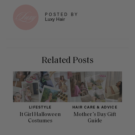
POSTED BY
Luxy Hair
Related Posts
LIFESTYLE
HAIR CARE & ADVICE
It Girl Halloween
Mother’s Day Gift
Fac
Costumes
Guide