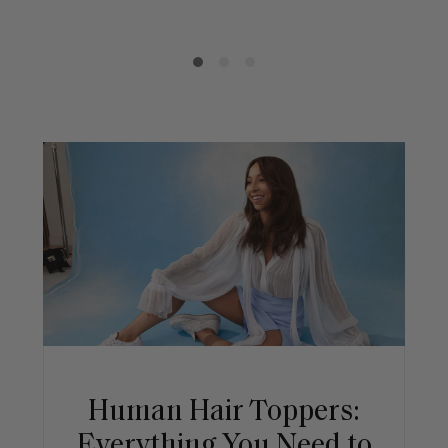
Human Hair Toppers:
Everything You Need to