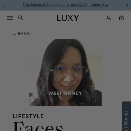
Hair
Free Standard Shipping on Orders $225+ | Shop Now
Main Navigati
Luxy Accounts
Menu icon
Luxy homepage
0 items in cart
Blog
Search
0
← BACK
LIFESTYLE
Faces