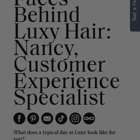
Text a Hair Stylist
Behind
Luxy Hair:
Nancy,
Customer
Experience
Specialist
What does a typical day at Luxy look like for
you?