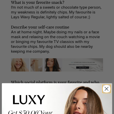
What is your favorite snack?
I’m not much of a sweets or chocolate type person,
my weakness is definitely chips. My favourite is
Lays Wavy Regular, lightly salted of course ;)
Describe your self-care routine
An at home night. Maybe doing my nails or a face
mask and relaxing on the couch watching a movie
or binging my favourite TV classics with my
favourite chips. My dog should also be nearby
keeping me company.
Which social platform is your favorite and who
do you enjoy following the most and why?
Instagram. I don’t have a particular person or
creator that I enjoy following the most, but I love
following food & recipe as well as home decor
accounts. Also love the meme accounts like
Get $50 Off Your
mytherapistsays and betches because they are SO