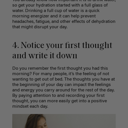
You already know how important it is to drink water,
so get your hydration started with a full glass of
water. Drinking a full cup of water is a quick
morning energizer and it can help prevent
headaches, fatigue, and other effects of dehydration
that might disrupt your day.
4. Notice your first thought
and write it down
Do you remember the first thought you had this
morning? For many people, it’s the feeling of not
wanting to get out of bed. The thoughts you have at
the beginning of your day can impact the feelings
and energy you carry around for the rest of the day.
By paying attention to and recording your first
thought, you can more easily get into a positive
mindset each day.