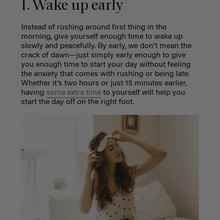
1. Wake up early
Instead of rushing around first thing in the
morning, give yourself enough time to wake up
slowly and peacefully. By early, we don't mean the
crack of dawn—just simply early enough to give
you enough time to start your day without feeling
the anxiety that comes with rushing or being late.
Whether it’s two hours or just 15 minutes earlier,
having
some extra time
to yourself will help you
start the day off on the right foot.