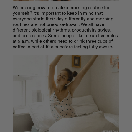
Wondering how to create a morning routine for
yourself? It’s important to keep in mind that
everyone starts their day differently and morning
routines are not one-size-fits-all. We all have
different biological rhythms, productivity styles,
and preferences. Some people like to run five miles
at 5 a.m. while others need to drink three cups of
coffee in bed at 10 a.m before feeling fully awake.