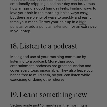
emotionally crippling a bad hair day can be, versus
how amazing a good
hair day feels. Finding ways to
love your hair in the morning isn’t always easy,
but
there are plenty of ways to quickly and easily
tame your mane. Throw your hair up in a
high
ponytail
or add a
ponytail extension
for an extra pep
in your step.
18. Listen to a podcast
Make good use of your morning commute by
listening to a podcast. More than good
entertainment, podcasts are great education and
cover every topic imaginable. They also leave your
hands free to multi-task, so you can listen while
exercising or doing other chores.
19. Learn something new
Setting aside just 15 minutes in the morning is