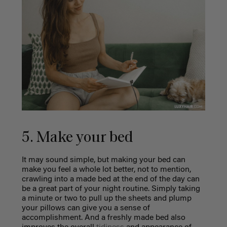
5. Make your bed
It may sound simple, but making your bed can
make you feel a whole lot better, not to mention,
crawling into a made bed at the end of the day can
be a great part of your night routine. Simply taking
a minute or two to pull up the sheets and plump
your pillows can give you a sense of
accomplishment. And a freshly made bed also