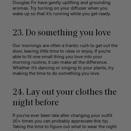
Douglas Fir have gently uplifting and grounding
aromas. Try turning on your diffuser when you
wake up so that it’s running while you get ready.
23. Do something you love
Our mornings are often a frantic rush to get out the
door, leaving little time to relax or enjoy. If you’re
able to fit one small thing you love into your
morning routine, it can make all the difference.
Whether it’s dancing or singing to your plants,
try
making the time to do something you love.
24. Lay out your clothes the
night before
If you’ve ever been late after changing your outfit
20+ times you can probably appreciate this tip.
Taking the time to figure out what to wear the night