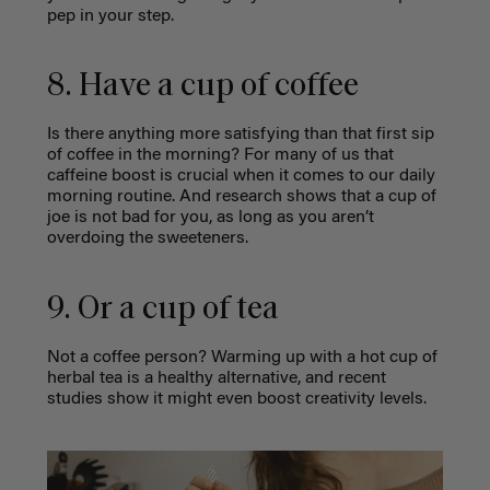
pep in your step.
8. Have a cup of coffee
Is there anything more satisfying than that first sip
of coffee in the morning? For many of us that
caffeine boost is crucial when it comes to our daily
morning routine. And research shows that a cup of
joe is not bad for you, as long as you aren’t
overdoing the sweeteners.
9. Or a cup of tea
Not a coffee person? Warming up with a hot cup of
herbal tea is a healthy alternative, and recent
studies show it might even boost creativity levels.