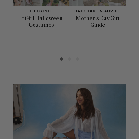
LIFESTYLE
HAIR CARE & ADVICE
It Girl Halloween
Mother’s Day Gift
Fac
Costumes
Guide