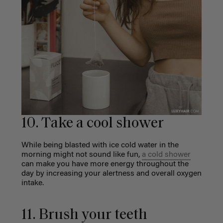
10. Take a cool shower
While being blasted with ice cold water in the
morning might not sound like fun,
a cold shower
can make you have more energy throughout the
day by increasing your alertness and overall oxygen
intake.
11. Brush your teeth