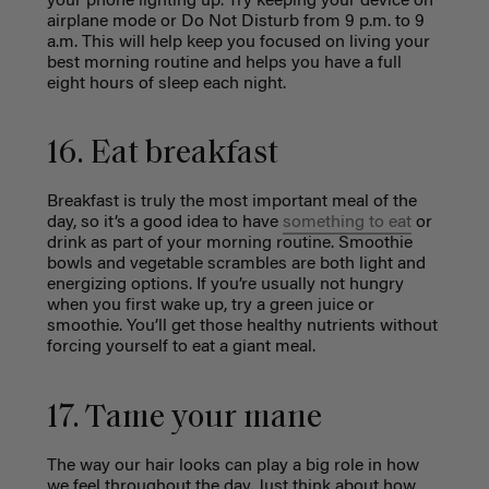
your phone lighting up. Try keeping your device on
airplane mode or Do Not Disturb from 9 p.m. to 9
a.m. This will help keep you focused on living your
best morning routine and helps you have a full
eight hours of sleep each night.
16. Eat breakfast
Breakfast is truly the most important meal of the
day, so it’s a good idea to have
something to eat
or
drink as part of your morning routine. Smoothie
bowls and vegetable scrambles are both light and
energizing options. If you’re usually not hungry
when you first wake up, try a green juice or
smoothie. You’ll get those healthy nutrients without
forcing yourself to eat a giant meal.
17. Tame your mane
The way our hair looks can play a big role in how
we feel throughout the day. Just think
about how