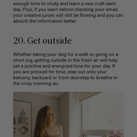
enough time to study and learn a new craft each
day. Plus, if you learn before checking your email,
your creative juices will still be flowing and you can
absorb the information better.
20. Get outside
Whether taking your dog for a walk or going on a
short jog, getting outside in the fresh air will help
set a positive and energized tone for your day. If
you are pressed for time, step out onto your
balcony, backyard or front doorstep to breathe in
the crisp morning air.