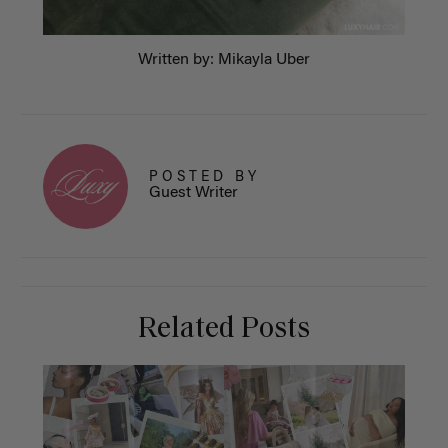
Written by: Mikayla Uber
POSTED BY
Guest Writer
Related Posts