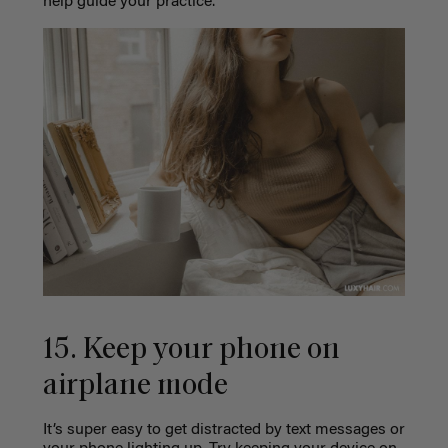
help guide your practice.
15. Keep your phone on
airplane mode
It’s super easy to get distracted by text messages or