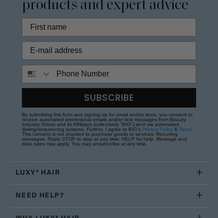
products and expert advice
Phone Number
SUBSCRIBE
By submitting this form and signing up for email and/or texts, you consent to
receive automated promotional emails and/or text messages from Beauty
Industry Group and its Affiliates (collectively "BIG") sent via automated
dialing/sequencing systems. Further, I agree to BIG's
Privacy Policy
&
Terms
.
This consent is not required to purchase goods or services. Recurring
messages. Reply STOP to stop at any time; HELP for help. Message and
data rates may apply. You may unsubscribe at any time.
LUXY® HAIR
NEED HELP?