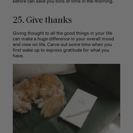
before can save you tons of time in the morning.
25. Give thanks
Giving thought to all the good things in your life
can make a huge difference in your overall mood
and view on life. Carve out some time when you
first wake up to express gratitude for what you
have.