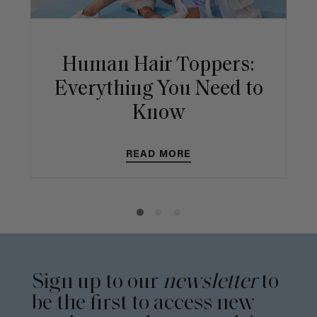
Human Hair Toppers:
Everything You Need to
Know
READ MORE
Sign up to our
newsletter
to
be the first to access new