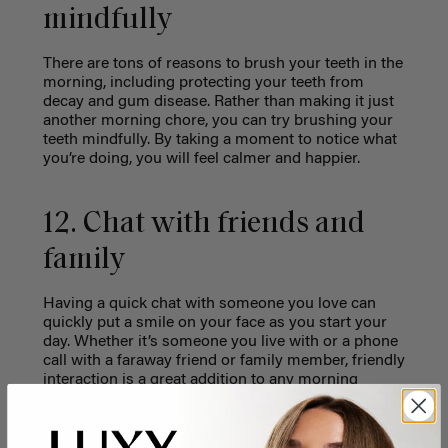
mindfully
There are tons of reasons to brush your teeth in the
morning, including protecting your teeth from
decay and gum disease. Rather than making it just
another morning chore, you can try brushing your
teeth mindfully. By taking a moment to notice what
you’re doing, you will feel calmer and happier.
12. Chat with friends and
family
Having a quick chat with someone you love can
quickly put a smile on your face as you start your
day. Whether it’s someone you live with or a phone
call with a faraway friend or family member, friendly
interaction is a great addition to any morning
routine.