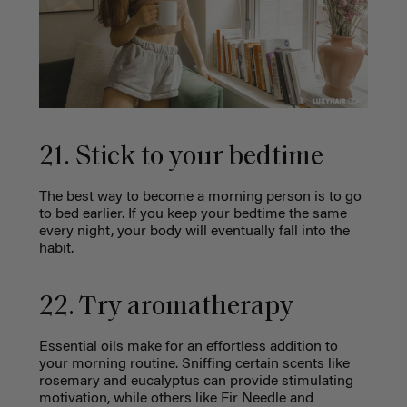
21. Stick to your bedtime
The best way to become a morning person is to go
to bed earlier. If you keep your bedtime the same
every night, your body will eventually fall into the
habit.
22. Try aromatherapy
Essential oils make for an effortless addition to
your morning routine. Sniffing certain scents like
rosemary and eucalyptus can provide stimulating
motivation, while others like Fir Needle and