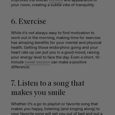
improves the overall
tidiness
and appearance of
your room, creating a subtle vibe of tranquility.
6. Exercise
While it’s not always easy to find motivation to
work out in the morning, making time for exercise
has amazing benefits for your mental and physical
health. Getting those endorphins going and your
heart rate up can put you in a good mood, raising
your energy level to face the day. Even a short, 10-
minute
sweat session
can make a positive
difference.
7. Listen to a song that
makes you smile
Whether it’s a go-to playlist or favorite song that
makes you happy, listening (and singing along) to
your favorite song will get you out of bed and put a