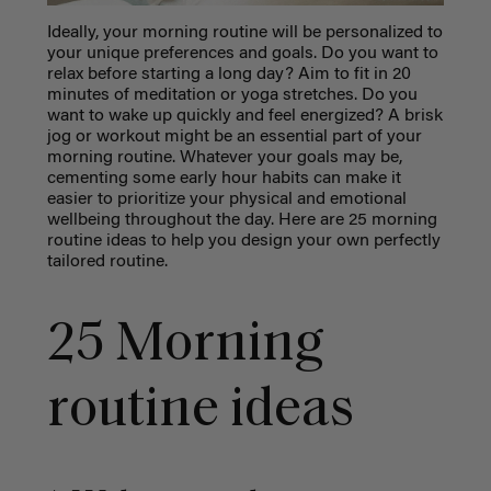
Ideally, your morning routine will be personalized to
your unique preferences and goals. Do you want to
relax before starting a long day? Aim to fit in 20
minutes of meditation or yoga stretches. Do you
want to wake up quickly and feel energized? A brisk
jog or workout might be an essential part of your
morning routine. Whatever your goals may be,
cementing some early hour habits can make it
easier to prioritize your physical and emotional
wellbeing throughout the day. Here are 25 morning
routine ideas to help you design your own perfectly
tailored routine.
25 Morning
routine ideas