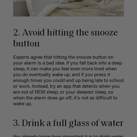
2. Avoid hitting the snooze
button
Experts agree that hitting the snooze button on
your alarm is a bad idea. If you fall back into a deep
sleep, it can make you feel even more tired when
you do eventually wake up, and if you press it
enough times you could end up being late to school
or work. Instead, try an app that detects when you
are out of REM sleep, or your deepest sleep, so
when the alarm does go off, it's not as difficult to
wake up.
3. Drink a full glass of water