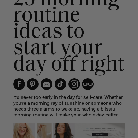
routine
ideas to
start your
day off right
It’s never too early in the day for self-care. Whether
you’re a morning ray of sunshine or someone who
needs three alarms to wake up, having a blissful
morning routine will make your whole day better.