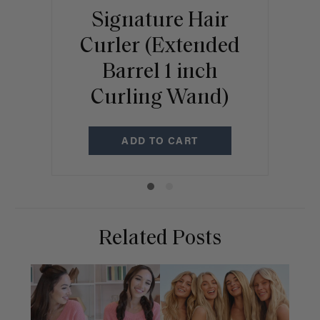
Signature Hair
Curler (Extended
Br
Barrel 1 inch
C
Curling Wand)
ADD TO CART
Related Posts