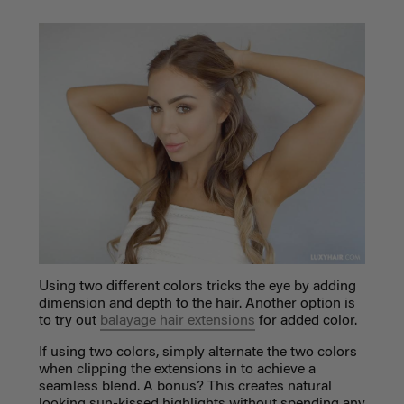
Using two different colors tricks the eye by adding
dimension and depth to the hair. Another option is
to try out
balayage hair extensions
for added color.
If using two colors, simply alternate the two colors
when clipping the extensions in to achieve a
seamless blend. A bonus? This creates natural