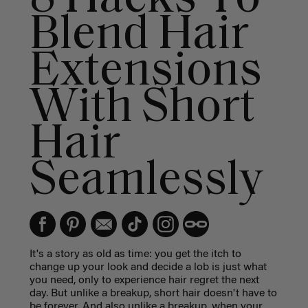
Blend Hair
Extensions
With Short
Hair
Seamlessly
It's a story as old as time: you get the itch to
change up your look and decide a lob is just what
you need, only to experience hair regret the next
day. But unlike a breakup, short hair doesn't have to
be forever. And also unlike a breakup, when your