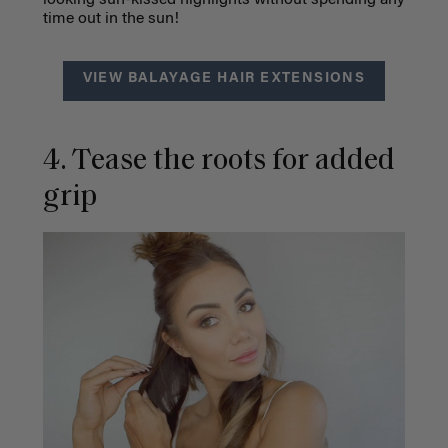
looking sun-kissed highlights without spending any
time out in the sun!
VIEW BALAYAGE HAIR EXTENSIONS
4. Tease the roots for added
grip