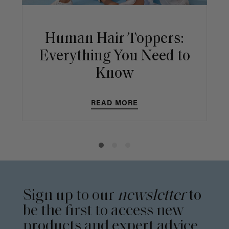
Human Hair Toppers:
Everything You Need to
Know
READ MORE
Sign up to our
newsletter
to
be the first to access new
products and expert advice