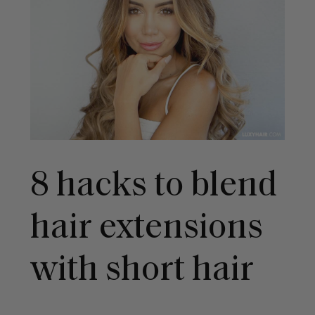
8 hacks to blend
hair extensions
with short hair