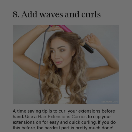
8. Add waves and curls
A time saving tip is to curl your extensions before
hand. Use a
Hair Extensions Carrier
, to clip your
extensions on for easy and quick curling.
If you do
this before, the hardest part is pretty much done!