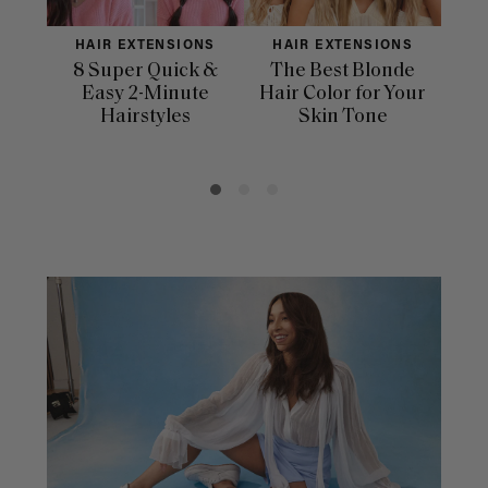
HAIR EXTENSIONS
HAIR EXTENSIONS
H
8 Super Quick &
The Best Blonde
Sle
Easy 2-Minute
Hair Color for Your
H
Hairstyles
Skin Tone
Se