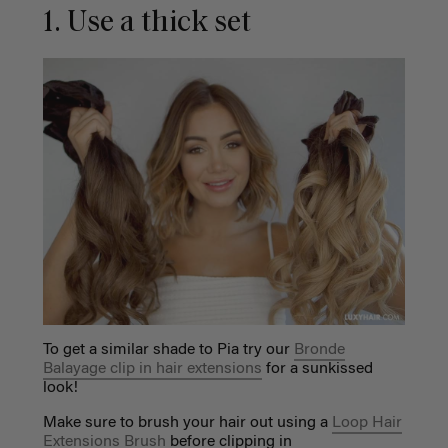
1. Use a thick set
To get a similar shade to Pia try our
Bronde
Balayage clip in hair extensions
for a sunkissed
look!
Make sure to brush your hair out using a
Loop Hair
Extensions Brush
before clipping in