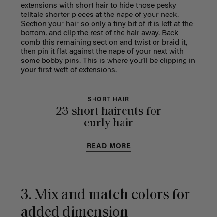
extensions with short hair to hide those pesky
telltale shorter pieces at the nape of your neck.
Section your hair so only a tiny bit of it is left at the
bottom, and clip the rest of the hair away. Back
comb this remaining section and twist or braid it,
then pin it flat against the nape of your next with
some bobby pins. This is where you’ll be clipping in
your first weft of extensions.
SHORT HAIR
23 short haircuts for
curly hair
READ MORE
3. Mix and match colors for
added dimension