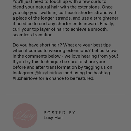
You’ll just need to touch up with a few curls to
blend your natural hair with the extensions. Once
you clip your wefts in, curl each shorter strand with
a piece of the longer strands, and use a straightener
if need be to curl any shorter ends inward. Finally,
curl your top layer of hair to achieve a smooth,
seamless transition.
Do you have short hair? What are your best tips
when it comes to wearing extensions? Let us know
in the comments below - we love hearing from you!
If you try this technique be sure to share your
before and after transformation by tagging us on
Instagram
@luxyhairlove
and using the hashtag
#luxhairlove for a chance to be featured.
POSTED BY
Luxy Hair