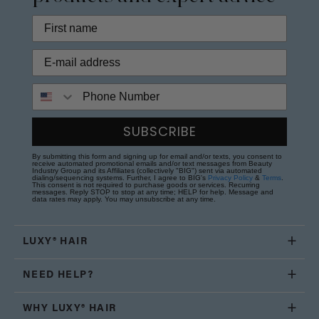
Phone Number
SUBSCRIBE
By submitting this form and signing up for email and/or texts, you consent to
receive automated promotional emails and/or text messages from Beauty
Industry Group and its Affiliates (collectively "BIG") sent via automated
dialing/sequencing systems. Further, I agree to BIG's
Privacy Policy
&
Terms
.
This consent is not required to purchase goods or services. Recurring
messages. Reply STOP to stop at any time; HELP for help. Message and
data rates may apply. You may unsubscribe at any time.
LUXY® HAIR
NEED HELP?
WHY LUXY® HAIR