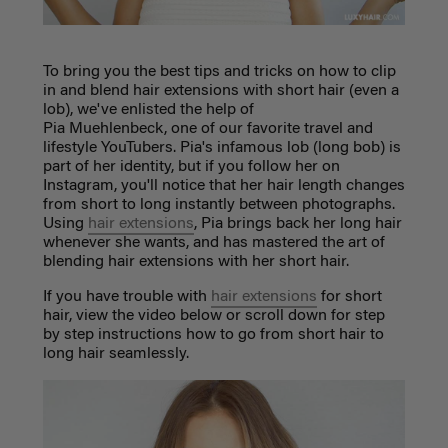
To bring you the best tips and tricks on how to clip
in and blend hair extensions with short hair (even a
lob), we've enlisted the help of
Pia
Muehlenbeck,
one of our favorite travel and
lifestyle YouTubers. Pia's infamous lob (long bob) is
part of her identity, but if you follow her on
Instagram, you'll notice that her hair length changes
from short to long instantly between photographs.
Using
hair extensions
, Pia brings back her long hair
whenever she wants, and has mastered the art of
blending hair extensions with her short hair.
If you have trouble with
hair extensions
for short
hair, view the video below or scroll down for step
by step instructions how to go from short hair to
long hair seamlessly.