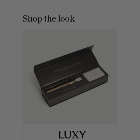
Shop the look