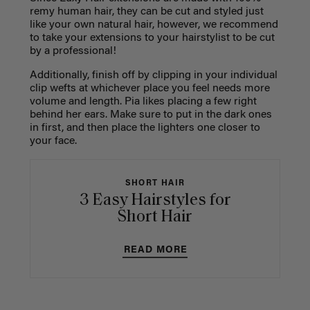
remy human hair, they can be cut and styled just
like your own natural hair, however, we recommend
to take your extensions to your hairstylist to be cut
by a professional!
Additionally, finish off by clipping in your individual
clip wefts at whichever place you feel needs more
volume and length. Pia likes placing a few right
behind her ears. Make sure to put in the dark ones
in first, and then place the lighters one closer to
your face.
SHORT HAIR
3 Easy Hairstyles for
Short Hair
READ MORE