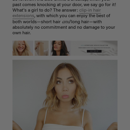
past comes knocking at your door, we say go for it!
What's a girl to do? The answer:
clip-in hair
extensions
, with which you can enjoy the best of
and
both worlds—short hair
long hair—with
absolutely no commitment and no damage to your
own hair.