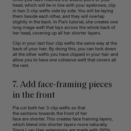
Once you have reached the widest point of your
head, which will be in line with your eyebrows, clip
in two 3-clip wefts side by side. You will be laying
them beside each other, and they will overlap
slightly in the back. In Pia's tutorial, she creates
one
long mega-weft that lays across the whole back of
her head, covering up all her shorter layers.
Clip in your last four clip wefts the same way at the
back of your hair. By doing this, you can lock down
all the other wefts you have clipped in your hair and
allow you to have one cohesive weft that covers all
the rest.
7. Add face-framing pieces
in the front
Pia cut both her 3-clip wefts so that
the sections towards the front of her
face are shorter. This creates face framing layers,
which blend into shorter layers more naturally.
Since Luxy Hair extensions are made with 100%