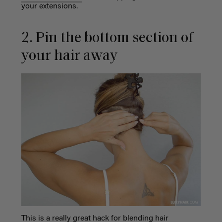
your extensions.
2. Pin the bottom section of
your hair away
This is a really great hack for blending hair