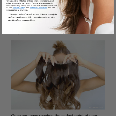
Group and its Affiliated Entities offers, promotions, and
other commercial messages. You are also agreeing to
Beauty Industry Group and its Affiliated Entities' conditions
of use,
Privacy Policy,
and
Terms of Conditions
. You can
unsubscribe at any time.
6. Create a super long
*Offer only valid on first orders $300+ USD and can only be
used on LuxyHair.com. Offer cannot be combined with
mega-weft to cover short
sitewide sales or clearance items.
layers