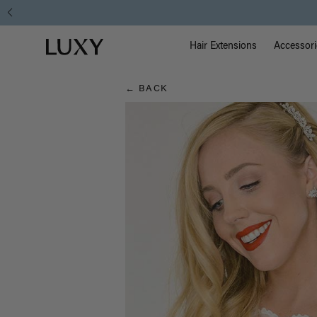
Hair
Free Standard Shipping on Orders $
Main Na
Luxy homepage
Blog
Hair Extensions
Accessori
← BACK