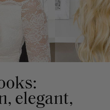
looks:
, elegant,