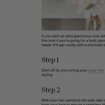
If you want an ultra glamorous look wi
this look if you’re going for a bold, g
heads. It’ll pair nicely with a mermaid
Step 1
Start off by pre-curling your
Luxy Hair
styling.
Step 2
With your hair parted to the side, take
from your face to ensure a seamless b