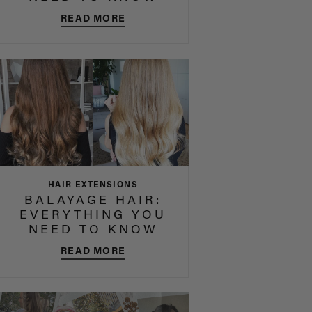
READ MORE
HAIR EXTENSIONS
BALAYAGE HAIR:
EVERYTHING YOU
NEED TO KNOW
READ MORE