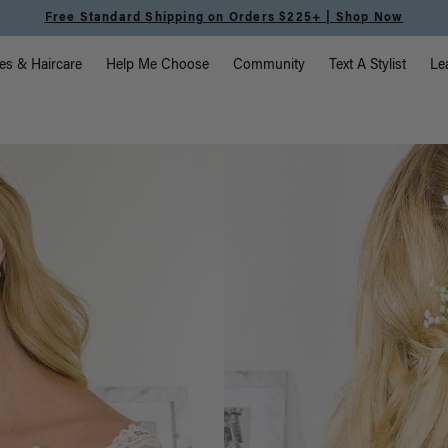
225+ | Shop Now
vigation
es & Haircare
Help Me Choose
Community
Text A Stylist
Le