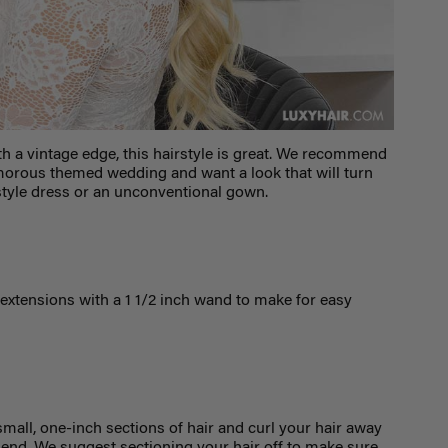
th a vintage edge, this hairstyle is great. We recommend
lamorous themed wedding and want a look that will turn
-style dress or an unconventional gown.
extensions with a 1
1/2
inch wand to make for easy
 small, one-inch sections of hair and curl your hair away
lend. We suggest sectioning your hair off to make sure