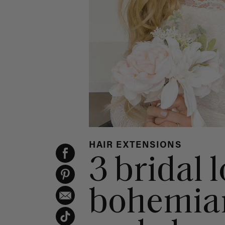
HAIR EXTENSIONS
3 bridal 
bohemian