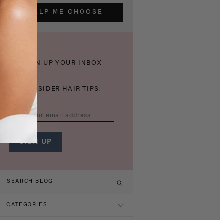
HELP ME CHOOSE
THICKEN UP YOUR INBOX
WITH INSIDER HAIR TIPS.
CATEGORIES