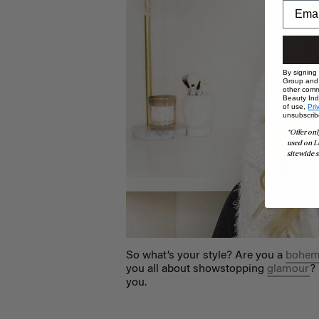
By signing
Group and i
other comm
Beauty Indu
of use,
Pri
unsubscrib
*Offer onl
used on L
sitewide s
So what’s your style? Are you a
bohem
you all about showstopping
glamour
?
you.