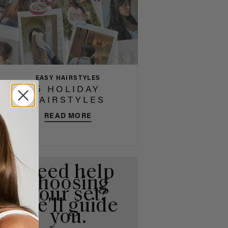
EASY HAIRSTYLES
5 HOLIDAY
HAIRSTYLES
READ MORE
Need help
choosing
your set?
We'll guide
you.