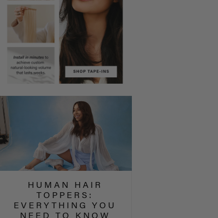
HUMAN HAIR
TOPPERS:
EVERYTHING YOU
NEED TO KNOW