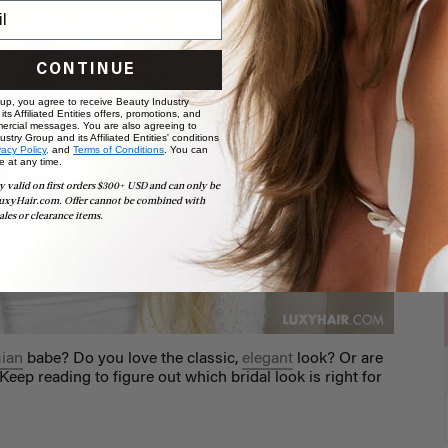
CONTINUE
 up, you agree to receive Beauty Industry
ts Affiliated Entities offers, promotions, and
ercial messages. You are also agreeing to
stry Group and its Affiliated Entities' conditions
vacy Policy,
and
Terms of Conditions
. You can
e at any time.
y valid on first orders $300+ USD and can only be
uxyHair.com. Offer cannot be combined with
ales or clearance items.
ian
babe? Do you love the classic,
elegant
look? Or are
 Keep reading to figure out which bridal look is right for