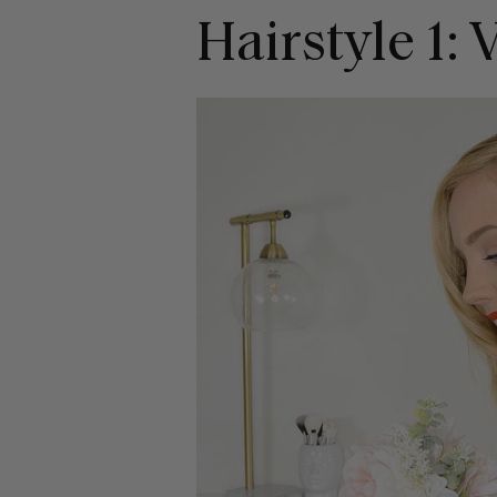
Hairstyle 1: