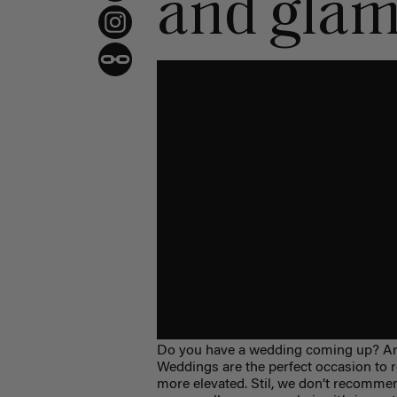
and gla
Do you have a wedding coming up? Are
Weddings are the perfect occasion to roc
more elevated. Stil, we don’t recomme