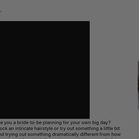
m
 you a bride-to-be planning for your own big day?
k an intricate hairstyle or try out something a little bit
nd trying out something dramatically different from how