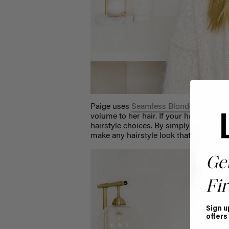
Paige uses
Seamless Blonde Balayage
volume to her hair. If your hair is thinne
hairstyle choices. By simply clipping in 
make any hairstyle look that much mor
Ge
Fir
Sign u
offers