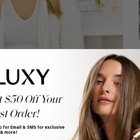
Luxy Hair extensions to add some extra length and
r or shorter than you’d like it to be, don’t limit your
a set of Luxies, you can get instant fullness that will
e spectacular.
t $50 Off Your
st Order!
p for Email & SMS for exclusive
 & more!