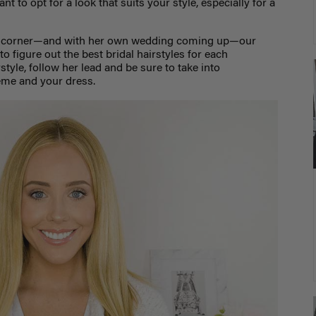
t to opt for a look that suits your style, especially for a
e corner—and with her own wedding coming up—our
o figure out the best bridal hairstyles for each
tyle, follow her lead and be sure to take into
eme and your dress.