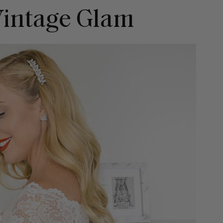
 Vintage Glam