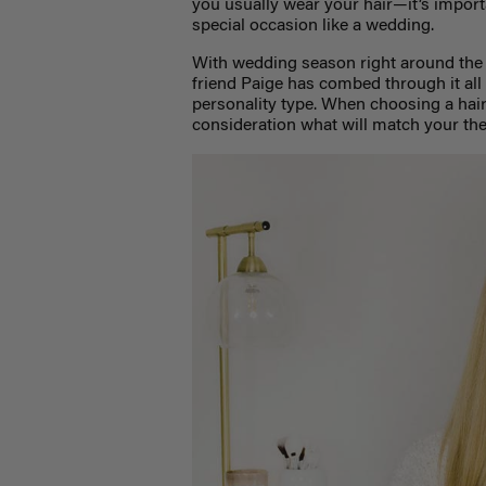
you usually wear your hair—it’s importan
special occasion like a wedding.
With wedding season right around th
friend Paige has combed through it all t
personality type. When choosing a hairs
consideration what will match your th