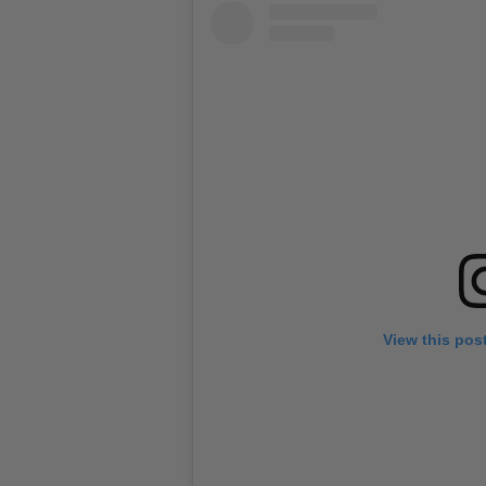
View this pos