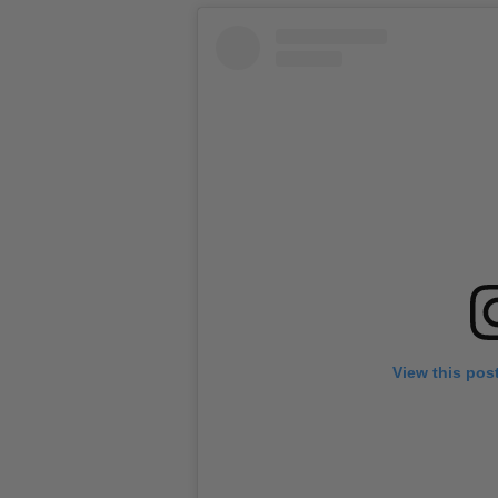
View this pos