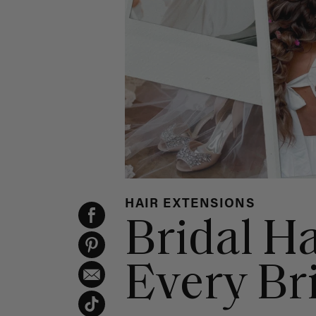
HAIR EXTENSIONS
Bridal Ha
Every Br