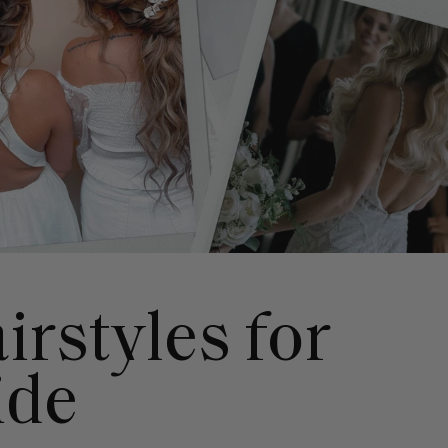
irstyles for
ide