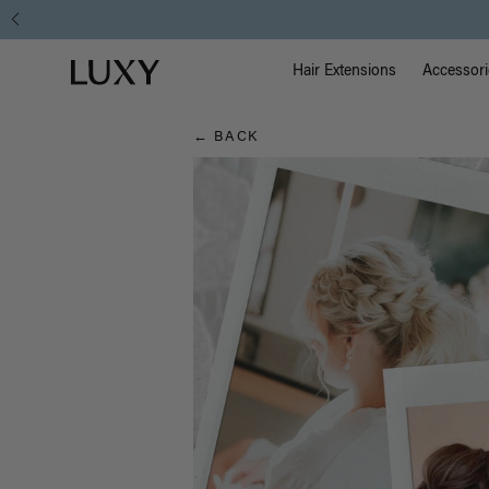
Hair
Main Na
Luxy homepage
Blog
Hair Extensions
Accessori
← BACK