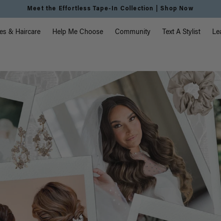
Meet the Effortless Tape-In Collection |
Shop Now
vigation
es & Haircare
Help Me Choose
Community
Text A Stylist
Le