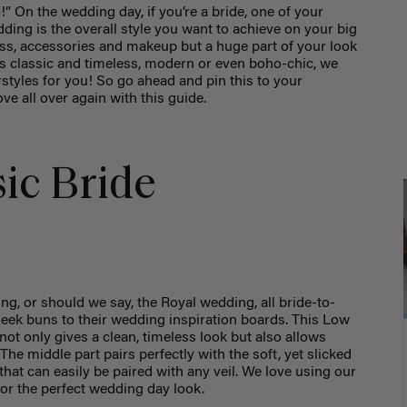
” On the wedding day, if you’re a bride, one of your
ding is the overall style you want to achieve on your big
ess, accessories and makeup but a huge part of your look
 is classic and timeless, modern or even boho-chic, we
rstyles for you! So go ahead and pin this to your
ove all over again with this guide.
sic Bride
ng, or should we say, the Royal wedding, all bride-to-
leek buns to their wedding inspiration boards. This Low
 not only gives a clean, timeless look but also allows
 The middle part pairs perfectly with the soft, yet slicked
that can easily be paired with any veil. We love using our
for the perfect wedding day look.