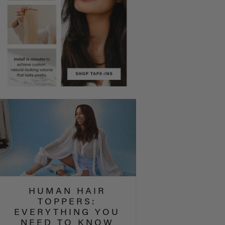
HUMAN HAIR
TOPPERS:
EVERYTHING YOU
NEED TO KNOW