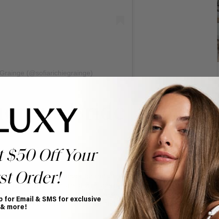
 Grainge (@sofiarichiegrainge)
morous Bride
t $50 Off Your
st Order!
taple but they will never go out of style. Whether you
s round curls or more of a modern wand curl you’ll be
 you page this summer. If curls are your thing, we love
p for Email & SMS for exclusive
our bridal wardrobe to get the full voluminous effect.
 & more!