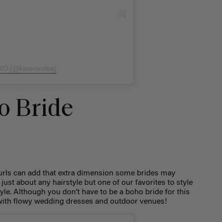
 KO (@karenxolea)
o Bride
curls can add that extra dimension some brides may
just about any hairstyle but one of our favorites to style
tyle. Although you don’t have to be a boho bride for this
ly with flowy wedding dresses and outdoor venues!