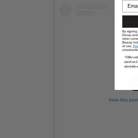
By signing
Group and i
other comm
Beauty Indu
of use,
Pri
unsubscrib
*Offer onl
used on L
sitewide s
View this pos