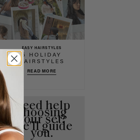
EASY HAIRSTYLES
5 HOLIDAY
HAIRSTYLES
READ MORE
Need help
choosing
your set?
We'll guide
you.