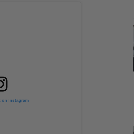
t on Instagram