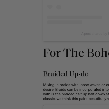
A post shared by
For The Boh
Braided Up-do
Mixing in braids with loose waves or 
desire. Braids can be incorporated into 
with is the braided half up half down s
classic, we think this pairs beautiful