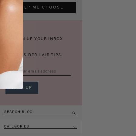
HELP ME CHOOSE
THICKEN UP YOUR INBOX
WITH INSIDER HAIR TIPS.
CATEGORIES