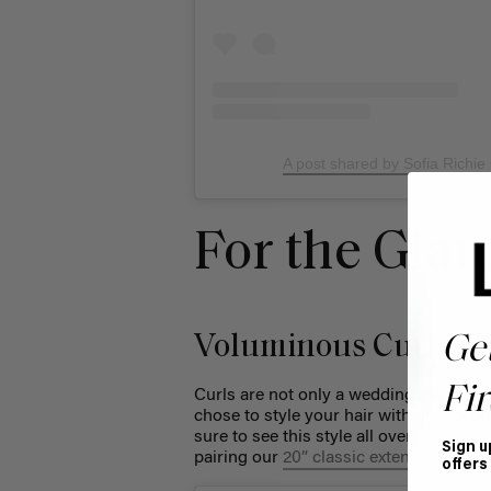
A post shared by Sofia Richie
For the Gla
Voluminous Curls
Ge
Fir
Curls are not only a wedding day hair s
chose to style your hair with glamorou
sure to see this style all over your for
Sign u
pairing our
20” classic extensions
with 
offers