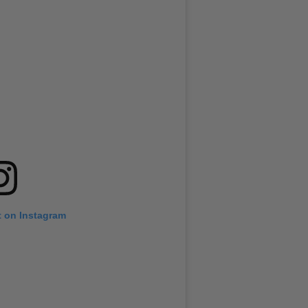
t on Instagram