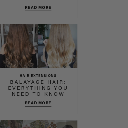
READ MORE
HAIR EXTENSIONS
BALAYAGE HAIR:
EVERYTHING YOU
NEED TO KNOW
READ MORE