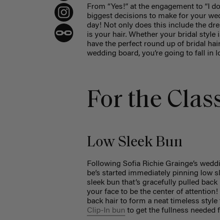
From “Yes!” at the engagement to “I do!
biggest decisions to make for your wed
day! Not only does this include the dr
is your hair. Whether your bridal style
have the perfect round up of bridal hai
wedding board, you’re going to fall in l
For the Clas
Low Sleek Bun
Following Sofia Richie Grainge’s weddi
be’s started immediately pinning low s
sleek bun that’s gracefully pulled back
your face to be the center of attention!
back hair to form a neat timeless style 
Clip-In bun
to get the fullness needed 