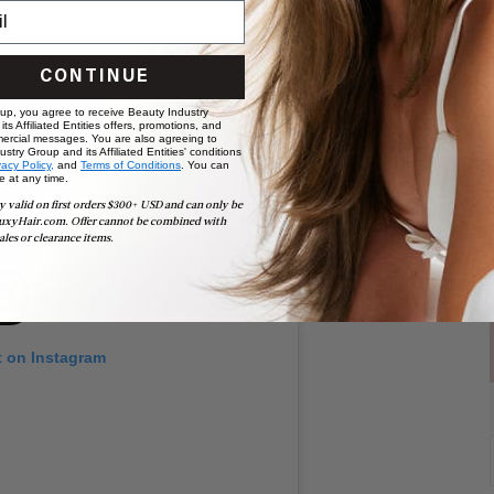
CONTINUE
 up, you agree to receive Beauty Industry
ts Affiliated Entities offers, promotions, and
ercial messages. You are also agreeing to
stry Group and its Affiliated Entities' conditions
vacy Policy,
and
Terms of Conditions
. You can
e at any time.
y valid on first orders $300+ USD and can only be
uxyHair.com. Offer cannot be combined with
ales or clearance items.
t on Instagram