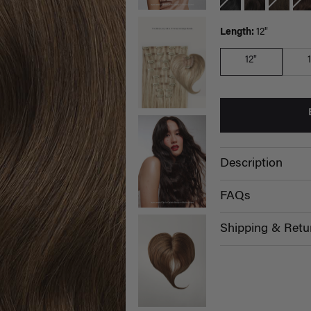
Length:
12"
12"
Description
FAQs
Shipping & Retu