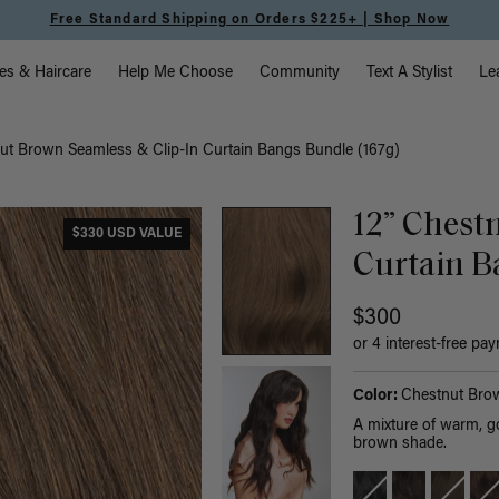
Free Standard Shipping on Orders $225+ | Shop Now
vigation
es & Haircare
Help Me Choose
Community
Text A Stylist
Le
nut Brown Seamless & Clip-In Curtain Bangs Bundle (167g)
12” Chest
$330 USD VALUE
Curtain B
$300
or 4 interest-free pa
Color:
Chestnut Bro
A mixture of warm, g
brown shade.