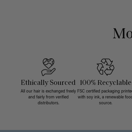
Mo
Ethically Sourced
100% Recyclable
All our hair is exchanged freely
FSC certified packaging printe
and fairly from verified
with soy ink, a renewable foo
distributors.
source.