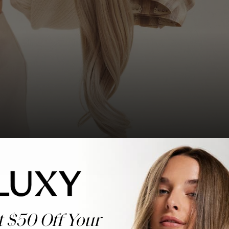
t $50 Off Your