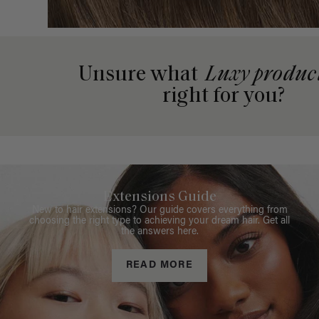
Unsure what
Luxy produc
right for you?
Extensions Guide
New to hair extensions? Our guide covers everything from
choosing the right type to achieving your dream hair. Get all
the answers here.
READ MORE