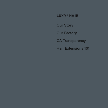
LUXY® HAIR
Our Story
Our Factory
CA Transparency
Hair Extensions 101