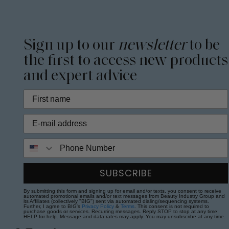
Sign up to our
newsletter
to be
the first to access new products
and expert advice
Phone Number
SUBSCRIBE
By submitting this form and signing up for email and/or texts, you consent to receive
automated promotional emails and/or text messages from Beauty Industry Group and
its Affiliates (collectively "BIG") sent via automated dialing/sequencing systems.
Further, I agree to BIG's
Privacy Policy
&
Terms
. This consent is not required to
purchase goods or services. Recurring messages. Reply STOP to stop at any time;
HELP for help. Message and data rates may apply. You may unsubscribe at any time.