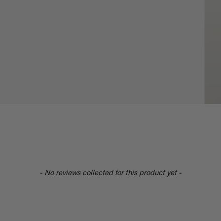
- No reviews collected for this product yet -