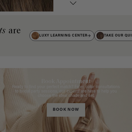
ts
are
LUXY LEARNING CENTER
TAKE OUR QU
Book Appointment
Ready to find your perfect match? From color consultations
to bridal party sessions, our experts are here to help you
choose the ideal shade and set.
BOOK NOW