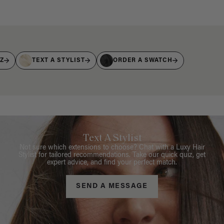
IZ
TEXT A STYLIST
ORDER A SWATCH
Text A Stylist
Not sure which extensions to choose? Chat with a Luxy Hair
Stylist for tailored recommendations. Take our quick quiz, get
expert advice, and find your perfect match.
SEND A MESSAGE