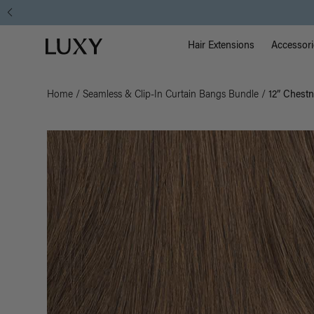
Main Na
Luxy homepage
Hair Extensions
Accessori
Home
/
Seamless & Clip-In Curtain Bangs Bundle
/
12” Chest