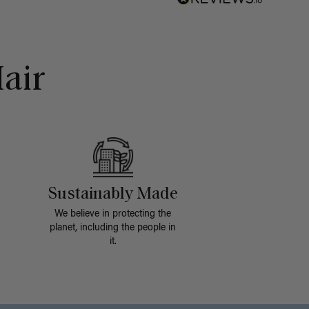
air
Sustainably Made
We believe in protecting the
planet, including the people in
it.