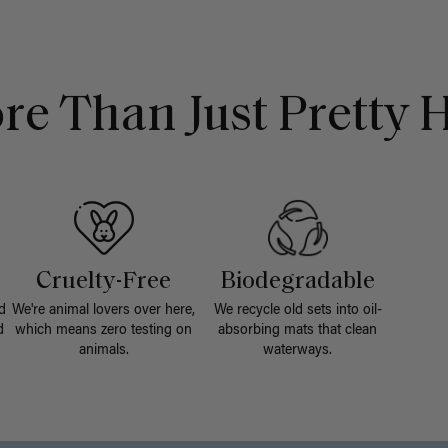
re Than Just Pretty H
Cruelty-Free
Biodegradable
d
We're animal lovers over here,
We recycle old sets into oil-
d
which means zero testing on
absorbing mats that clean
animals.
waterways.