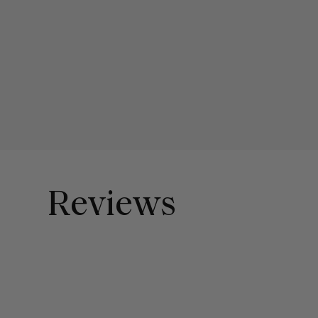
Reviews