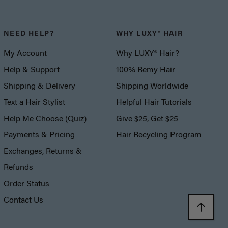
NEED HELP?
WHY LUXY® HAIR
My Account
Why LUXY® Hair?
Help & Support
100% Remy Hair
Shipping & Delivery
Shipping Worldwide
Text a Hair Stylist
Helpful Hair Tutorials
Help Me Choose (Quiz)
Give $25, Get $25
Payments & Pricing
Hair Recycling Program
Exchanges, Returns &
Refunds
Order Status
Contact Us