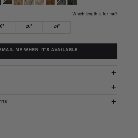
Which length is for me?
16"
20"
24"
EMAIL ME WHEN IT'S AVAILABLE
rns