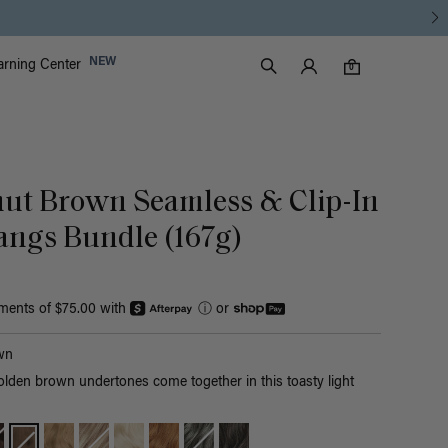
Luxy Accounts
NEW
arning Center
0 items in cart
Search
0
nut Brown Seamless & Clip-In
angs Bundle (167g)
yments of $75.00 with
ⓘ
or
wn
olden brown undertones come together in this toasty light