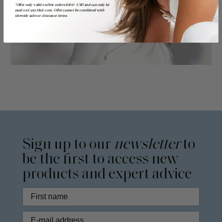
*Offer only valid on first orders $300+ USD and can only be
used on LuxyHair.com. Offer cannot be combined with
sitewide sales or clearance items.
Sign up to our
newsletter
to
be the first to access new
products and expert advice