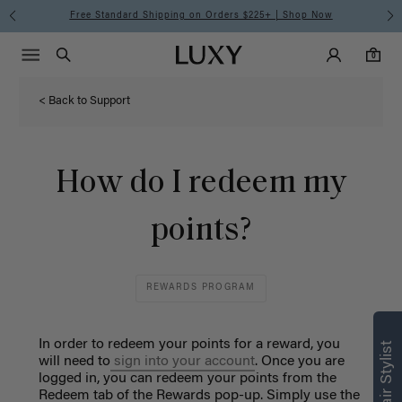
Free Standard Shipping on Orders $225+ | Shop Now
Main Navigati
Luxy Accounts
Menu icon
Luxy homepage
0 items in cart
Search
0
< Back to Support
How do I redeem my
points?
REWARDS PROGRAM
In order to redeem your points for a reward, you
will need to
sign into your account
. Once you are
logged in, you can redeem your points from the
Redeem tab of the Rewards pop-up. Simply use the