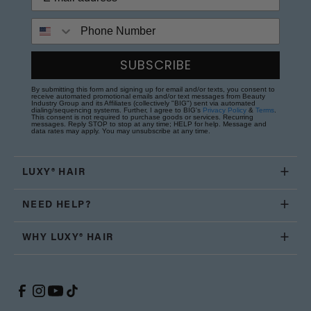
Phone Number
SUBSCRIBE
By submitting this form and signing up for email and/or texts, you consent to
receive automated promotional emails and/or text messages from Beauty
Industry Group and its Affiliates (collectively "BIG") sent via automated
dialing/sequencing systems. Further, I agree to BIG's
Privacy Policy
&
Terms
.
This consent is not required to purchase goods or services. Recurring
messages. Reply STOP to stop at any time; HELP for help. Message and
data rates may apply. You may unsubscribe at any time.
LUXY® HAIR
NEED HELP?
WHY LUXY® HAIR