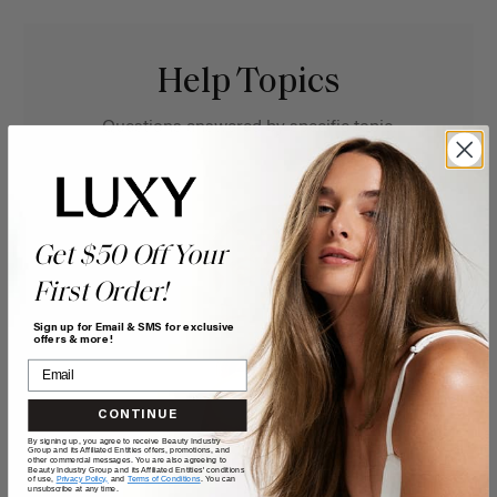
Help Topics
Questions answered by specific topic.
Get $50 Off Your
First Order!
Sign up for Email & SMS for exclusive
offers & more!
CONTINUE
By signing up, you agree to receive Beauty Industry
Group and its Affiliated Entities offers, promotions, and
other commercial messages. You are also agreeing to
Beauty Industry Group and its Affiliated Entities' conditions
of use,
Privacy Policy,
and
Terms of Conditions
. You can
unsubscribe at any time.