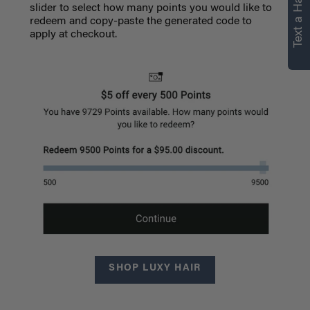
Text a Hair Stylist
slider to select how many points you would like to
redeem and copy-paste the generated code to
apply at checkout.
SHOP LUXY HAIR