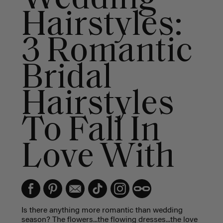
Hairstyles:
3 Romantic
Bridal
Hairstyles
To Fall In
Love With
Is there anything more romantic than wedding
season? The flowers...the flowing dresses...the love