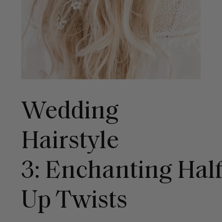
Wedding
Hairstyle
3: Enchanting Hal
Up Twists