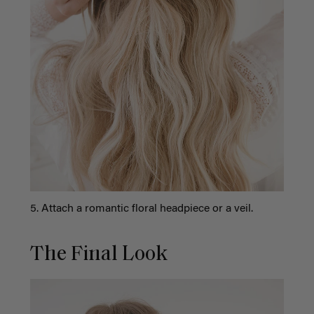
5. Attach a romantic floral headpiece or a veil.
The Final Look