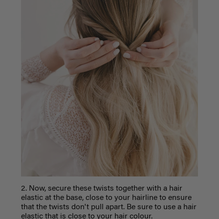
2. Now, secure these twists together with a hair
elastic at the base, close to your hairline to ensure
that the twists don't pull apart. Be sure to use a hair
elastic that is close to your hair colour.