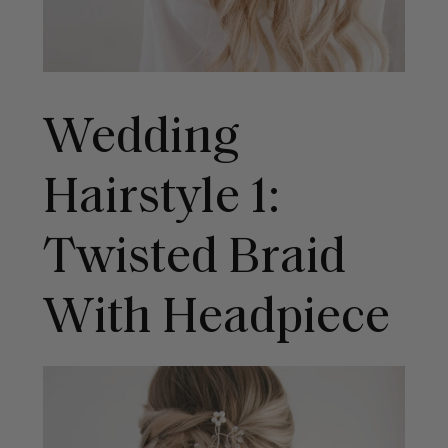
Wedding
Hairstyle 1:
Twisted Braid
With Headpiece