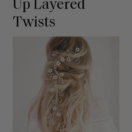
Up Layered
Twists