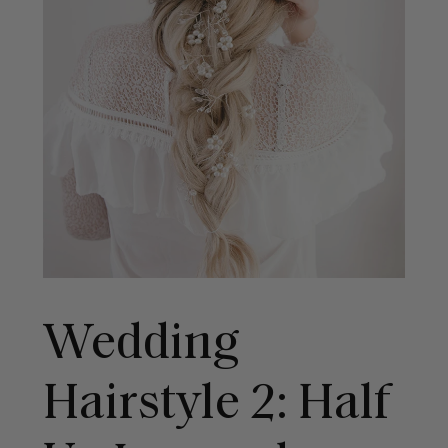
Wedding
Hairstyle 2: Half