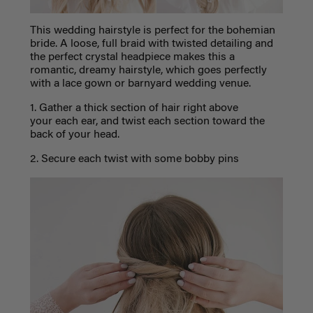
This wedding hairstyle is perfect for the bohemian
bride. A loose, full braid with twisted detailing and
the perfect crystal headpiece makes this a
romantic, dreamy hairstyle, which goes perfectly
with a lace gown or barnyard wedding venue.
1. Gather a thick section of hair right above
your each ear, and twist each section toward the
back of your head.
2. Secure each twist with some bobby pins