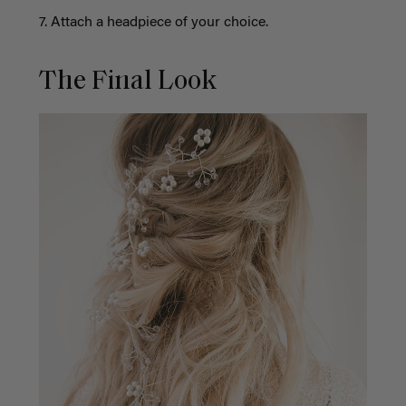
7. Attach a headpiece of your choice.
The Final Look