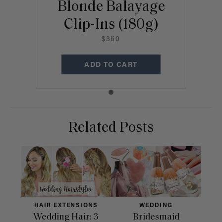
Blonde Balayage
Clip-Ins (180g)
$360
ADD TO CART
Related Posts
HAIR EXTENSIONS
WEDDING
Wedding Hair: 3
Bridesmaid
33 