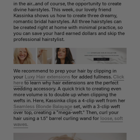
in the air...and of course, the opportunity to create
divine hairstyles. This week, our lovely friend
Kassinka shows us how to create three dreamy,
romantic bridal hairstyles. All three hairstyles can
be created right at home with minimal practice, so
you can save your hard earned dollars and skip the
professional hairstylist.
We recommend to prep your hair by clipping in
your
Luxy Hair extensions
for added fullness.
Click
here
to learn why hair extensions are the perfect
wedding accessory. A quick trick to creating even
more volume is to double up when clipping the
wefts in. Here, Kassinka clips a 4-clip weft from her
Seamless Blonde Balayage
set, with a 3-clip weft
over top, creating a "mega-weft." Then, curl your
hair using a 1.5" barrel curling wand for
loose, soft
waves.