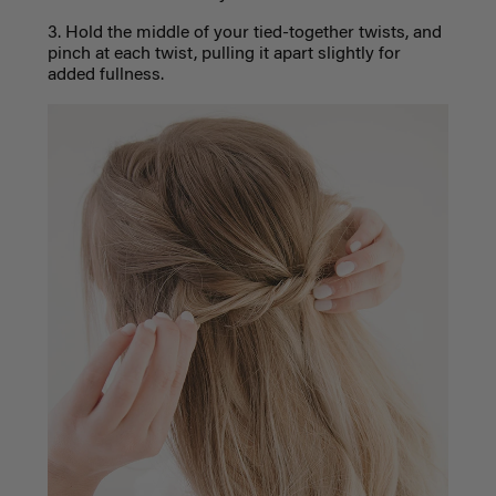
3. Hold the middle of your tied-together twists, and
pinch at each twist, pulling it apart slightly for
added fullness.