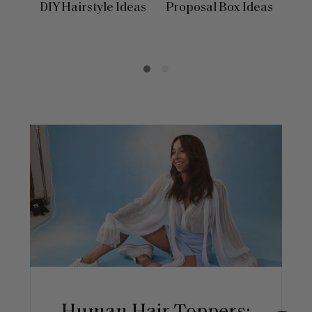
DIY Hairstyle Ideas
Proposal Box Ideas
In
Day