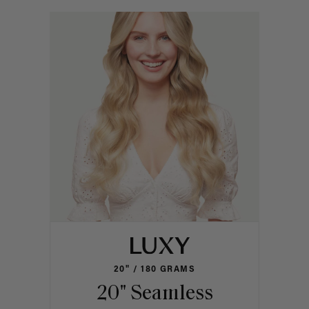
20" / 180 GRAMS
20" Seamless