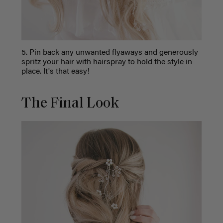
5. Pin back any unwanted flyaways and generously
spritz your hair with hairspray to hold the style in
place. It's that easy!
The Final Look