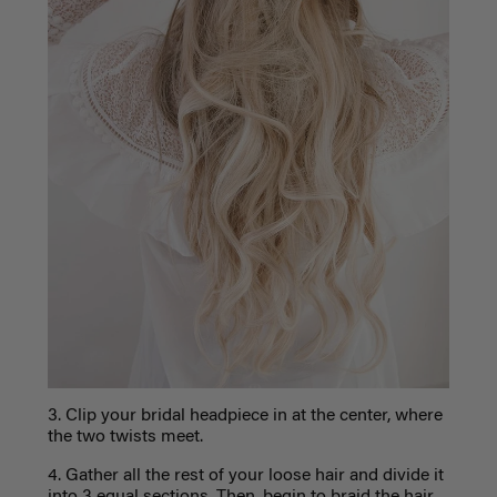
3. Clip your bridal headpiece in at the center, where
the two twists meet.
4. Gather all the rest of your loose hair and divide it