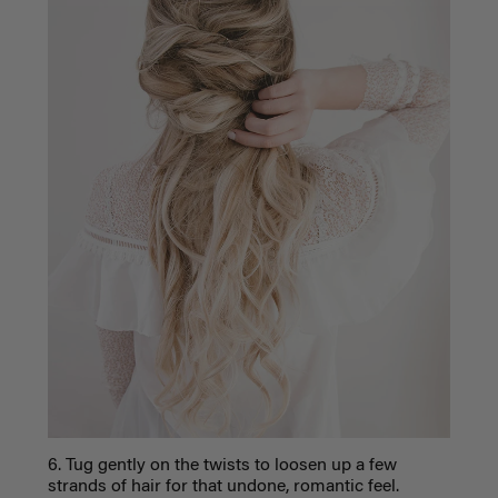
6. Tug gently on the twists to loosen up a few
strands of hair for that undone, romantic feel.