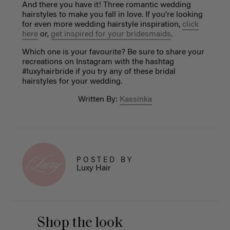
And there you have it! Three romantic wedding
hairstyles to make you fall in love. If you're looking
for even more wedding hairstyle inspiration,
click
here
or,
get inspired for your bridesmaids
.
Which one is your favourite? Be sure to share your
recreations on Instagram with the hashtag
#luxyhairbride if you try any of these bridal
hairstyles for your wedding.
Written By:
Kassinka
POSTED BY
Luxy Hair
Shop the look