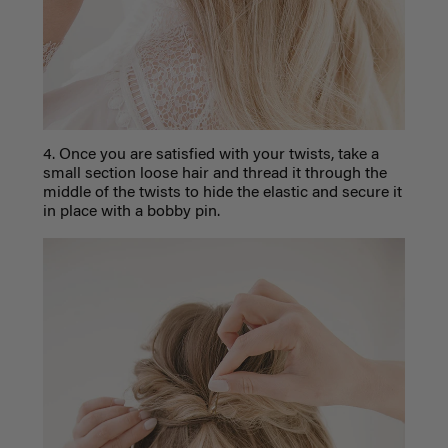
4. Once you are satisfied with your twists, take a
small section loose hair and thread it through the
middle of the twists to hide the elastic and secure it
in place with a bobby pin.