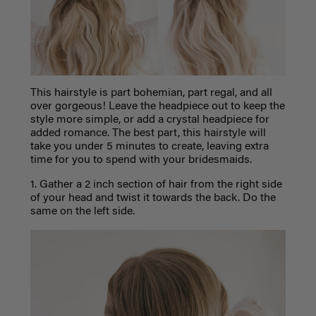
This hairstyle is part bohemian, part regal, and all
over gorgeous! Leave the headpiece out to keep the
style more simple, or add a crystal headpiece for
added romance. The best part, this hairstyle will
take you under 5 minutes to create, leaving extra
time for you to spend with your bridesmaids.
1. Gather a 2 inch section of hair from the right side
of your head and twist it towards the back. Do the
same on the left side.