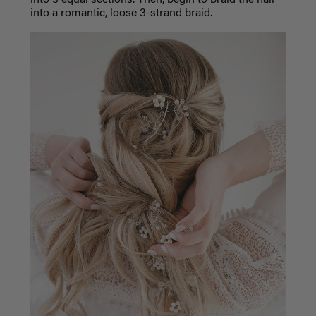
into 3 equal sections. Then, begin to braid the hair
into a romantic, loose 3-strand braid.