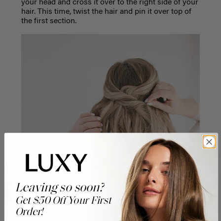
your head and cross it over to the right side of your
hair. This time, twist the hair and pin it over top of
the first section.
Leaving so soon?
Get $50 Off Your First
Order!