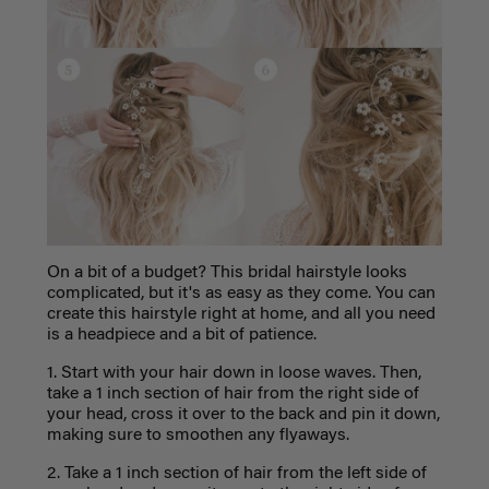
On a bit of a budget? This bridal hairstyle looks
complicated, but it's as easy as they come. You can
create this hairstyle right at home, and all you need
is a headpiece and a bit of patience.
1. Start with your hair down in loose waves. Then,
take a 1 inch section of hair from the right side of
your head, cross it over to the back and pin it down,
making sure to smoothen any flyaways.
2. Take a 1 inch section of hair from the left side of