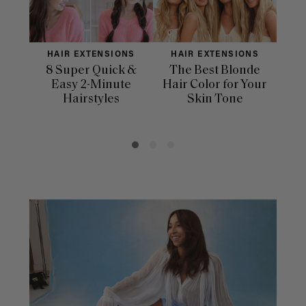
HAIR EXTENSIONS
HAIR EXTENSIONS
H
8 Super Quick &
The Best Blonde
Sle
Easy 2-Minute
Hair Color for Your
H
Hairstyles
Skin Tone
Se