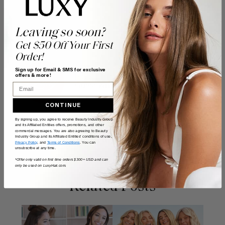
Leaving so soon?
Get $50 Off Your First
Order!
Sign up for Email & SMS for exclusive
offers & more!
POSTED BY
Email
Guest Writer
CONTINUE
By signing up, you agree to receive Beauty Industry Group
and its Affiliated Entities offers, promotions, and other
commercial messages. You are also agreeing to Beauty
Shop the look
Industry Group and its Affiliated Entities' conditions of use,
Privacy Policy
, and
Terms of Conditions
. You can
unsubscribe at any time.
*Offer only valid on first time orders $300+ USD and can
only be used on LuxyHair.com.
Related Posts