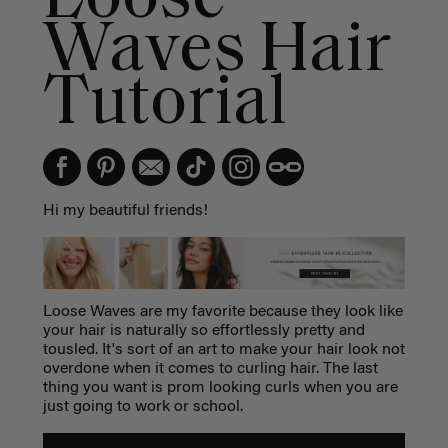
Waves Hair
Tutorial
Hi my beautiful friends!
Loose Waves are my favorite because they look like
your hair is naturally so effortlessly pretty and
tousled. It's sort of an art to make your hair look not
overdone when it comes to curling hair. The last
thing you want is prom looking curls when you are
just going to work or school.