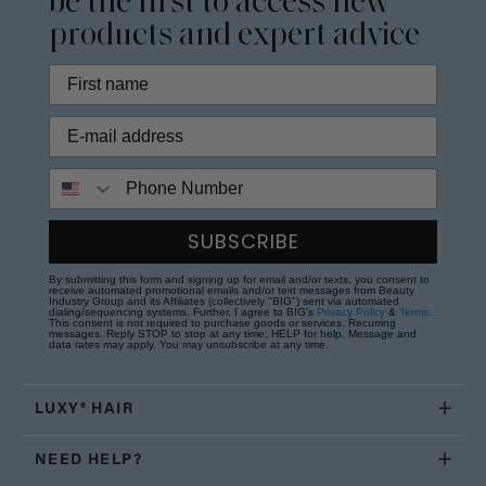
be the first to access new
products and expert advice
Phone Number
SUBSCRIBE
By submitting this form and signing up for email and/or texts, you consent to
receive automated promotional emails and/or text messages from Beauty
Industry Group and its Affiliates (collectively "BIG") sent via automated
dialing/sequencing systems. Further, I agree to BIG's
Privacy Policy
&
Terms
.
This consent is not required to purchase goods or services. Recurring
messages. Reply STOP to stop at any time; HELP for help. Message and
data rates may apply. You may unsubscribe at any time.
LUXY® HAIR
NEED HELP?