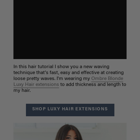
In this hair tutorial I show you a new waving
technique that's fast, easy and effective at creating
loose pretty waves. I'm wearing my
Ombre Blonde
Luxy Hair extensions
to add thickness and length to
my hair.
SHOP LUXY HAIR EXTENSIONS