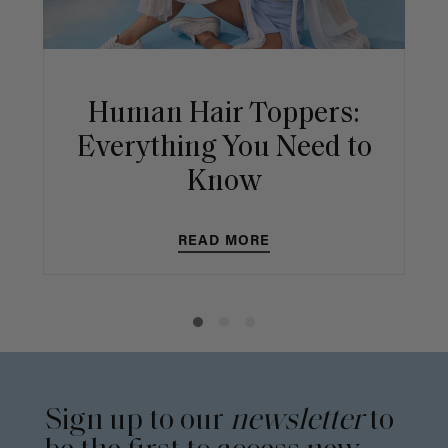
Human Hair Toppers:
Everything You Need to
Know
READ MORE
Sign up to our
newsletter
to